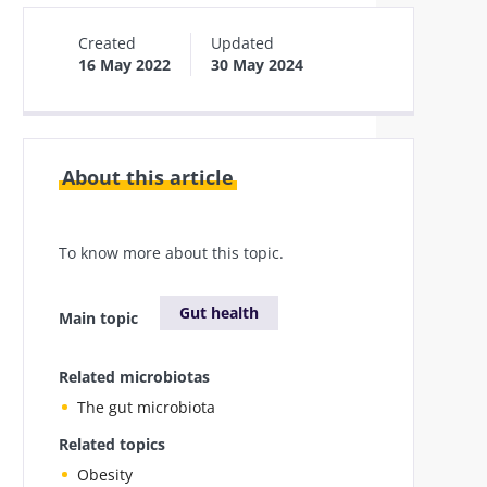
Created
Updated
16 May 2022
30 May 2024
About this article
To know more about this topic.
Gut health
Main topic
Related microbiotas
The gut microbiota
Related topics
Obesity