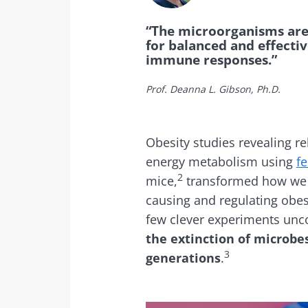
“The microorganisms are 
for balanced and effecti
immune responses.”
Prof. Deanna L. Gibson, Ph.D.
Obesity studies revealing r
energy metabolism using
fe
2
mice,
transformed how we u
causing and regulating obes
few clever experiments unc
the extinction of microb
3
generations
.