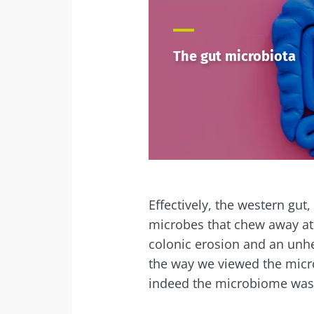
The gut microbiota
Effectively, the western gut
microbes that chew away at
colonic erosion and an unhe
the way we viewed the micr
indeed the microbiome was 