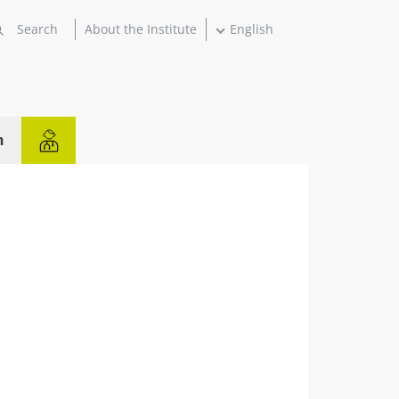
About the Institute
English
n