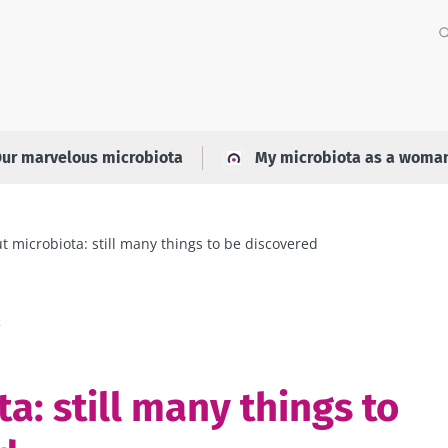
ur marvelous microbiota
My microbiota as a woma
t microbiota: still many things to be discovered
a
a: still many things to