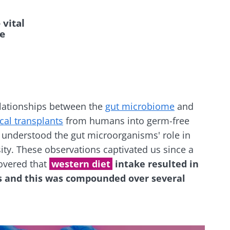
vital
ve
elationships between the
gut microbiome
and
cal transplants
from humans into germ-free
nderstood the gut microorganisms' role in
ity. These observations captivated us since a
overed that
western diet
intake resulted in
es and this was compounded over several