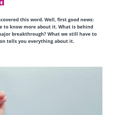
d
scovered this word. Well, first good news:
le to know more about it. What is behind
ajor breakthrough? What we still have to
n tells you everything about it.