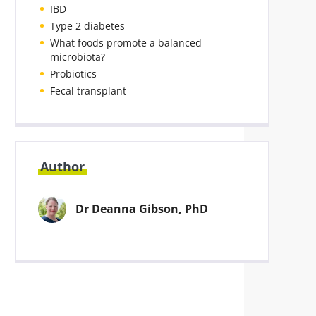
IBD
Type 2 diabetes
What foods promote a balanced
microbiota?
Probiotics
Fecal transplant
Author
Dr Deanna Gibson, PhD