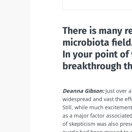
There is many re
microbiota field
In your point of
breakthrough th
Deanna Gibson:
Just over a
widespread and vast the eff
Still, while much excitemen
as a major factor associate
of skepticism was also pres