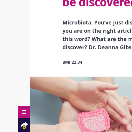
be discovere
Microbiota. You’ve just di
you are on the right artic
this word? What are the m
discover? Dr. Deanna Gibso
BMI 22.34