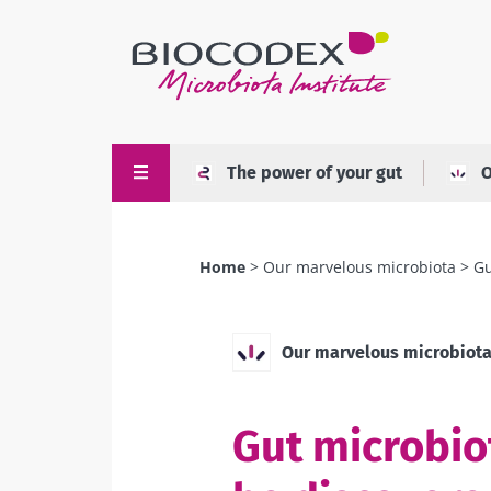
Skip
to
main
content
The power of your gut
O
Home
Our marvelous microbiota
Gu
Breadcrumb
Our marvelous microbiot
Gut microbiot