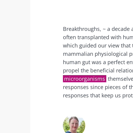
Exp
I would lik
Be redire
I read and 
Stay on t
Breakthroughs, ~ a decade 
Institute.
often transplanted with hum
Kefir: a natura
which guided our view that
* Mandatory Field
our gut micro
mammalian physiological pr
BMI 20-35
human gut was a perfect e
propel the beneficial relat
Slightly fizzy, 
and naturally 
microorganisms
themselve
live microorg
responses since pieces of th
kefir is becom
favorite amon
responses that keep us prot
fermen...
Find out mor