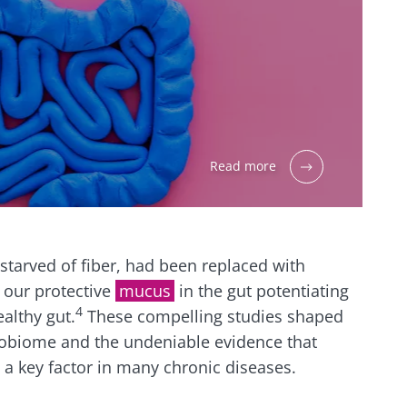
Read more
, starved of fiber, had been replaced with
 our protective
mucus
in the gut potentiating
4
althy gut.
These compelling studies shaped
obiome and the undeniable evidence that
a key factor in many chronic diseases.