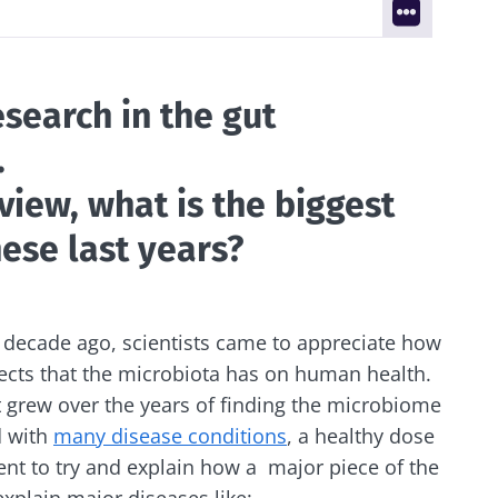
search in the gut
.
 view, what is the biggest
ese last years?
 decade ago, scientists came to appreciate how
ects that the microbiota has on human health.
t grew over the years of finding the microbiome
d with
many disease conditions
, a healthy dose
ent to try and explain how a major piece of the