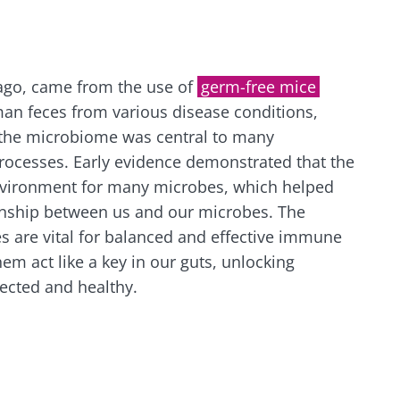
lore
e to subscribe to receive other news from Biocodex
cted
I accept the
GTU
and the
data protection policy
of the Bioco
he Biocodex Microbiota Institute's website
ago, came from the use of
germ-free mice
an feces from various disease conditions,
l ally for
Yogurts, t
 the microbiome was central to many
s
biota?
allies of y
ocesses. Early evidence demonstrated that the
microbio
nvironment for many microbes, which helped
ionship between us and our microbes. The
tangy,
22.07.2026
Are you a 
rich in
s are vital for balanced and effective immune
yogurt, Gr
anisms,
The hidden
or skyr fa
em act like a key in our guts, unlocking
ing a
connection: how your
dairy spec
g
ected and healthy.
one thing
microbiome impacts
they...
fertility
Read the article
e
Find out 