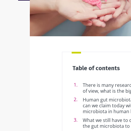
Facebook
Twitter
Mail
Table of contents
There is many research
of view, what is the b
Human gut microbiota
can we claim today wit
microbiota in human 
What we still have to 
the gut microbiota to