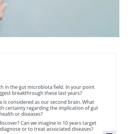
 in the gut microbiota field. In your point
iggest breakthrough these last years?
 is considered as our second brain. What
h certainty regarding the implication of gut
health or diseases?
discover? Can we imagine in 10 years target
 diagnose or to treat associated diseases?