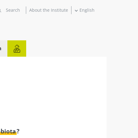
About the Institute
English
n
obiota
?