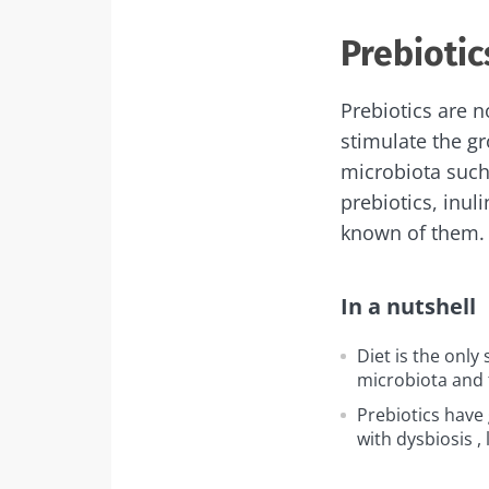
Prebiotic
Prebiotics are no
stimulate the gr
microbiota such
prebiotics, inul
known of them.
In a nutshell
Diet is the only 
microbiota and 
Prebiotics have 
with
dysbiosis
, 