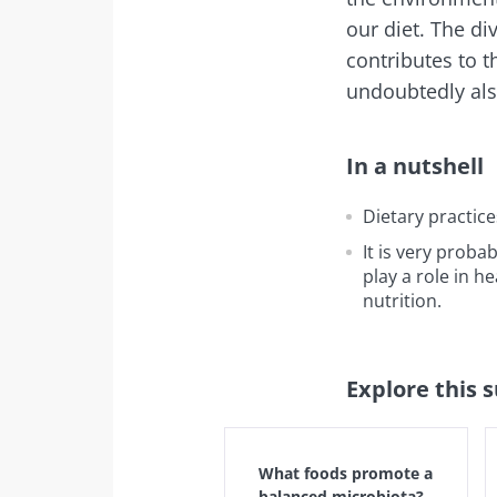
our diet. The di
Exp
I would lik
Be redire
contributes to t
undoubtedly also
I read and 
Stay on t
Institute.
Kefir: a natura
In a nutshell
* Mandatory Field
our gut micro
BMI 20-35
Dietary practic
It is very probab
Slightly fizzy, 
play a role in h
and naturally 
nutrition.
live microorg
kefir is becom
favorite amon
fermen...
Explore this 
Find out mor
What foods promote a
balanced microbiota?