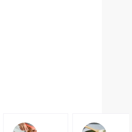
dex Microbiota
he great
our gut
me
regular
eek yogurt,
n? These
ialties have
 in common:
more