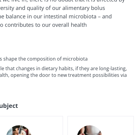
versity and quality of our alimentary bolus
lore
e to subscribe to receive other news from Biocodex
cted
he balance in our intestinal microbiota – and
 contributes to our overall health
I accept the
GTU
and the
data protection policy
of the Bioco
he Biocodex Microbiota Institute's website
l ally for
Yogurts, t
s
biota?
allies of y
microbio
es shape the composition of microbiota
le that changes in dietary habits, if they are long-lasting,
tangy,
22.07.2026
ealth, opening the door to new treatment possibilities via
Are you a 
rich in
yogurt, Gr
anisms,
The hidden
or skyr fa
ing a
connection: how your
dairy spec
g
one thing
microbiome impacts
they...
fertility
subject
Read the article
e
Find out 