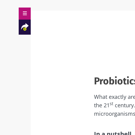
Facebook
Twitter
Mail
Probiotic
What exactly are
st
the 21
century.
microorganisms
In a nutshell