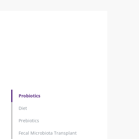
Probiotics
Diet
Prebiotics
Fecal Microbiota Transplant