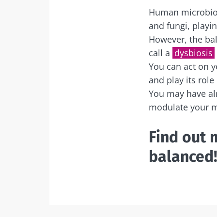
Human microbiota
and fungi, playi
However, the bal
call a
dysbiosis
You can act on y
and play its role
You may have al
modulate your m
Find out 
balanced