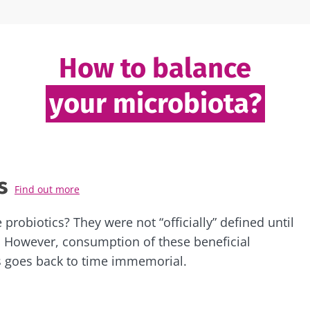
How to balance
your microbiota?
s
Find out more
 probiotics? They were not “officially” defined until
 However, consumption of these beneficial
 goes back to time immemorial.