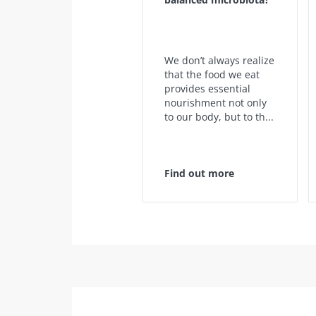
We don’t always realize
that the food we eat
provides essential
nourishment not only
to our body, but to th...
Find out more