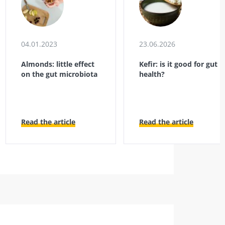
04.01.2023
23.06.2026
Almonds: little effect
Kefir: is it good for gut
on the gut microbiota
health?
Read the article
Read the article