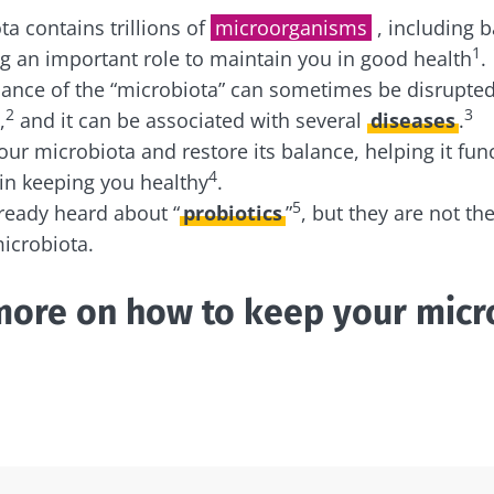
 contains trillions of
microorganisms
, including b
1
ng an important role to maintain you in good health
.
ance of the “microbiota” can sometimes be disrupted
2
3
,
and it can be associated with several
diseases
.
our microbiota and restore its balance, helping it fun
4
 in keeping you healthy
.
5
ready heard about “
probiotics
”
, but they are not th
icrobiota.
more on how to keep your micr
!