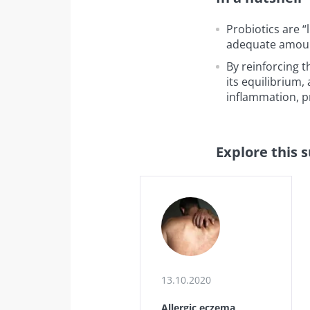
Probiotics are 
adequate amount
By reinforcing t
its equilibrium
inflammation, pr
Explore this 
13.10.2020
Allergic eczema