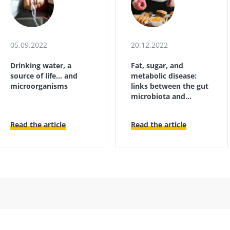
05.09.2022
20.12.2022
Drinking water, a
Fat, sugar, and
source of life... and
metabolic disease:
microorganisms
links between the gut
microbiota and
immunity
Read the article
Read the article