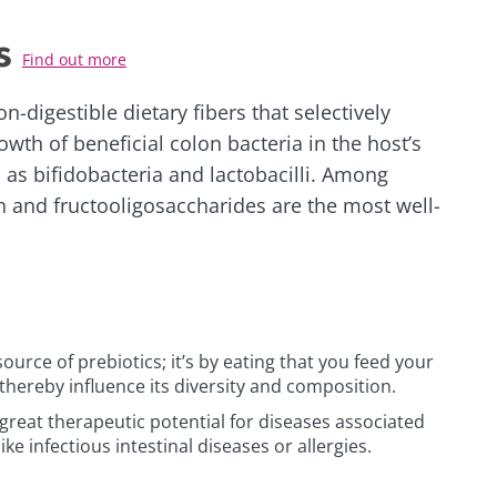
s
Find out more
n-digestible dietary fibers that selectively
owth of beneficial colon bacteria in the host’s
 as bifidobacteria and lactobacilli. Among
in and fructooligosaccharides are the most well-
source of prebiotics; it’s by eating that you feed your
thereby influence its diversity and composition.
great therapeutic potential for diseases associated
like infectious intestinal diseases or allergies.