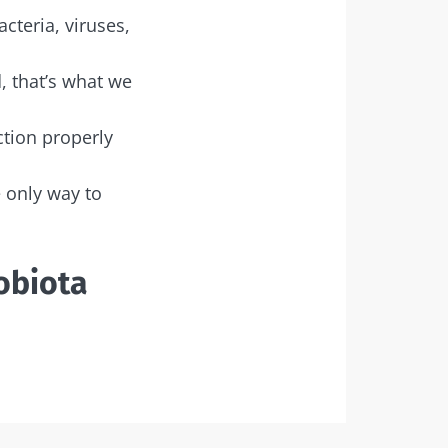
acteria, viruses,
, that’s what we
ction properly
e only way to
obiota