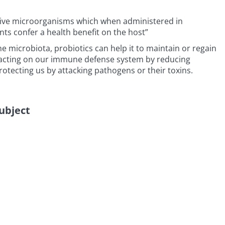
“live microorganisms which when administered in
s confer a health benefit on the host”
he microbiota, probiotics can help it to maintain or regain
, acting on our immune defense system by reducing
otecting us by attacking pathogens or their toxins.
subject