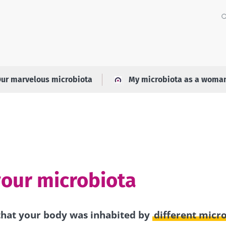
ur marvelous microbiota
My microbiota as a woma
your microbiota
hat your body was inhabited by
different micr