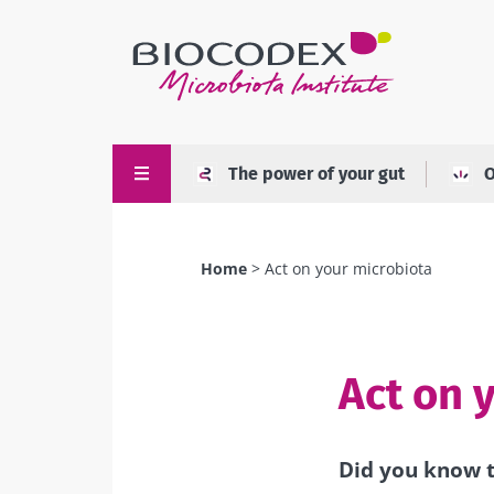
Skip
to
main
content
The power of your gut
O
Home
Act on your microbiota
Breadcrumb
Act on 
Did you know t