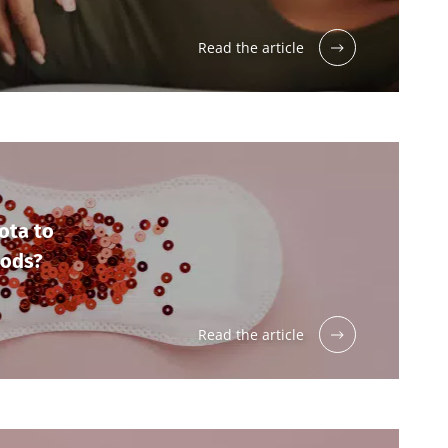
Read the article
ota to
iods?
Read the article