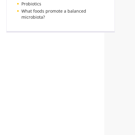
Probiotics
What foods promote a balanced
microbiota?