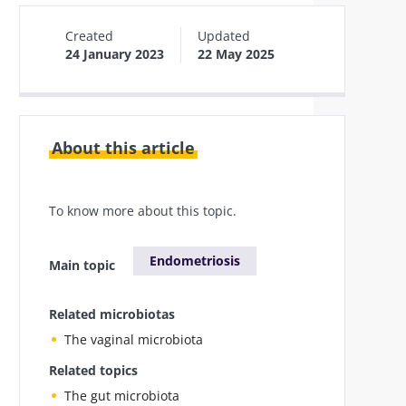
Created
Updated
24 January 2023
22 May 2025
About this article
To know more about this topic.
Endometriosis
Main topic
Related microbiotas
The vaginal microbiota
Related topics
The gut microbiota