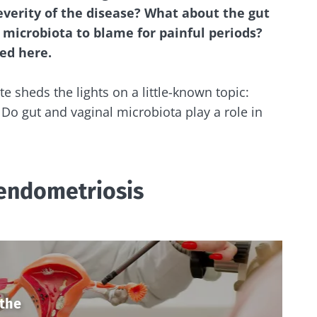
severity of the disease? What about the gut
 microbiota to blame for painful periods?
red here.
te sheds the lights on a little-known topic:
Do gut and vaginal microbiota play a role in
endometriosis
 the