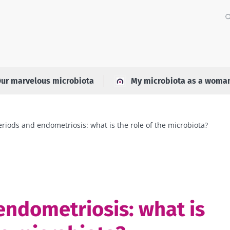
ur marvelous microbiota
My microbiota as a woma
eriods and endometriosis: what is the role of the microbiota?
endometriosis: what is