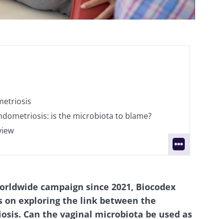
etriosis
ndometriosis: is the microbiota to blame?
view
worldwide campaign since 2021, Biocodex
s on exploring the link between the
sis. Can the vaginal microbiota be used as