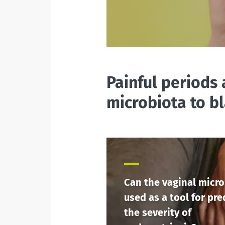
Painful periods 
microbiota to b
Can the vaginal micro
used as a tool for pre
the severity of