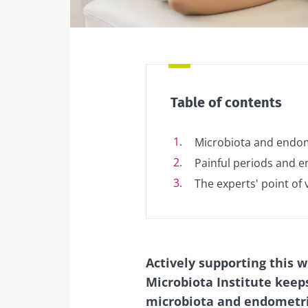
Facebook
Twitter
Mail
Table of contents
Microbiota and endom
Painful periods and e
The experts' point of 
Actively supporting this 
Microbiota Institute keep
microbiota and endometrio