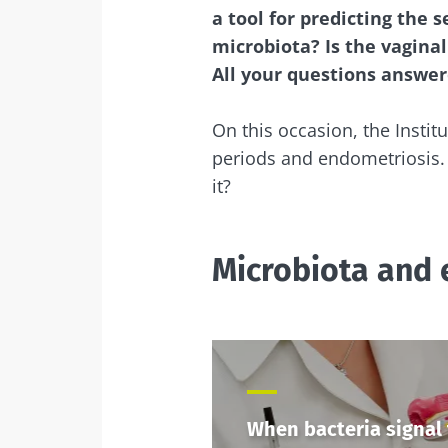
a tool for predicting the 
microbiota? Is the vaginal
All your questions answe
On this occasion, the Institu
periods and endometriosis. 
it?
Microbiota and 
When bacteria signal