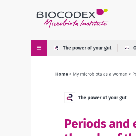
Skip
to
main
content
The power of your gut
O
Home
My microbiota as a woman
P
Breadcrumb
The power of your gut
Periods and 