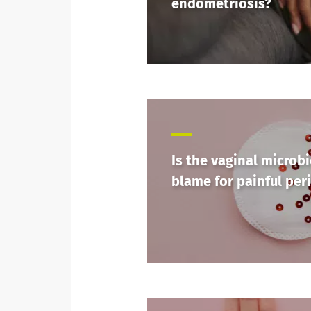
endometriosis?
Is the vaginal microbi
blame for painful per