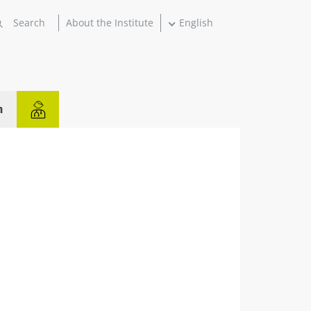
About the Institute
English
n