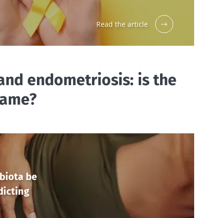
Read the article
and endometriosis: is the
lame?
biota be
dicting