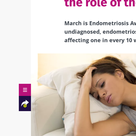
the role of t
March is Endometriosis A
undiagnosed, endometriosi
affecting one in every 10