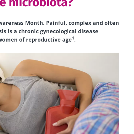
he microbiota?
wareness Month. Painful, complex and often
s is a chronic gynecological disease
1
 women of reproductive age
.