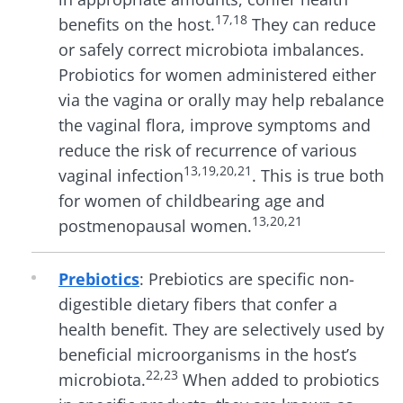
17,18
benefits on the host.
They can reduce
or safely correct microbiota imbalances.
Probiotics for
women
administered either
via the vagina or orally may help rebalance
the vaginal flora, improve symptoms and
reduce the risk of recurrence of various
13,19
,20,21
vaginal infection
. This is true both
for women of childbearing age and
13,20,21
postmenopausal women.
Prebiotics
:
Prebiotics are specific non-
digestible dietary fibers that confer a
health benefit. They are selectively used by
beneficial microorganisms in the host’s
22,23
microbiota.
When added to probiotics