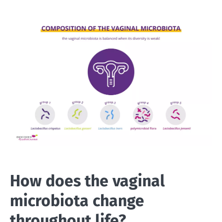
How does the vaginal
microbiota change
throughout life?