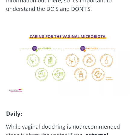
information out there, so it’s important to
understand the DO’S and DON’TS.
Daily:
While vaginal douching is not recommended
since it alters the vaginal flora,
external