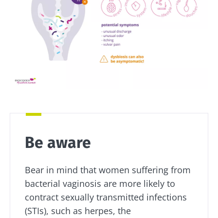
microorganisms,
yogurt,
how your
kefir is
Greek
microbiome
becoming a
yogurt, o
impacts
favorite among
skyr fan?
fermen...
fertility
These dai
Read the
specialtie
article
Find out more
have one
thing in
common:
they...
Find out
more
Be aware
Bear in mind that women suffering from
bacterial vaginosis are more likely to
contract sexually transmitted infections
(STIs), such as herpes, the