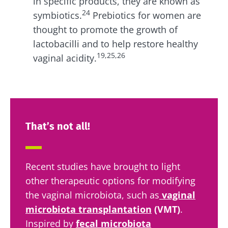
in specific products, they are known as
24
symbiotics.
Prebiotics for women
are
thought to promote the growth of
lactobacilli and to help restore healthy
19,25,26
vaginal acidity.
That’s not all!
Recent studies have brought to light
other therapeutic options for modifying
the vaginal microbiota, such as
vaginal
microbiota transplantation
(VMT)
.
Inspired by
fecal microbiota