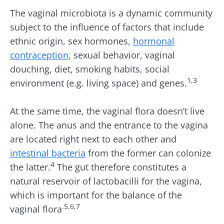
The vaginal microbiota is a dynamic community
subject to the influence of factors that include
ethnic origin, sex hormones,
hormonal
contraception
, sexual behavior, vaginal
douching, diet, smoking habits, social
1,3
environment (e.g. living space) and genes.
At the same time, the vaginal flora doesn’t live
alone. The anus and the entrance to the vagina
are located right next to each other and
intestinal bacteria
from the former can colonize
4
the latter.
The gut therefore constitutes a
natural reservoir of lactobacilli for the vagina,
which is important for the balance of the
.5,6,7
vaginal flora