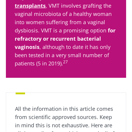
transplants
, VMT involves grafting the
vaginal microbiota of a healthy woman
into women suffering from a vaginal
dysbiosis. VMT is a promising option
for
refractory or recurrent bacterial
vaginosis
, although to date it has only
been tested in a very small number of
27
patients (5 in 2019).
All the information in this article comes
from scientific approved sources. Keep
in mind this is not exhaustive. Here are