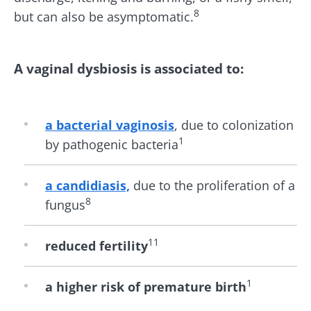
8
but can also be asymptomatic.
A vaginal dysbiosis is associated to:
Stay with us !
a bacterial vaginosis
,
due to colonization
Join the microbiota community and receive
1
by pathogenic bacteria
"The Essentials" once a month to stay up to
date with the latest news on the microbiota.
a candidiasis,
due to the proliferation of a
8
fungus
Stay updated
11
reduced fertility
Join the Microbiota Community and receive
I would like to subscribe to receive other
1
a higher risk of premature birth
once a month “The Essential” to stay up to
news from Biocodex
date on the latest news about microbiota.