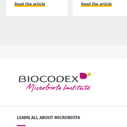
Read the article
Read the article
LEARN ALL ABOUT MICROBIOTA