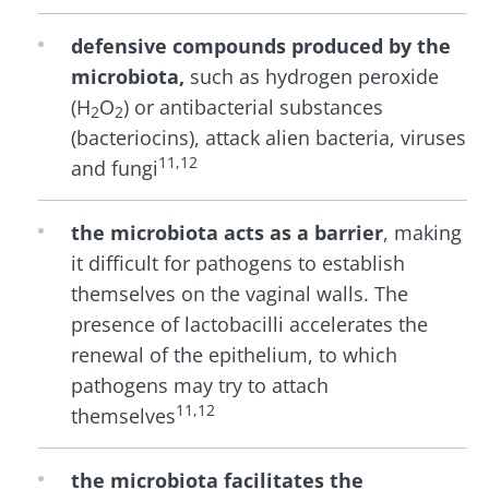
defensive compounds produced by the
microbiota,
such as hydrogen peroxide
(H
O
) or antibacterial substances
2
2
(bacteriocins), attack alien bacteria, viruses
11,12
and fungi
the microbiota acts as a barrier
, making
it difficult for pathogens to establish
themselves on the vaginal walls. The
presence of lactobacilli accelerates the
renewal of the epithelium, to which
pathogens may try to attach
11,12
themselves
the microbiota facilitates the