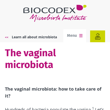
Skip
to
main
content
Menu
Learn all about microbiota
Breadcrumb
The vaginal
microbiota
The vaginal microbiota: how to take care of
it?
1
Hundreds of bacteria populate the vagina.
Let’s