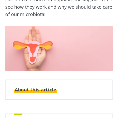
see how they work and why we should take care
of our microbiota!
About this article
Created
Updated
02 August 2021
07 February 2025
What is exactly the human vaginal