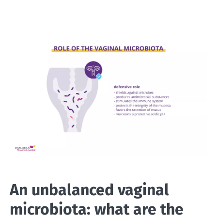
An unbalanced vaginal
microbiota: what are the