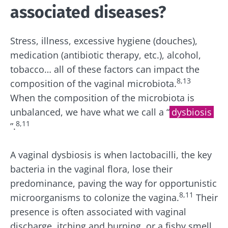
associated diseases?
Stress, illness, excessive hygiene (
douches)
,
medication
(antibiotic therapy, etc.)
, alcohol,
tobacco… all of these factors can impact the
8,
13
composition of the vaginal microbiota.
When the composition of the microbiota is
unbalanced, we have what we call a “
dysbiosis
8,11
”.
A vaginal dysbiosis is when lactobacilli, the key
bacteria in the vaginal flora, lose their
predominance, paving the way for
opportunistic
8,11
microorganisms to colonize the vagina.
Their
presence is often associated with vaginal
discharge, itching and burning, or a fishy smell,