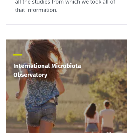
all the studies from which we took all of
that information.
International Microbiota
Observatory