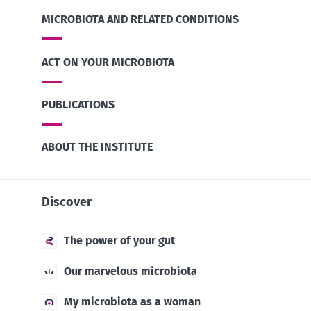
MICROBIOTA AND RELATED CONDITIONS
ACT ON YOUR MICROBIOTA
PUBLICATIONS
ABOUT THE INSTITUTE
Discover
The power of your gut
Our marvelous microbiota
My microbiota as a woman