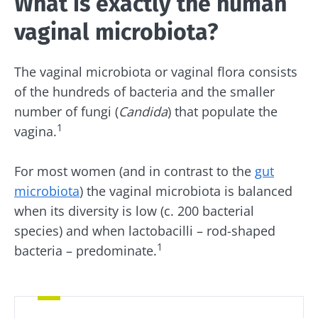
What is exactly the human
vaginal microbiota?
The vaginal microbiota or vaginal flora consists
of the hundreds of bacteria and the smaller
number of fungi (
Candida
) that populate the
1
vagina.
For most women (and in contrast to the
gut
microbiota
) the vaginal microbiota is balanced
when its diversity is low (c. 200 bacterial
species) and when lactobacilli – rod-shaped
1
bacteria – predominate.