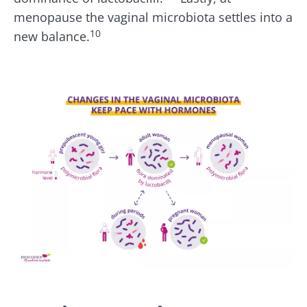
menopause the vaginal microbiota settles into a
10
new balance.