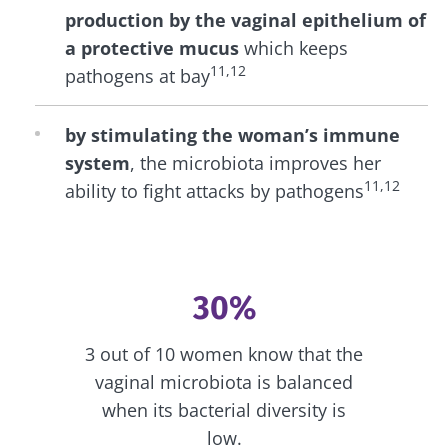
production by the vaginal epithelium of
a protective mucus
which keeps
11,12
pathogens at bay
by stimulating the woman’s immune
system
, the microbiota improves her
11,12
ability to fight attacks by pathogens
30%
3 out of 10 women know that the
vaginal microbiota is balanced
when its bacterial diversity is
low.