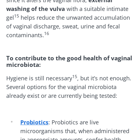
washing of the vulva
with a suitable intimate
15
gel
helps reduce the unwanted accumulation
of vaginal discharge, sweat, urine and fecal
16
contaminants.
To contribute to the good health of vaginal
microbiota
:
15
Hygiene
is still necessary
, but it’s not enough.
Several options for the vaginal microbiota
already exist or are currently being tested:
Probiotics
:
Probiotics are live
microorganisms that, when administered
in appropriate amounts, confer health