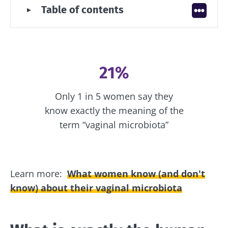
Table of contents
microbiota?
How does the vaginal microbiota
change throughout life?
Why is the vaginal microbiota a key
factor in health?
21%
An unbalanced vaginal microbiota:
what are the associated diseases?
Only 1 in 5 women say they
Knowing what has a direct impact on
know exactly the meaning of the
it, how can we take care of our vaginal
microbiota?
term “vaginal microbiota”
Learn more:
What women know (and don't
know) about their vaginal microbiota