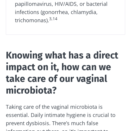
papillomavirus, HIV/AIDS, or bacterial
infections (gonorrhea, chlamydia,
3,14
trichomonas).
Knowing what has a direct
impact on it, how can we
take care of our vaginal
microbiota?
Taking care of the vaginal microbiota is
essential. Daily intimate hygiene is crucial to
prevent dysbiosis. There’s much false