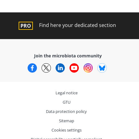
Find here your dedicated section
Join the microbiota community
Facebook
Twitter
LinkedIn
YouTube
Instagram
Bluesky
Legal notice
GTU
Data protection policy
Sitemap
Cookies settings