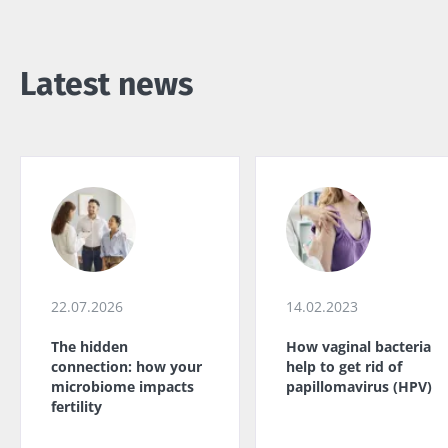
Latest news
22.07.2026
14.02.2023
The hidden
How vaginal bacteria
connection: how your
help to get rid of
microbiome impacts
papillomavirus (HPV)
fertility