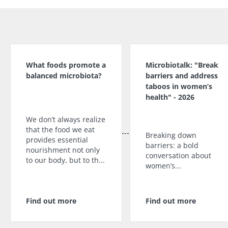
What foods promote a
Microbiotalk: "Break
balanced microbiota?
barriers and address
taboos in women’s
health" - 2026
We don’t always realize
that the food we eat
Breaking down
provides essential
barriers: a bold
nourishment not only
conversation about
to our body, but to th...
women’s...
Find out more
Find out more