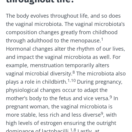
The body evolves throughout life, and so does
the vaginal microbiota. The vaginal microbiota’s
composition changes greatly from childhood
1
through adulthood to the menopause.
Hormonal changes alter the rhythm of our lives,
and impact the vaginal microbiota as well. For
example, m
enstruation temporarily alters
8
vaginal microbial diversity.
The microbiota also
1,10
plays a role in childbirth.
During pregnancy,
physiological changes occur to adapt the
9
mother’s body to the fetus and vice versa.
In
pregnant woman, the vaginal microbiota is
9
more stable, less rich and less diverse
, with
high levels of estrogen ensuring the outright
1,8
dominance of lactobacilli.
Lastly, a
t