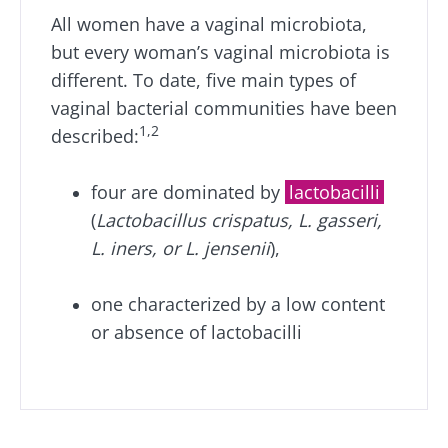
All women have a vaginal microbiota,
but every woman’s vaginal microbiota is
different. To date, five main types of
vaginal bacterial communities have been
1,2
described:
four are dominated by
lactobacilli
(
Lactobacillus crispatus, L. gasseri,
L. iners, or L. jensenii
),
one characterized by a low content
or absence of lactobacilli