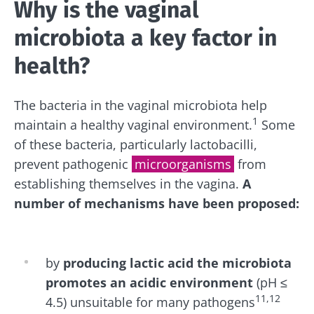
Why is the vaginal
microbiota a key factor in
health?
The bacteria in the vaginal microbiota help
1
maintain a healthy vaginal environment.
Some
of these bacteria, particularly lactobacilli,
prevent pathogenic
microorganisms
from
establishing themselves in the vagina.
A
number of mechanisms have been proposed:
by
producing lactic acid
the microbiota
promotes an acidic
environment
(pH ≤
11,12
4.5)
unsuitable for many pathogens