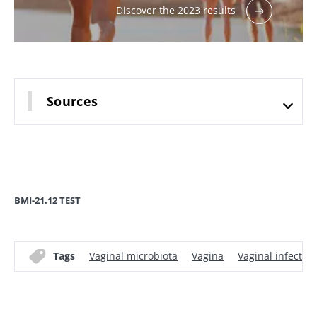
Discover the 2023 results
Sources
BMI-21.12 TEST
Tags
Vaginal microbiota
Vagina
Vaginal infection