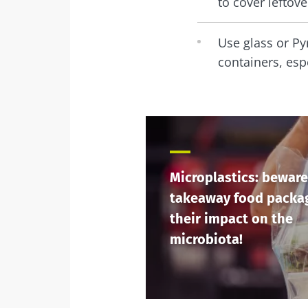
to cover leftov
Use glass or Pyr
containers, esp
Microplastics: beware
takeaway food packa
their impact on the
microbiota!