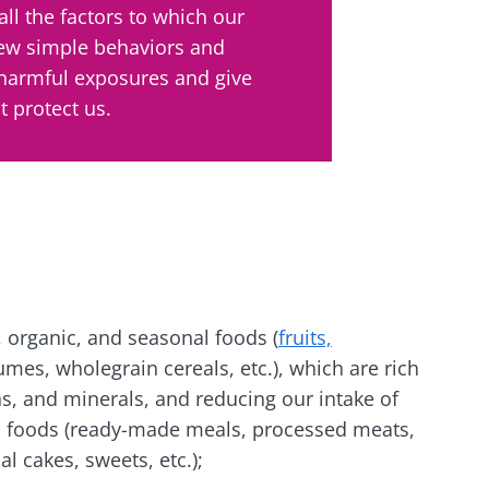
all the factors to which our
lore
few simple behaviors and
e to subscribe to receive other news from Biocodex
cted
 harmful exposures and give
I accept the
GTU
and the
data protection policy
of the Bioco
he Biocodex Microbiota Institute's website
 protect us.
l ally for
Yogurts, t
s
biota?
allies of y
microbio
tangy,
22.07.2026
Are you a 
rich in
yogurt, Gr
anisms,
The hidden
or skyr fa
ing a
connection: how your
 organic, and seasonal foods (
fruits,
dairy spec
g
one thing
microbiome impacts
umes, wholegrain cereals, etc.), which are rich
they...
fertility
ins, and minerals, and reducing our intake of
d foods (ready-made meals, processed meats,
Read the article
e
Find out 
al cakes, sweets, etc.);