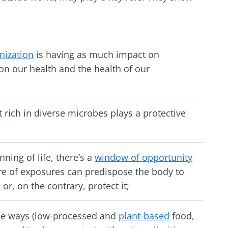
ization
is having as much impact on
n our health and the health of our
rich in diverse microbes plays a protective
nning of life, there’s a
window of opportunity
re of exposures can predispose the body to
or, on the contrary, protect it;
le ways (low-processed and
plant-based
food,