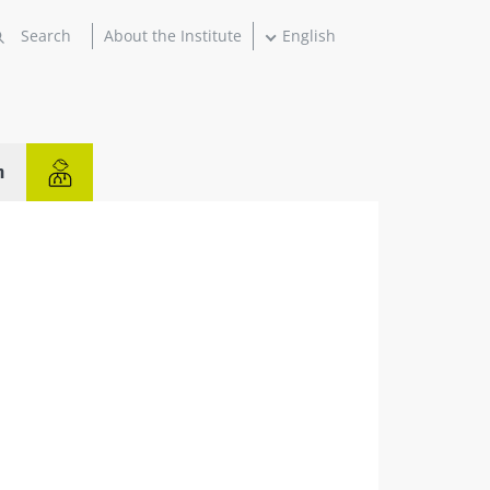
About the Institute
English
n