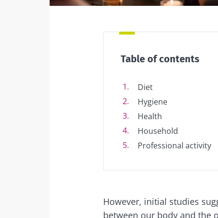
Table of contents
Diet
Hygiene
Health
Household
Professional activity
However, initial studies sug
between our body and the o