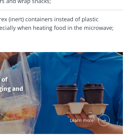
ers and wrap snacks;
ex (inert) containers instead of plastic
ecially when heating food in the microwave;
 of
ging and
Learn more