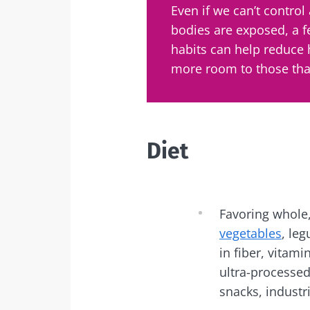
Even if we can’t control 
Exp
bodies are exposed, a 
I would lik
Be redire
habits can help reduce
I read and 
Stay on t
more room to those that
Institute.
Kefir: a natura
* Mandatory Field
our gut micro
BMI 20-35
Diet
Slightly fizzy, 
and naturally 
live microorg
kefir is becom
Favoring whole,
favorite amon
fermen...
vegetables
, leg
in fiber, vitam
ultra-processe
Find out mor
snacks, industri