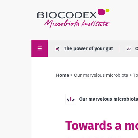
Skip
to
main
content
The power of your gut
O
Home
Our marvelous microbiota
To
Breadcrumb
Our marvelous microbiot
Towards a mo