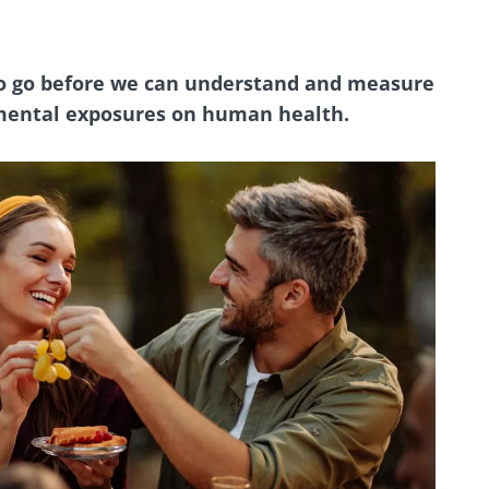
 to go before we can understand and measure
nmental exposures on human health.