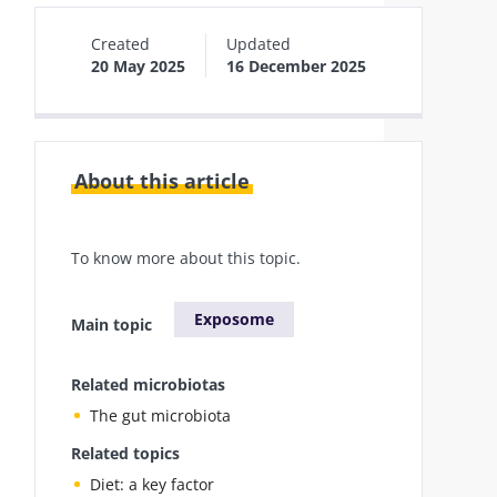
Created
Updated
20 May 2025
16 December 2025
About this article
To know more about this topic.
Exposome
Main topic
Related microbiotas
The gut microbiota
Related topics
Diet: a key factor