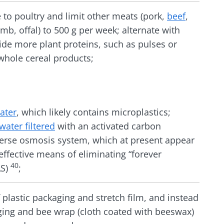
 to poultry and limit other meats (pork,
beef
,
mb, offal) to 500 g per week; alternate with
ide more plant proteins, such as pulses or
whole cereal products;
ater
, which likely contains microplastics;
water filtered
with an activated carbon
verse osmosis system, which at present appear
effective means of eliminating “forever
40
AS)
;
f plastic packaging and stretch film, and instead
ging and bee wrap (cloth coated with beeswax)