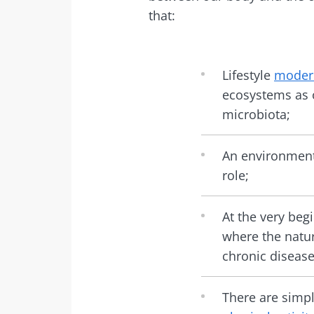
that:
Lifestyle
modern
ecosystems as o
microbiota;
An environment 
role;
At the very begi
where the natu
chronic disease 
There are simp