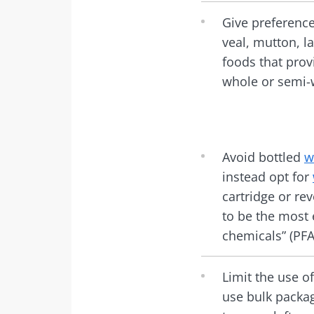
Give preference
veal, mutton, la
foods that prov
whole or semi-
Avoid bottled
w
instead opt for
cartridge or re
to be the most 
chemicals” (PF
Limit the use o
use bulk packa