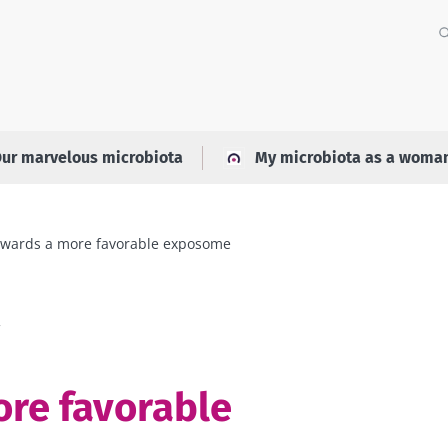
ur marvelous microbiota
My microbiota as a woma
wards a more favorable exposome
a
re favorable