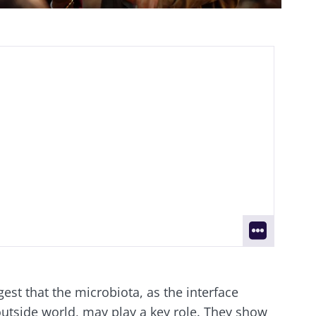
gest that the microbiota, as the interface
utside world, may play a key role. They show