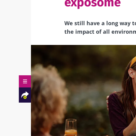
exposome
We still have a long way
the impact of all enviro
Facebook
Twitter
Mail