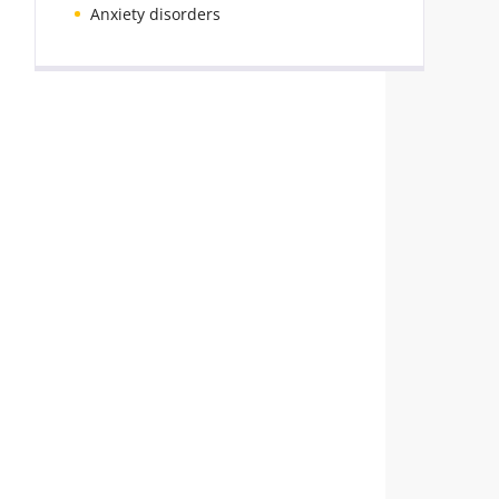
Anxiety disorders