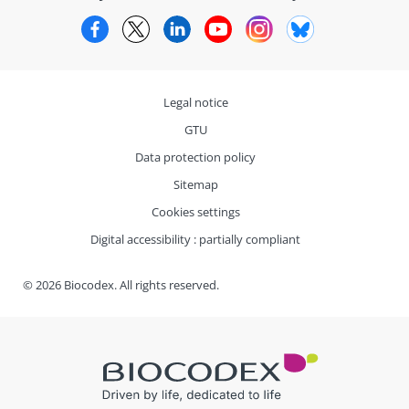
Facebook
Twitter
LinkedIn
YouTube
Instagram
Bluesky
Legal notice
GTU
Data protection policy
Sitemap
Cookies settings
Digital accessibility : partially compliant
© 2026 Biocodex. All rights reserved.