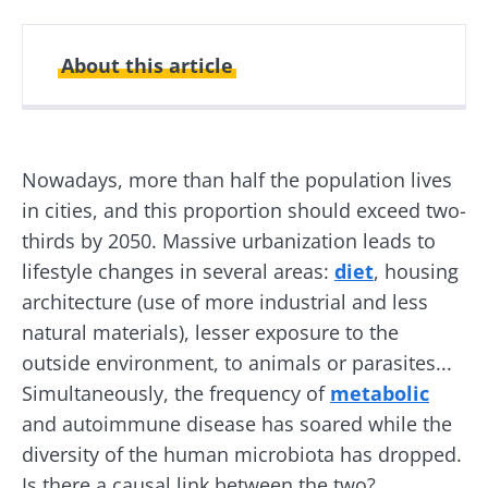
About this article
Created
Updated
25 February 2020
15 May 2024
Nowadays, more than half the population lives
in cities, and this proportion should exceed two-
thirds by 2050. Massive urbanization leads to
lifestyle changes in several areas:
diet
, housing
architecture (use of more industrial and less
natural materials), lesser exposure to the
outside environment, to animals or parasites...
Simultaneously, the frequency of
metabolic
and autoimmune disease has soared while the
diversity of the human microbiota has dropped.
Is there a causal link between the two?