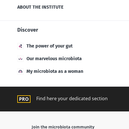
ABOUT THE INSTITUTE
Discover
The power of your gut
Our marvelous microbiota
My microbiota as a woman
Find here your dedicated section
Join the microbiota community