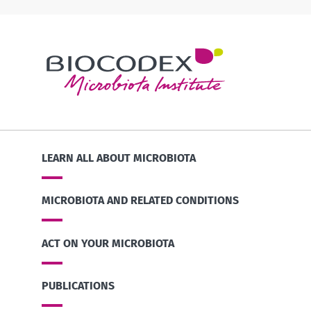
LEARN ALL ABOUT MICROBIOTA
MICROBIOTA AND RELATED CONDITIONS
ACT ON YOUR MICROBIOTA
PUBLICATIONS