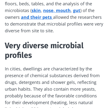
floors, beds, tables, and the analysis of the
microbiotas (
skin
,
nose, mouth
,
gut
) of the
owners
and their pets
allowed the researchers
to demonstrate that microbial profiles were very
diverse from site to site.
Very diverse microbial
profiles
In cities, dwellings are characterized by the
presence of chemical substances derived from
drugs, detergents and shower gels, reflecting
urban habits. They also contain more yeasts,
probably because of the favorable conditions
for their development (heating, less natural