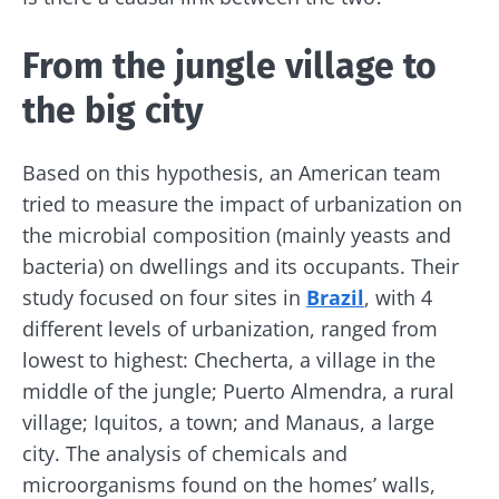
From the jungle village to
the big city
Based on this hypothesis, an American team
tried to measure the impact of urbanization on
the microbial composition (mainly yeasts and
bacteria) on dwellings and its occupants. Their
study focused on four sites in
Brazil
, with 4
different levels of urbanization, ranged from
lowest to highest: Checherta, a village in the
middle of the jungle; Puerto Almendra, a rural
village; Iquitos, a town; and Manaus, a large
city. The analysis of chemicals and
microorganisms found on the homes’ walls,