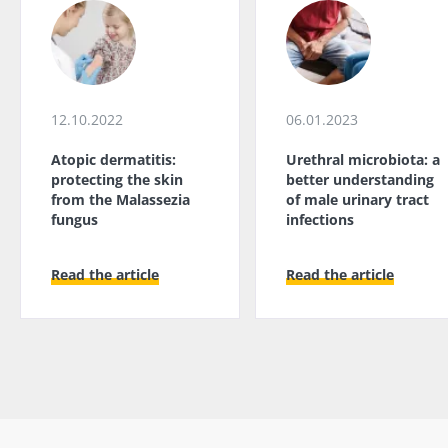
12.10.2022
06.01.2023
Atopic dermatitis:
Urethral microbiota: a
protecting the skin
better understanding
from the Malassezia
of male urinary tract
fungus
infections
Read the article
Read the article