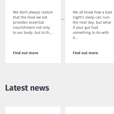
specialtie
article
Find out more
have one
thing in
We don’t always realize
We all know how a bad
common:
that the food we eat
night's sleep can ruin
they...
provides essential
the next day, but what
nourishment not only
if your gut had
Find out
to our body, but to th...
something to do with
more
it...
Find out more
Find out more
Latest news