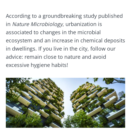
According to a groundbreaking study published
in
Nature Microbiology
, urbanization is
associated to changes in the microbial
ecosystem and an increase in chemical deposits
in dwellings. If you live in the city, follow our
advice: remain close to nature and avoid
excessive hygiene habits!