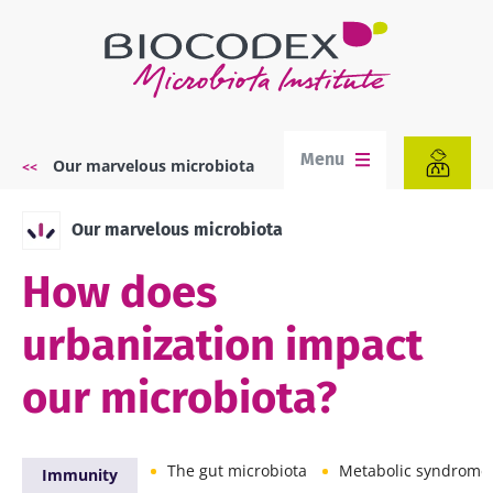
Skip
to
main
content
Menu
Our marvelous microbiota
Breadcrumb
Our marvelous microbiota
How does
urbanization impact
our microbiota?
The gut microbiota
Metabolic syndrome
Immunity