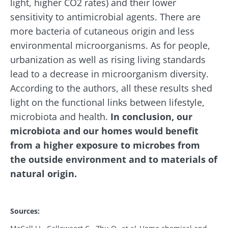
light, higher CO2 rates) and their lower
Stay with us !
sensitivity to antimicrobial agents. There are
more bacteria of cutaneous origin and less
Join the microbiota community and receive
environmental microorganisms. As for people,
"The Essentials" once a month to stay up to
urbanization as well as rising living standards
date with the latest news on the microbiota.
lead to a decrease in microorganism diversity.
According to the authors, all these results shed
light on the functional links between lifestyle,
microbiota and health.
In conclusion, our
Stay updated
microbiota and our homes would benefit
from a higher exposure to microbes from
Join the Microbiota Community and receive
I would like to subscribe to receive other
the outside environment and to materials of
once a month “The Essential” to stay up to
news from Biocodex
natural origin.
date on the latest news about microbiota.
Redirection
I read and I accept the
GTU
and the
data
protection policy
of the Biocodex Microbiota
Institute.
Sources:
Old
You are about to be redirected and leave our
sources