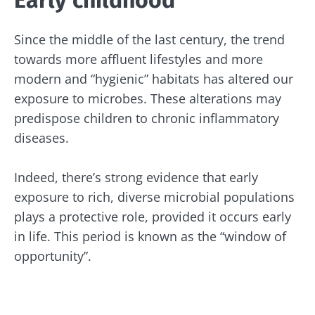
Early childhood
Since the middle of the last century, the trend
towards more affluent lifestyles and more
modern and “hygienic” habitats has altered our
exposure to microbes. These alterations may
predispose children to chronic inflammatory
diseases.
Indeed, there’s strong evidence that early
exposure to rich, diverse microbial populations
plays a protective role, provided it occurs early
in life. This period is known as the “window of
opportunity”.