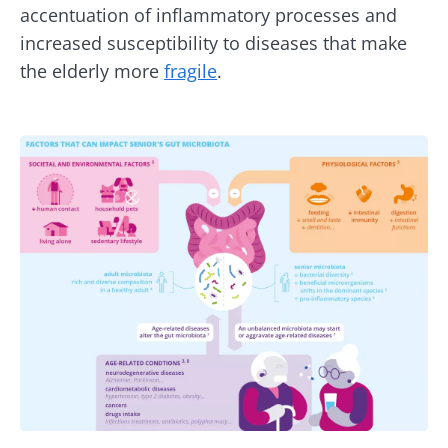
accentuation of inflammatory processes and
increased susceptibility to diseases that make
the elderly more
fragile
.
Image