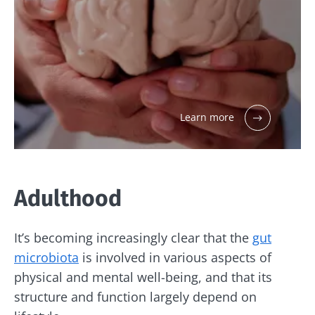
Learn more
Adulthood
It’s becoming increasingly clear that the
gut
microbiota
is involved in various aspects of
physical and mental well-being, and that its
structure and function largely depend on