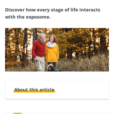
Discover how every stage of life interacts
with the exposome.
About this article
Created
Updated
20 May 2025
16 December 2025