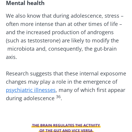
Mental health
BMI 20-35
Be redirected
I would like to subscribe to receive other
We also know that during adolescence, stress –
news from Biocodex
Explore
often more intense than at other times of life –
Stay on the Biocodex Microbiota Institute's
and the increased production of androgens
website
I read and I accept the
GTU
and the
data
protection policy
of the Biocodex Microbiota
(such as testosterone) are likely to modify the
Institute.
microbiota and, consequently, the gut-brain
Kefir: a natural
Yogurts,
axis.
ally for our gut
the great
* Mandatory Fields
microbiota?
allies of
your gut
BMI 20-35
Research suggests that these internal exposome
microbi
Slightly fizzy,
22.07.2026
changes may play a role in the emergence of
tangy, and
psychiatric illnesses
, many of which first appear
naturally rich in
Are you a
The hidden
live
regular
36
during adolescence
.
connection:
microorganisms,
yogurt,
how your
kefir is
Greek
microbiome
becoming a
yogurt, o
impacts
favorite among
skyr fan?
Image
fermen...
fertility
These dai
Read the
specialtie
article