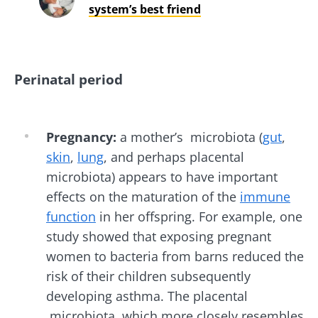
system’s best friend
Perinatal period
Pregnancy:
a mother’s microbiota (
gut
,
skin
,
lung
, and perhaps placental
microbiota) appears to have important
effects on the maturation of the
immune
function
in her offspring. For example, one
study showed that exposing pregnant
women to bacteria from barns reduced the
risk of their children subsequently
developing asthma. The placental
microbiota, which more closely resembles