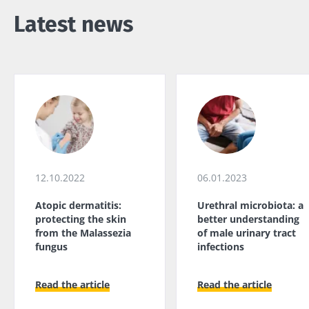
Latest news
12.10.2022
06.01.2023
Atopic dermatitis:
Urethral microbiota: a
protecting the skin
better understanding
from the Malassezia
of male urinary tract
fungus
infections
Read the article
Read the article