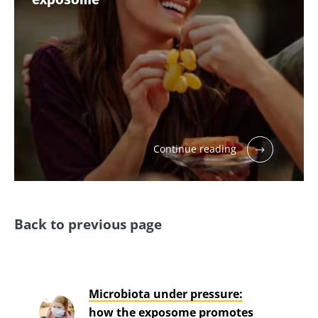
Continue reading
Back to previous page
Microbiota under pressure:
how the exposome promotes