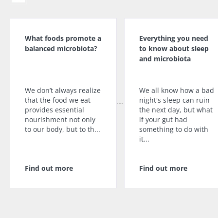
What foods promote a
Everything you need
balanced microbiota?
to know about sleep
and microbiota
We don’t always realize
We all know how a bad
that the food we eat
night's sleep can ruin
provides essential
the next day, but what
nourishment not only
if your gut had
to our body, but to th...
something to do with
it...
Find out more
Find out more