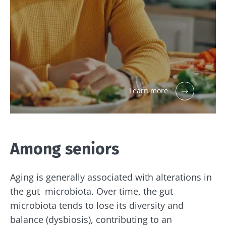
Learn more
Among seniors
Aging is generally associated with alterations in
the gut microbiota. Over time, the gut
microbiota tends to lose its diversity and
balance (dysbiosis), contributing to an