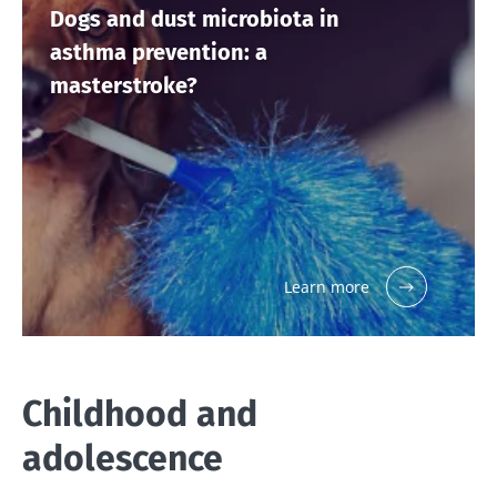
Dogs and dust microbiota in
asthma prevention: a
masterstroke?
Learn more
Childhood and
adolescence