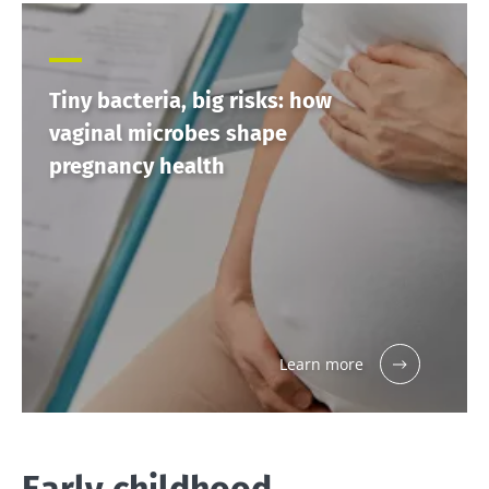
Tiny bacteria, big risks: how
vaginal microbes shape
pregnancy health
Learn more