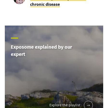
chronic disease
Exposome explained by our
expert
Explore the playlist