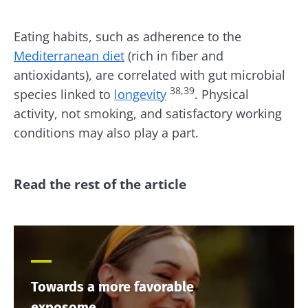
Eating habits, such as adherence to the
Mediterranean diet
(rich in fiber and
antioxidants), are correlated with gut microbial
38,39
species linked to
longevity
. Physical
activity, not smoking, and satisfactory working
conditions may also play a part.
Read the rest of the article
Towards a more favorable
exposome