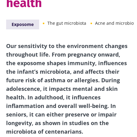
health
The gut microbiota
Acne and microbiot
Exposome
Our sensitivity to the environment changes
throughout life. From pregnancy onward,
the exposome shapes immunity, influences
the infant’s microbiota, and affects their
future risk of asthma or allergies. During
adolescence, it impacts mental and skin
health. In adulthood, it influences
inflammation and overall well-being. In
seniors, it can either preserve or impair
longevity, as shown in studies on the
microbiota of centenarians.