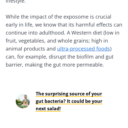
lifestyle.
While the impact of the exposome is crucial
early in life, we know that its harmful effects can
continue into adulthood. A Western diet (low in
fruit, vegetables, and whole grains; high in
animal products and
ultra-processed foods
)
can, for example, disrupt the biofilm and gut
barrier, making the gut more permeable.
The surprising source of your
gut bacteria? It could be your
next salad!