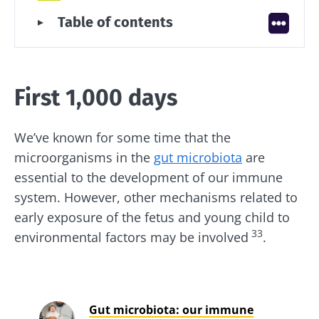
First 1,000 days
Table of contents
Early childhood
Childhood and adolescence
Adulthood
First 1,000 days
Among seniors
We’ve known for some time that the
microorganisms in the
gut microbiota
are
essential to the development of our immune
system. However, other mechanisms related to
early exposure of the fetus and young child to
33
environmental factors may be involved
.
Gut microbiota: our immune