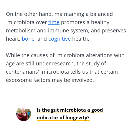
On the other hand, maintaining a balanced
microbiota over
time
promotes a healthy
metabolism and immune system, and preserves
heart,
bone
, and
cognitive
health.
While the causes of microbiota alterations with
age are still under research, the study of
centenarians’ microbiota tells us that certain
exposome factors may be involved.
Is the gut microbiota a good
indicator of longevity?