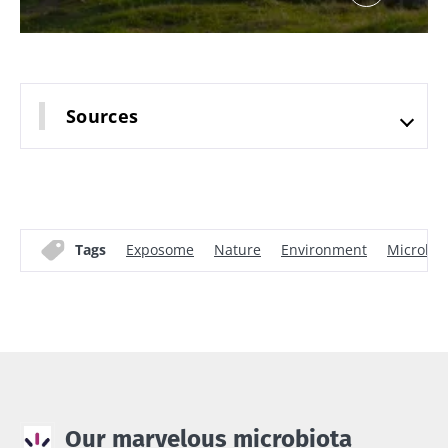
Sources
Tags
Exposome
Nature
Environment
Microbi
Our marvelous microbiota