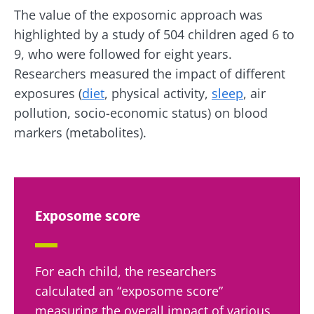
The value of the exposomic approach was
highlighted by a study of 504 children aged 6 to
9, who were followed for eight years.
Researchers measured the impact of different
exposures (
diet
, physical activity,
sleep
, air
pollution, socio-economic status) on blood
markers (metabolites).
Exposome score
For each child, the researchers
calculated an “exposome score”
measuring the overall impact of various