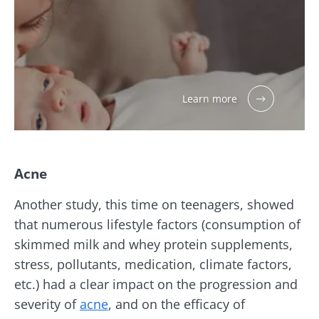
Learn more
Acne
Another study, this time on teenagers, showed
that numerous lifestyle factors (consumption of
skimmed milk and whey protein supplements,
stress, pollutants, medication, climate factors,
etc.) had a clear impact on the progression and
severity of
acne
, and on the efficacy of