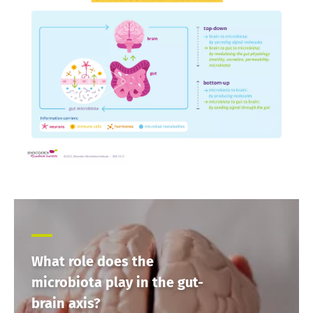
Find out more
have one
thing in
common:
they...
Find out
more
What role does the
microbiota play in the gut-
brain axis?