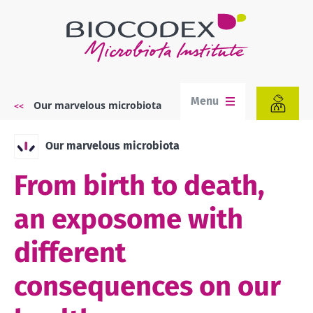
Skip
to
main
content
Menu
Our marvelous microbiota
Breadcrumb
Our marvelous microbiota
From birth to death,
an exposome with
different
consequences on our