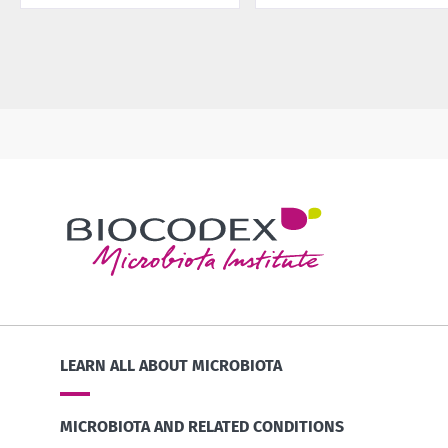
LEARN ALL ABOUT MICROBIOTA
MICROBIOTA AND RELATED CONDITIONS