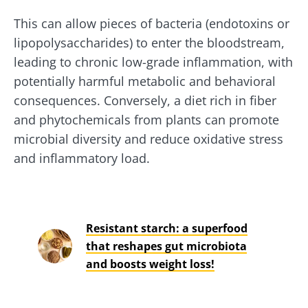
This can allow pieces of bacteria (endotoxins or
lipopolysaccharides) to enter the bloodstream,
leading to chronic low-grade inflammation, with
potentially harmful metabolic and behavioral
consequences. Conversely, a diet rich in fiber
and phytochemicals from plants can promote
microbial diversity and reduce oxidative stress
and inflammatory load.
Resistant starch: a superfood
that reshapes gut microbiota
and boosts weight loss!