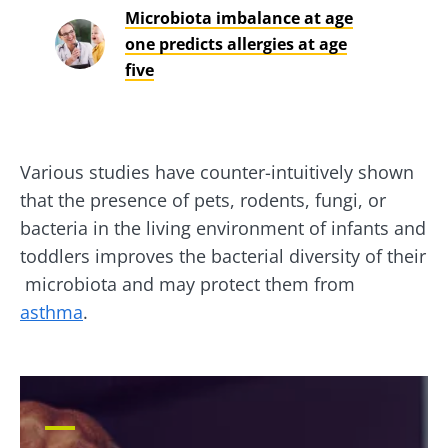
Microbiota imbalance at age
one predicts allergies at age
five
Various studies have counter-intuitively shown
that the presence of pets, rodents, fungi, or
bacteria in the living environment of infants and
toddlers improves the bacterial diversity of their
microbiota and may protect them from
asthma
.