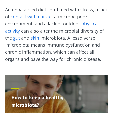
An unbalanced diet combined with stress, a lack
of
contact with nature
, a microbe-poor
environment, and a lack of outdoor
physical
activity
can also alter the microbial diversity of
the
gut
and
skin
microbiota. A lessdiverse
microbiota means immune dysfunction and
chronic inflammation, which can affect all
organs and pave the way for chronic disease.
How to keep a healthy
microbiota?