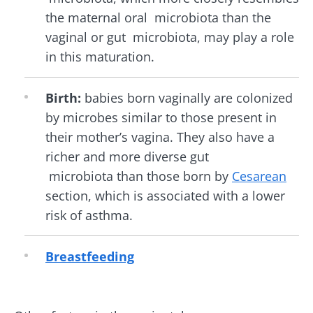
the maternal oral microbiota than the
vaginal or gut microbiota, may play a role
in this maturation.
Birth:
babies born vaginally are colonized
by microbes similar to those present in
their mother’s vagina. They also have a
richer and more diverse gut
microbiota than those born by
Cesarean
section, which is associated with a lower
risk of asthma.
Breastfeeding