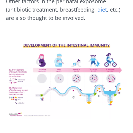
Other factors in the perinatal exposome
(antibiotic treatment, breastfeeding,
diet
, etc.)
are also thought to be involved.
Image