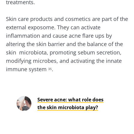
treatments.
Stay with us !
Skin care products and cosmetics are part of the
Join the microbiota community and receive
external exposome. They can activate
"The Essentials" once a month to stay up to
inflammation and cause acne flare ups by
date with the latest news on the microbiota.
altering the skin barrier and the balance of the
skin microbiota, promoting sebum secretion,
modifying microbes, and activating the innate
Stay updated
immune system
.
35
Join the Microbiota Community and receive
I would like to subscribe to receive other
once a month “The Essential” to stay up to
news from Biocodex
Severe acne: what role does
date on the latest news about microbiota.
Redirection
I read and I accept the
GTU
and the
data
the skin microbiota play?
protection policy
of the Biocodex Microbiota
Institute.
You are about to be redirected and leave our
website
* Mandatory Fields