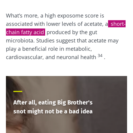
What’s more, a high exposome score is
associated with lower levels of acetate, a
short-
chain fatty acid
produced by the gut
microbiota. Studies suggest that acetate may
play a beneficial role in metabolic,
34
cardiovascular, and neuronal health
.
After all, eating Big Brother's
snot might not be a bad idea