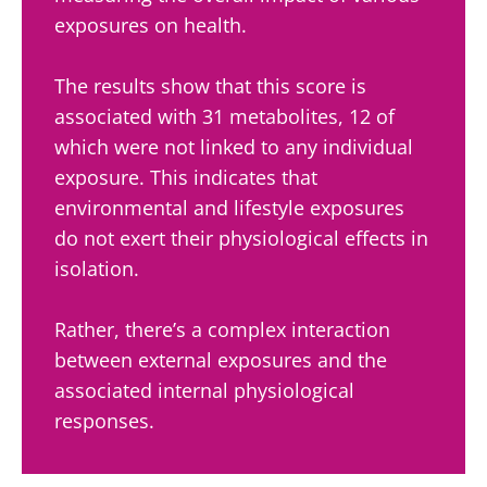
exposures on health.
The results show that this score is
associated with 31 metabolites, 12 of
which were not linked to any individual
exposure. This indicates that
environmental and lifestyle exposures
do not exert their physiological effects in
isolation.
Rather, there’s a complex interaction
between external exposures and the
associated internal physiological
responses.