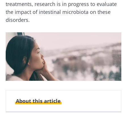
treatments, research is in progress to evaluate
the impact of intestinal microbiota on these
disorders.
About this article
Created
Updated
15 October 2020
03 November 2021