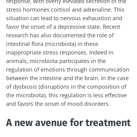
response, with overly elevated secretion of the
stress hormones
cortisol
and
adrenaline
. This
situation can lead to nervous exhaustion and
favor the onset of a depressive state. Recent
research has also documented the role of
intestinal flora (microbiota) in these
inappropriate stress responses. Indeed in
animals, microbiota participates in the
regulation of emotions through communication
between the intestine and the brain. In the case
of dysbiosis (disruptions in the composition of
the microbiota), this regulation is less effective
and favors the onset of mood disorders.
A new avenue for treatment