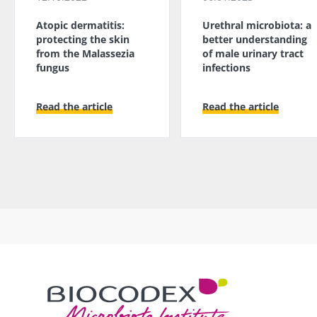
Atopic dermatitis:
Urethral microbiota: a
protecting the skin
better understanding
from the Malassezia
of male urinary tract
fungus
infections
Read the article
Read the article