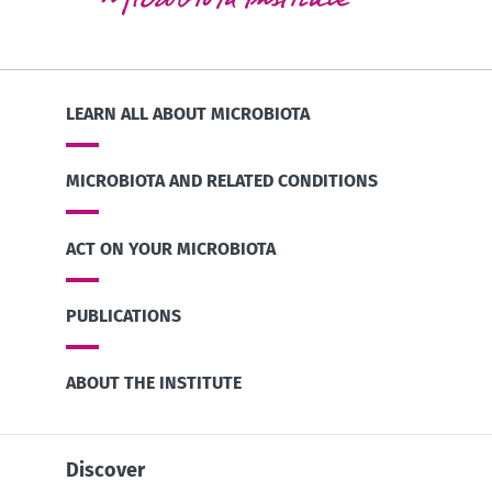
LEARN ALL ABOUT MICROBIOTA
MICROBIOTA AND RELATED CONDITIONS
ACT ON YOUR MICROBIOTA
PUBLICATIONS
ABOUT THE INSTITUTE
Discover