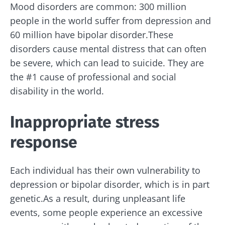
Mood disorders are common: 300 million
people in the world suffer from depression and
60 million have bipolar disorder.These
disorders cause mental distress that can often
be severe, which can lead to suicide. They are
the #1 cause of professional and social
disability in the world.
Inappropriate stress
response
Each individual has their own vulnerability to
depression or bipolar disorder, which is in part
genetic.As a result, during unpleasant life
events, some people experience an excessive