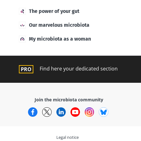
The power of your gut
Our marvelous microbiota
My microbiota as a woman
Find here your dedicated section
Join the microbiota community
Facebook
Twitter
LinkedIn
YouTube
Instagram
Bluesky
Legal notice