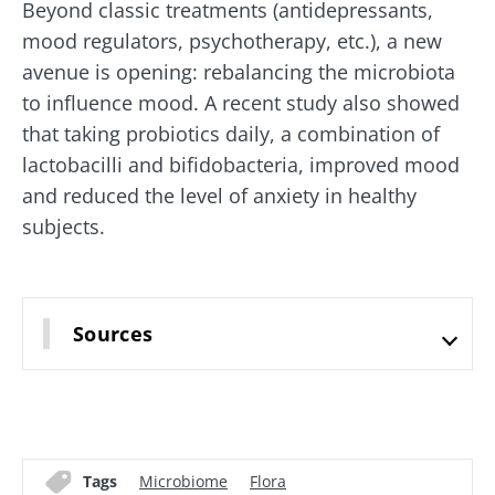
Beyond classic treatments (antidepressants,
mood regulators, psychotherapy, etc.), a new
avenue is opening: rebalancing the microbiota
to influence mood. A recent study also showed
that taking probiotics daily, a combination of
lactobacilli and bifidobacteria, improved mood
and reduced the level of anxiety in healthy
Stay with us !
subjects.
Join the microbiota community and receive
"The Essentials" once a month to stay up to
Sources
date with the latest news on the microbiota.
Stay updated
Tags
Microbiome
Flora