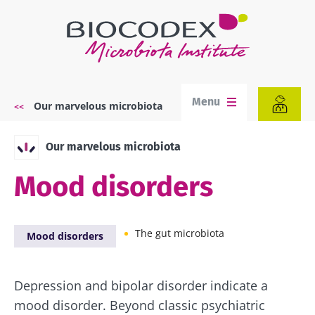
Skip
to
main
content
Menu
Our marvelous microbiota
Breadcrumb
Our marvelous microbiota
Mood disorders
The gut microbiota
Mood disorders
Depression and bipolar disorder indicate a
mood disorder. Beyond classic psychiatric