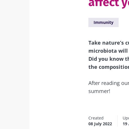
affect 
Immunity
Take nature’s c
microbiota will 
Did you know th
the composition
After reading our
summer!
Created
Up
08 July 2022
19