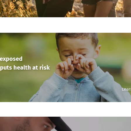
 exposed
puts health at risk
Lear