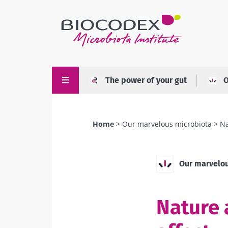
Skip
to
main
content
The power of your gut
O
Home
Our marvelous microbiota
Na
Breadcrumb
Our marvelou
Nature 