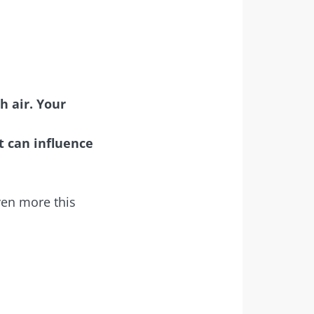
h air. Your
t can influence
even more this