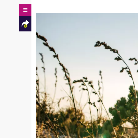
Facebook
Twitter
Mail