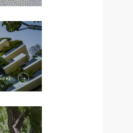
void ex…