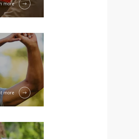
n more
dex Microbiota
6
 cancer:
ut more
eria within
edict
rogression?
rticle