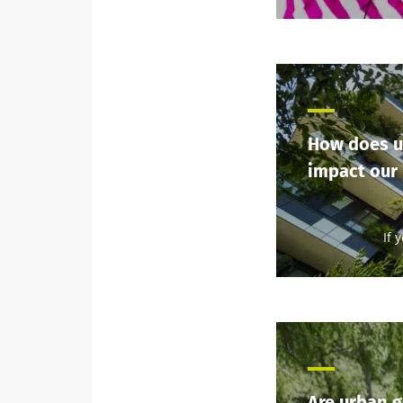
How does u
impact our
If 
Are urban 