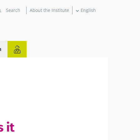
About the Institute
English
n
 it