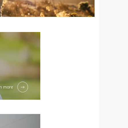
n more