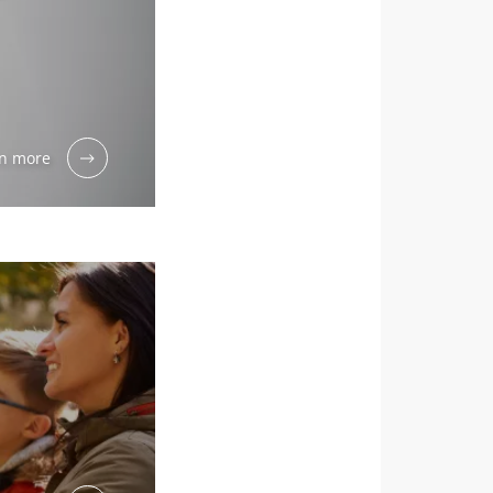
month to stay
n more
dex Microbiota
ial” to stay