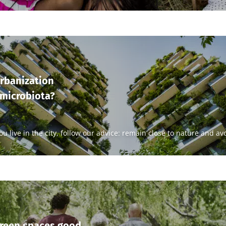
rbanization
 microbiota?
you live in the city, follow our advice: remain close to nature and a
green spaces good