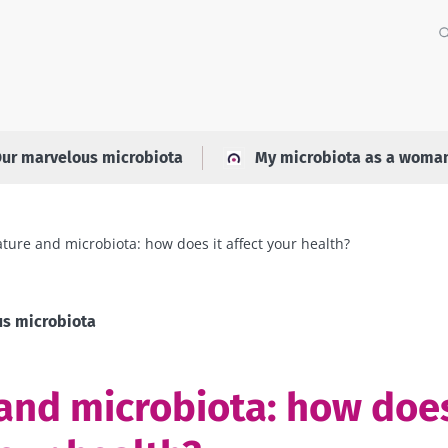
ur marvelous microbiota
My microbiota as a woma
ture and microbiota: how does it affect your health?
s microbiota
and microbiota: how does