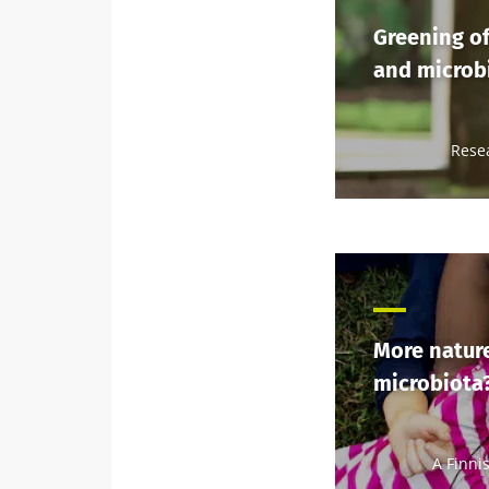
Greening of
and microbi
Rese
More nature
microbiota
A Finni