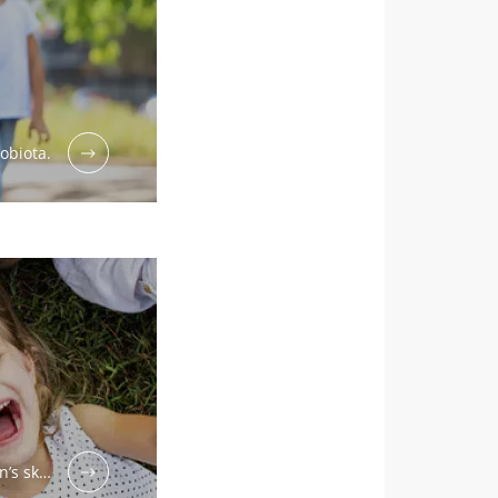
obiota.
n’s sk…