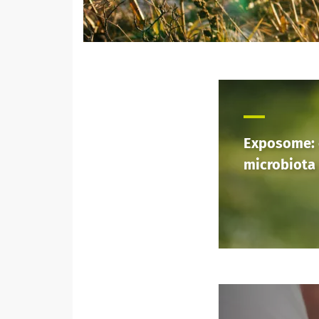
Exposome:
microbiota 