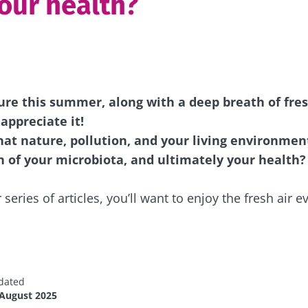
your health?
ure this summer, along with a deep breath of fres
appreciate it!
at nature, pollution, and your living environmen
 of your microbiota, and ultimately your health?
 series of articles, you’ll want to enjoy the fresh air 
dated
 August 2025