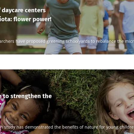
 daycare centers
ota: flower power!
archers have proposed greening schoolyards to rebalance the micr
 to strengthen the
?
sh study has demonstrated the benefits of nature for young childre