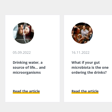
05.09.2022
16.11.2022
Drinking water, a
What if your gut
source of life... and
microbiota is the one
microorganisms
ordering the drinks?
Read the article
Read the article