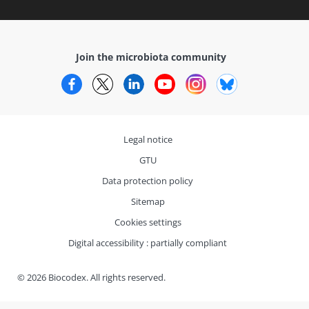
Join the microbiota community
Facebook
Twitter
LinkedIn
YouTube
Instagram
Bluesky
Legal notice
GTU
Data protection policy
Sitemap
Cookies settings
Digital accessibility : partially compliant
© 2026 Biocodex. All rights reserved.