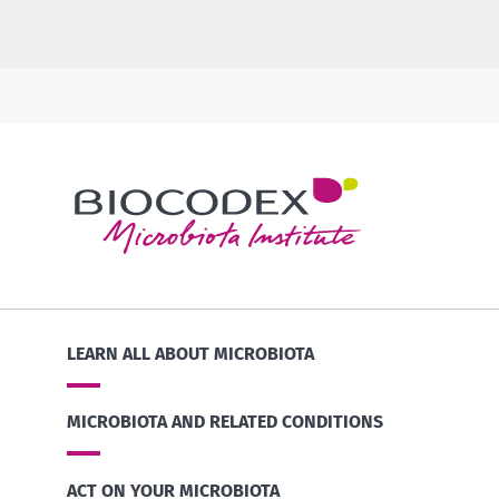
LEARN ALL ABOUT MICROBIOTA
MICROBIOTA AND RELATED CONDITIONS
ACT ON YOUR MICROBIOTA