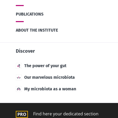
PUBLICATIONS
ABOUT THE INSTITUTE
Discover
The power of your gut
Our marvelous microbiota
My microbiota as a woman
Find here your dedicated section