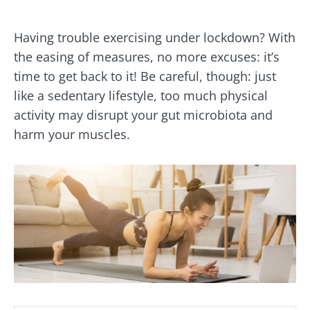
Having trouble exercising under lockdown? With
the easing of measures, no more excuses: it’s
time to get back to it! Be careful, though: just
like a sedentary lifestyle, too much physical
activity may disrupt your gut microbiota and
harm your muscles.