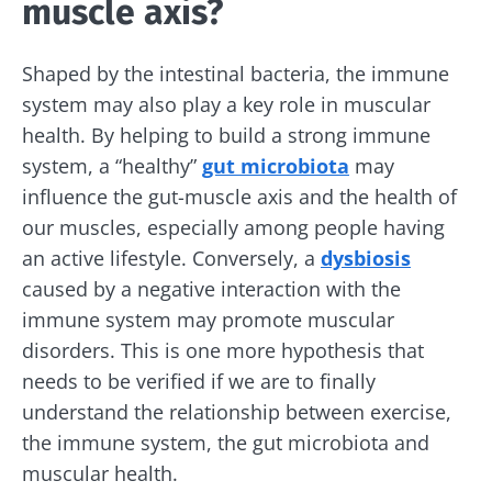
muscle axis?
Shaped by the intestinal bacteria, the immune
Stay with us !
system may also play a key role in muscular
health. By helping to build a strong immune
Join the microbiota community and receive
system, a “healthy”
gut microbiota
may
"The Essentials" once a month to stay up to
influence the gut-muscle axis and the health of
date with the latest news on the microbiota.
our muscles, especially among people having
an active lifestyle. Conversely, a
dysbiosis
caused by a negative interaction with the
Stay updated
immune system may promote muscular
disorders. This is one more hypothesis that
Join the Microbiota Community and receive
I would like to subscribe to receive other
needs to be verified if we are to finally
once a month “The Essential” to stay up to
news from Biocodex
understand the relationship between exercise,
date on the latest news about microbiota.
the immune system, the gut microbiota and
Redirection
I read and I accept the
GTU
and the
data
muscular health.
protection policy
of the Biocodex Microbiota