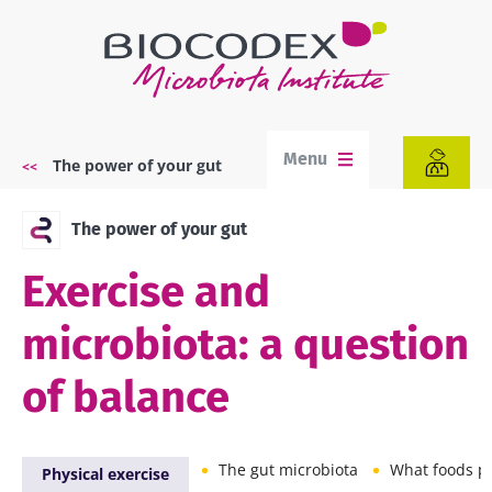
Skip
to
main
content
Menu
The power of your gut
Breadcrumb
The power of your gut
Exercise and
microbiota: a question
of balance
The gut microbiota
What foods promot
Physical exercise