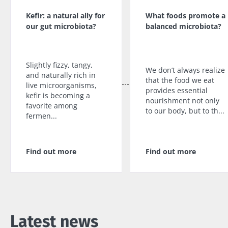
impacts
favorite among
skyr fan?
fermen...
fertility
Kefir: a natural ally for
What foods promote a
These dai
Read the
specialtie
our gut microbiota?
balanced microbiota?
article
Find out more
have one
thing in
common:
they...
Slightly fizzy, tangy,
We don’t always realize
and naturally rich in
that the food we eat
Find out
live microorganisms,
provides essential
more
kefir is becoming a
nourishment not only
favorite among
to our body, but to th...
fermen...
Find out more
Find out more
Latest news