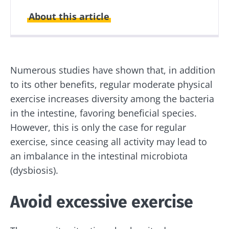
About this article
Created
Updated
24 June 2020
14 May 2024
Numerous studies have shown that, in addition
to its other benefits, regular moderate physical
exercise increases diversity among the bacteria
in the intestine, favoring beneficial species.
However, this is only the case for regular
exercise, since ceasing all activity may lead to
an imbalance in the intestinal microbiota
(dysbiosis).
Avoid excessive exercise