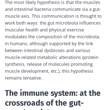
The most likely hypothesis is that the muscles
and intestinal bacteria communicate via a gut-
muscle axis. This communication is thought to
work both ways: the gut microbiota influences
muscular health and physical exercise
modulates the composition of the microbiota.
In humans, although supported by the link
between intestinal dysbioses and various
muscle-related metabolic alterations (protein
synthesis, release of molecules promoting
muscle development, etc.), this hypothesis
remains tentative.
The immune system: at the
crossroads of the gut-