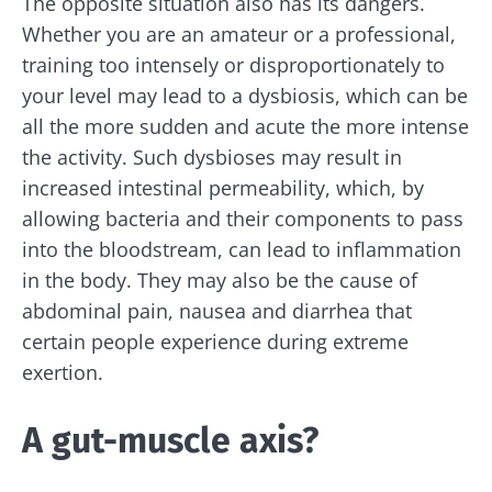
The opposite situation also has its dangers.
Whether you are an amateur or a professional,
training too intensely or disproportionately to
your level may lead to a dysbiosis, which can be
all the more sudden and acute the more intense
the activity. Such dysbioses may result in
increased intestinal permeability, which, by
allowing bacteria and their components to pass
into the bloodstream, can lead to inflammation
in the body. They may also be the cause of
abdominal pain, nausea and diarrhea that
certain people experience during extreme
exertion.
A gut-muscle axis?