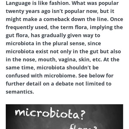
Language is like fashion. What was popular
twenty years ago isn’t popular now, but it
might make a comeback down the line. Once
frequently used, the term flora, implying the
gut flora, has gradually given way to
microbiota in the plural sense, since
microbiota exist not only in the gut but also
in the nose, mouth, vagina, skin, etc. At the
same time, microbiota shouldn’t be
confused with microbiome. See below for
further detail on a debate not limited to
semantics.