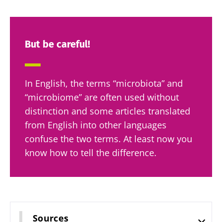
specialtie
article
Find out more
have one
thing in
common:
they...
But be careful!
Find out
more
In English, the terms “microbiota” and
“microbiome” are often used without
distinction and some articles translated
from English into other languages
confuse the two terms. At least now you
know how to tell the difference.
Sources