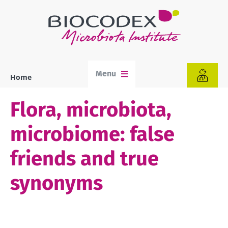
Skip
to
main
content
Menu
Home
Breadcrumb
Flora, microbiota,
microbiome: false
friends and true
synonyms