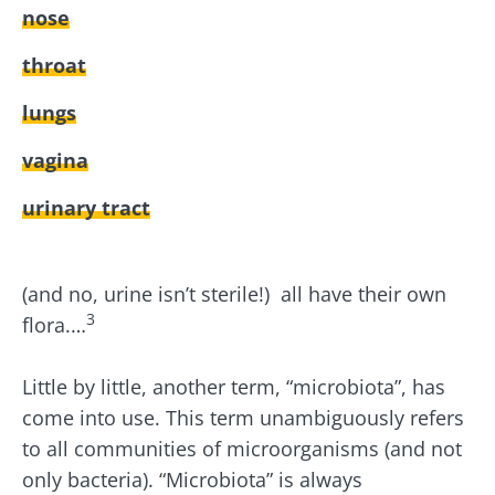
nose
throat
lungs
vagina
urinary tract
(and no, urine isn’t sterile!) all have their own
3
flora.…
Little by little, another term, “microbiota”, has
come into use. This term unambiguously refers
to all communities of microorganisms (and not
only bacteria). “Microbiota” is always