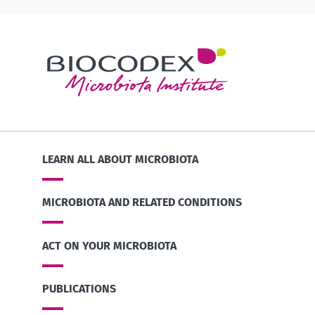
LEARN ALL ABOUT MICROBIOTA
MICROBIOTA AND RELATED CONDITIONS
ACT ON YOUR MICROBIOTA
PUBLICATIONS