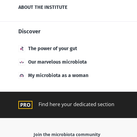
ABOUT THE INSTITUTE
Discover
The power of your gut
Our marvelous microbiota
My microbiota as a woman
Find here your dedicated section
Join the microbiota community