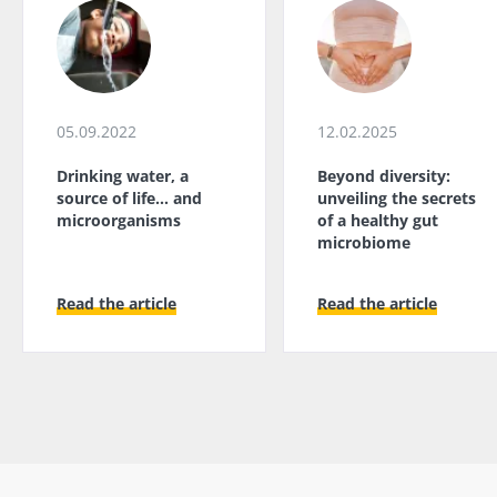
05.09.2022
12.02.2025
Drinking water, a
Beyond diversity:
source of life... and
unveiling the secrets
microorganisms
of a healthy gut
microbiome
Read the article
Read the article