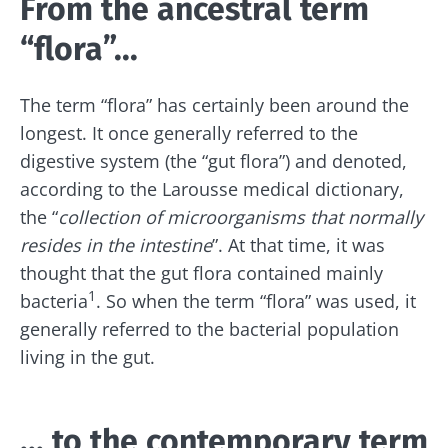
From the ancestral term
“flora”...
The term “flora” has certainly been around the
longest. It once generally referred to the
digestive system (the “gut flora”) and denoted,
according to the Larousse medical dictionary,
the “
collection of microorganisms that normally
resides in the intestine
”. At that time, it was
thought that the gut flora contained mainly
1
bacteria
. So when the term “flora” was used, it
generally referred to the bacterial population
living in the gut.
... to the contemporary term