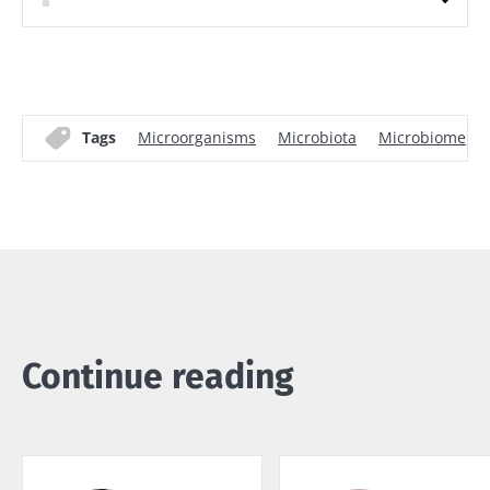
Tags
Microorganisms
Microbiota
Microbiome
Continue reading