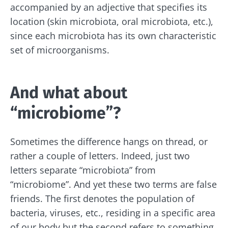
accompanied by an adjective that specifies its
Stay with us !
location (skin microbiota, oral microbiota, etc.),
since each microbiota has its own characteristic
Join the microbiota community and receive
set of microorganisms.
"The Essentials" once a month to stay up to
date with the latest news on the microbiota.
And what about
“microbiome”?
Stay updated
Sometimes the difference hangs on thread, or
Join the Microbiota Community and receive
I would like to subscribe to receive other
rather a couple of letters. Indeed, just two
once a month “The Essential” to stay up to
news from Biocodex
letters separate “microbiota” from
date on the latest news about microbiota.
Redirection
“microbiome”. And yet these two terms are false
I read and I accept the
GTU
and the
data
friends. The first denotes the population of
protection policy
of the Biocodex Microbiota
Institute.
bacteria, viruses, etc., residing in a specific area
You are about to be redirected and leave our
of our body but the second refers to something
website