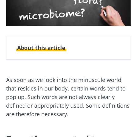
About this article
Created
Updated
06 December 2021
24 February 2025
As soon as we look into the minuscule world
that resides in our body, certain words tend to
pop up. Such words are not always clearly
defined or appropriately used. Some definitions
are therefore necessary.