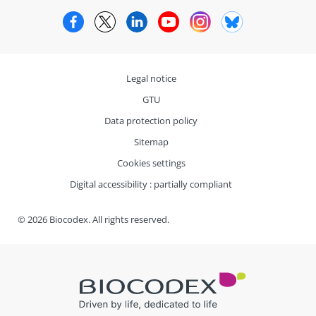
Facebook
Twitter
LinkedIn
YouTube
Instagram
Bluesky
Legal notice
GTU
Data protection policy
Sitemap
Cookies settings
Digital accessibility : partially compliant
© 2026 Biocodex. All rights reserved.