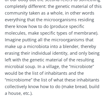
* Mandatory Fields
completely different: the genetic material of this
BMI 20-35
community taken as a whole, in other words
Be redirected
I would like to subscribe to receive other
everything that the microorganisms residing
news from Biocodex
Explore
Stay on the Biocodex Microbiota Institute's
there know how to do (produce specific
website
I read and I accept the
GTU
and the
data
molecules, make specific types of membrane).
protection policy
of the Biocodex Microbiota
Imagine putting all the microorganisms that
Institute.
Kefir: a natural
Yogurts,
make up a microbiota into a blender, thereby
ally for our gut
the great
* Mandatory Fields
erasing their individual identity, and only being
microbiota?
allies of
left with the genetic material of the resulting
your gut
BMI 20-35
microbi
microbial soup. In a village, the “microbiote”
Slightly fizzy,
22.07.2026
tangy, and
would be the list of inhabitants and the
naturally rich in
Are you a
The hidden
“microbiome” the list of what these inhabitants
live
regular
connection:
microorganisms,
collectively know how to do (make bread, build
yogurt,
how your
kefir is
Greek
a house, etc.).
microbiome
becoming a
yogurt, o
impacts
favorite among
skyr fan?
fermen...
fertility
These dai
Read the