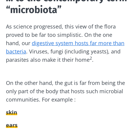
“microbiota”
As science progressed, this view of the flora
proved to be far too simplistic. On the one
hand, our
digestive system hosts far more than
bacteria
. Viruses, fungi (including yeasts), and
2
parasites also make it their home
.
On the other hand, the gut is far from being the
only part of the body that hosts such microbial
communities. For example :
skin
ears