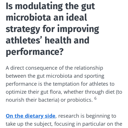
Is modulating the gut
microbiota an ideal
strategy for improving
athletes’ health and
performance?
A direct consequence of the relationship
between the gut microbiota and sporting
performance is the temptation for athletes to
optimize their gut flora, whether through diet (to
6
nourish their bacteria) or probiotics.
On the dietary side
, research is beginning to
take up the subject, focusing in particular on the