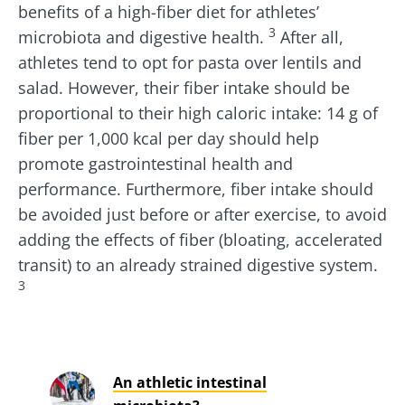
benefits of a high-fiber diet for athletes’
3
microbiota and digestive health.
After all,
athletes tend to opt for pasta over lentils and
salad. However, their fiber intake should be
proportional to their high caloric intake: 14 g of
fiber per 1,000 kcal per day should help
promote gastrointestinal health and
performance. Furthermore, fiber intake should
be avoided just before or after exercise, to avoid
adding the effects of fiber (bloating, accelerated
transit) to an already strained digestive system.
3
An athletic intestinal