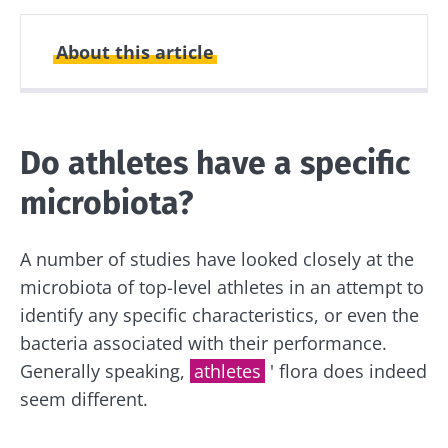
About this article
Created
Updated
22 April 2024
16 May 2024
Do athletes have a specific
microbiota?
A number of studies have looked closely at the
microbiota of top-level athletes in an attempt to
identify any specific characteristics, or even the
bacteria associated with their performance.
Generally speaking,
athletes
' flora does indeed
seem different.