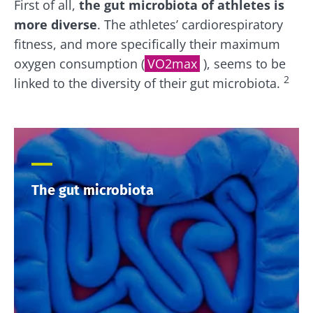
First of all,
the gut microbiota of athletes is
more diverse
. The athletes’ cardiorespiratory
fitness, and more specifically their maximum
oxygen consumption (
VO2max
), seems to be
2
linked to the diversity of their gut microbiota.
The gut microbiota