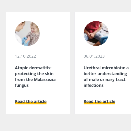
12.10.2022
06.01.2023
Atopic dermatitis:
Urethral microbiota: a
protecting the skin
better understanding
from the Malassezia
of male urinary tract
fungus
infections
Read the article
Read the article