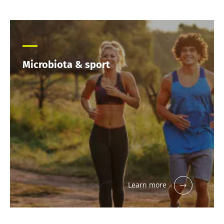
Microbiota & sport
Learn more