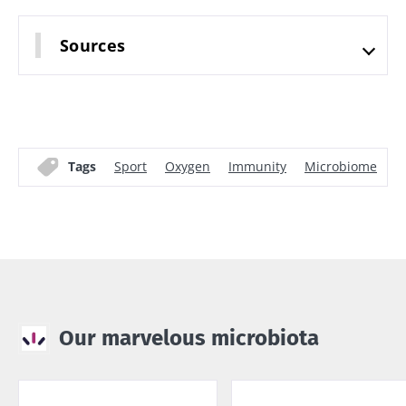
Sources
Tags
Sport
Oxygen
Immunity
Microbiome
F
Our marvelous microbiota