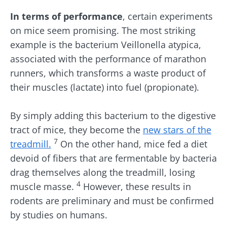
In terms of performance
, certain experiments
on mice seem promising. The most striking
example is the bacterium Veillonella atypica,
associated with the performance of marathon
runners, which transforms a waste product of
their muscles (lactate) into fuel (propionate).
By simply adding this bacterium to the digestive
tract of mice, they become the
new stars of the
7
treadmill.
On the other hand, mice fed a diet
devoid of fibers that are fermentable by bacteria
drag themselves along the treadmill, losing
4
muscle masse.
However, these results in
rodents are preliminary and must be confirmed
by studies on humans.