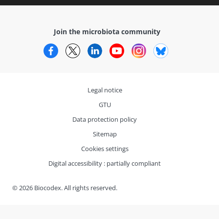
Join the microbiota community
Facebook
Twitter
LinkedIn
YouTube
Instagram
Bluesky
Legal notice
GTU
Data protection policy
Sitemap
Cookies settings
Digital accessibility : partially compliant
© 2026 Biocodex. All rights reserved.