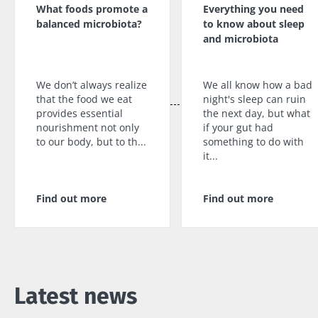
What foods promote a
Everything you need
balanced microbiota?
to know about sleep
and microbiota
We don’t always realize
We all know how a bad
that the food we eat
night's sleep can ruin
provides essential
the next day, but what
nourishment not only
if your gut had
to our body, but to th...
something to do with
it...
Find out more
Find out more
Latest news