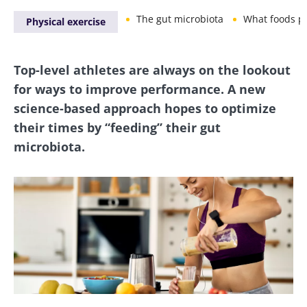
The gut microbiota
What foods promot
Physical exercise
Top-level athletes are always on the lookout
for ways to improve performance. A new
science-based approach hopes to optimize
their times by “feeding” their gut
microbiota.