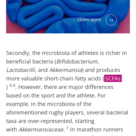
Learn more
Secondly, the microbiota of athletes is richer in
beneficial bacteria (
Bifidobacterium
,
Lactobacilli
, and
Akkermansia
) and produces
more valuable short-chain fatty acids (
SCFAs
3,4
)
. However, there are major differences
based on the sport and the athlete. For
example, in the microbiota of the
aforementioned rugby players, several bacterial
taxa are over-represented, starting
1
with
Akkermansiaceae
.
In marathon runners