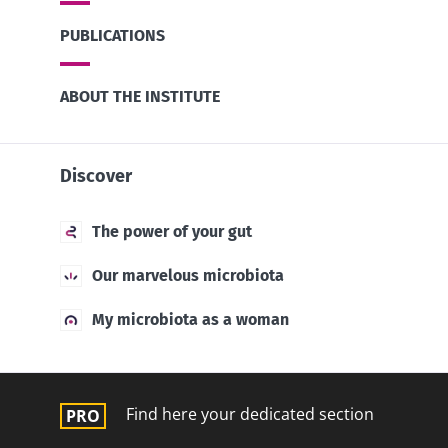
PUBLICATIONS
ABOUT THE INSTITUTE
Discover
The power of your gut
Our marvelous microbiota
My microbiota as a woman
Find here your dedicated section