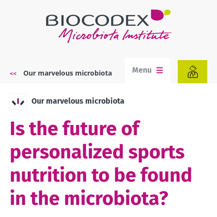
Skip
to
main
content
Menu
Our marvelous microbiota
Breadcrumb
Our marvelous microbiota
Is the future of
personalized sports
nutrition to be found
in the microbiota?