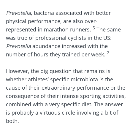
Prevotella
, bacteria associated with better
physical performance, are also over-
5
represented in marathon runners.
The same
was true of professional cyclists in the US:
Prevotella
abundance increased with the
2
number of hours they trained per week.
However, the big question that remains is
whether athletes’ specific microbiota is the
cause of their extraordinary performance or the
consequence of their intense sporting activities,
combined with a very specific diet. The answer
is probably a virtuous circle involving a bit of
both.