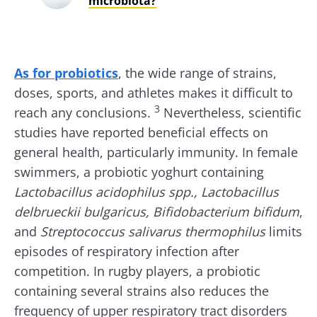
microbiota?
Stay with us !
As for probiotics
, the wide range of strains,
Join the microbiota community and receive
doses, sports, and athletes makes it difficult to
"The Essentials" once a month to stay up to
3
reach any conclusions.
Nevertheless, scientific
date with the latest news on the microbiota.
studies have reported beneficial effects on
general health, particularly immunity. In female
swimmers, a probiotic yoghurt containing
Lactobacillus acidophilus spp., Lactobacillus
Stay updated
delbrueckii bulgaricus, Bifidobacterium bifidum
,
and
Streptococcus
salivarus
thermophilus
limits
Join the Microbiota Community and receive
I would like to subscribe to receive other
episodes of respiratory infection after
once a month “The Essential” to stay up to
news from Biocodex
competition. In rugby players, a probiotic
date on the latest news about microbiota.
Redirection
I read and I accept the
GTU
and the
data
containing several strains also reduces the
protection policy
of the Biocodex Microbiota
frequency of upper respiratory tract disorders