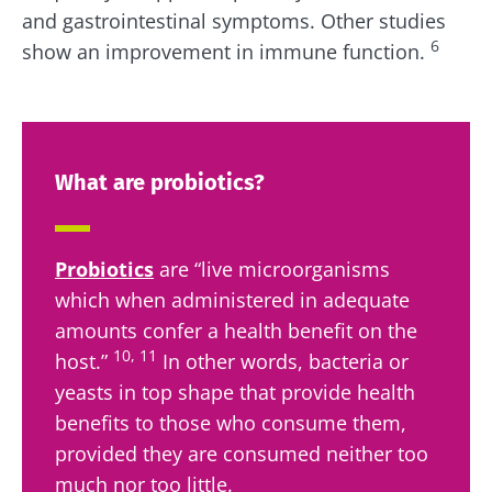
Institute.
You are about to be redirected and leave our
and gastrointestinal symptoms. Other studies
website
6
show an improvement in immune function.
* Mandatory Fields
BMI 20-35
Be redirected
I would like to subscribe to receive other
news from Biocodex
Explore
Stay on the Biocodex Microbiota Institute's
website
I read and I accept the
GTU
and the
data
What are probiotics?
protection policy
of the Biocodex Microbiota
Institute.
Kefir: a natural
Yogurts,
Probiotics
are “live microorganisms
ally for our gut
the great
* Mandatory Fields
microbiota?
allies of
which when administered in adequate
your gut
BMI 20-35
amounts confer a health benefit on the
microbi
Slightly fizzy,
10, 11
22.07.2026
host.”
In other words, bacteria or
tangy, and
yeasts in top shape that provide health
naturally rich in
Are you a
The hidden
live
regular
benefits to those who consume them,
connection:
microorganisms,
yogurt,
how your
kefir is
provided they are consumed neither too
Greek
microbiome
becoming a
yogurt, o
much nor too little.
impacts
favorite among