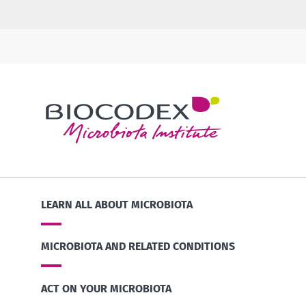
LEARN ALL ABOUT MICROBIOTA
MICROBIOTA AND RELATED CONDITIONS
ACT ON YOUR MICROBIOTA