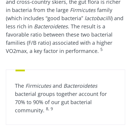
and cross-country skiers, the gut flora is richer
in bacteria from the large
Firmicutes
family
(which includes “good bacteria”
lactobacilli
) and
less rich in
Bacteroidetes
. The result is a
favorable ratio between these two bacterial
families (F/B ratio) associated with a higher
5
VO2max, a key factor in performance.
The
Firmicutes
and
Bacteroidetes
bacterial groups together account for
70% to 90% of our gut bacterial
8, 9
community.