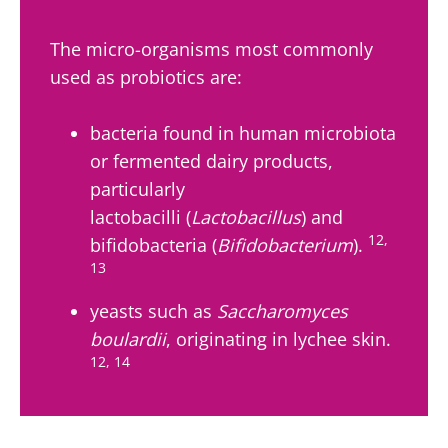
skyr fan?
fermen...
fertility
These dai
Read the
specialtie
article
The micro-organisms most commonly
Find out more
have one
used as probiotics are:
thing in
common:
they...
bacteria found in human microbiota
Find out
or fermented dairy products,
more
particularly
lactobacilli (
Lactobacillus
) and
12,
bifidobacteria (
Bifidobacterium
).
13
yeasts such as
Saccharomyces
boulardii
, originating in lychee skin.
12, 14