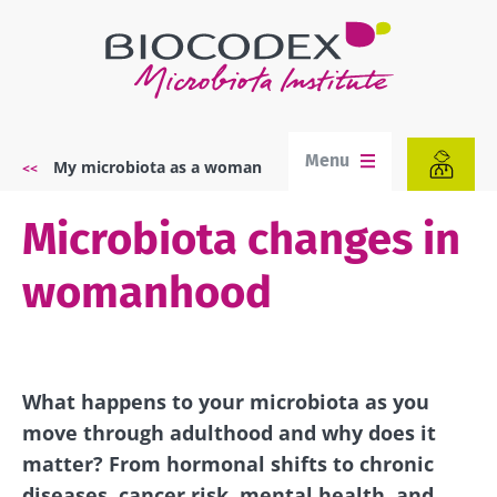
Skip
to
main
content
Menu
My microbiota as a woman
Breadcrumb
Microbiota changes in
womanhood
What happens to your microbiota as you
move through adulthood and why does it
matter? From hormonal shifts to chronic
diseases, cancer risk, mental health, and