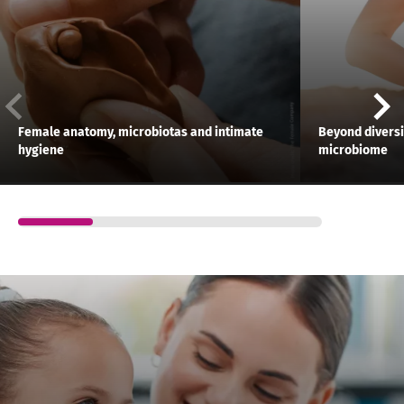
Female anatomy, microbiotas and intimate
Beyond diversit
hygiene
microbiome