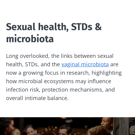
Sexual health, STDs &
microbiota
Long overlooked, the links between sexual
health, STDs, and the
vaginal microbiota
are
now a growing focus in research, highlighting
how microbial ecosystems may influence
infection risk, protection mechanisms, and
overall intimate balance.