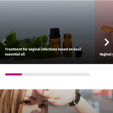
Treatment for vaginal infections based on basil
essential oil
Vaginal 