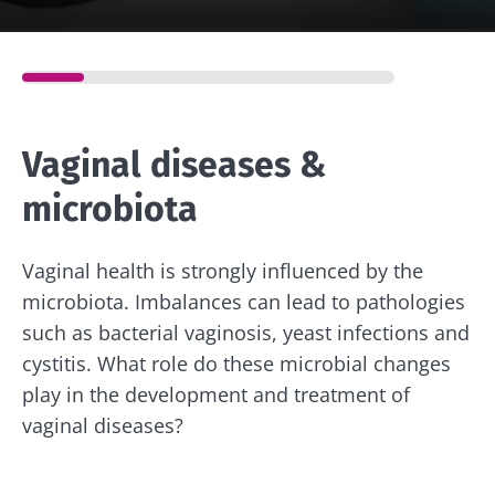
Vaginal diseases &
microbiota
Vaginal health is strongly influenced by the
microbiota. Imbalances can lead to pathologies
such as bacterial vaginosis, yeast infections and
cystitis. What role do these microbial changes
play in the development and treatment of
vaginal diseases?