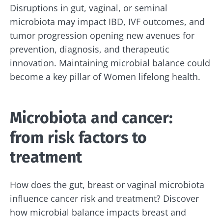
Disruptions in gut, vaginal, or seminal
microbiota may impact IBD, IVF outcomes, and
tumor progression opening new avenues for
prevention, diagnosis, and therapeutic
innovation. Maintaining microbial balance could
become a key pillar of Women lifelong health.
Microbiota and cancer:
from risk factors to
treatment
How does the gut, breast or vaginal microbiota
influence cancer risk and treatment? Discover
how microbial balance impacts breast and