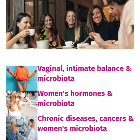
Vaginal, intimate balance &
microbiota
Women's hormones &
microbiota
Chronic diseases, cancers &
women's microbiota