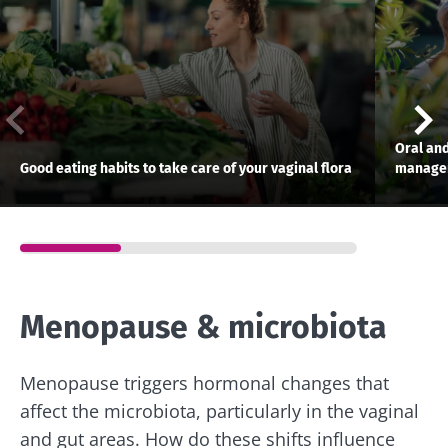
Oral and
Good eating habits to take care of your vaginal flora
manage
Menopause & microbiota
Stay with us !
Menopause triggers hormonal changes that
Join the microbiota community and receive
affect the microbiota, particularly in the vaginal
"The Essentials" once a month to stay up to
and gut areas. How do these shifts influence
date with the latest news on the microbiota.