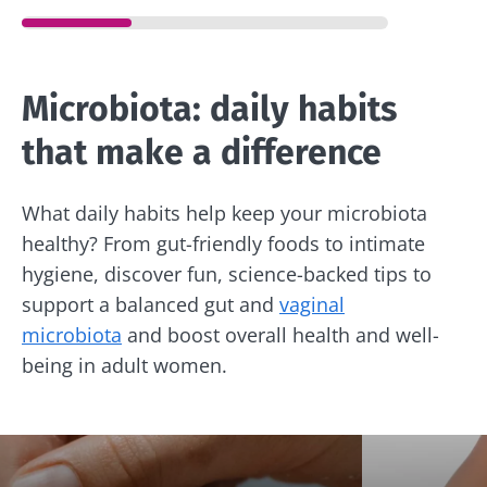
Microbiota: daily habits
that make a difference
What daily habits help keep your microbiota
healthy? From gut-friendly foods to intimate
hygiene, discover fun, science-backed tips to
support a balanced gut and
vaginal
microbiota
and boost overall health and well-
being in adult women.