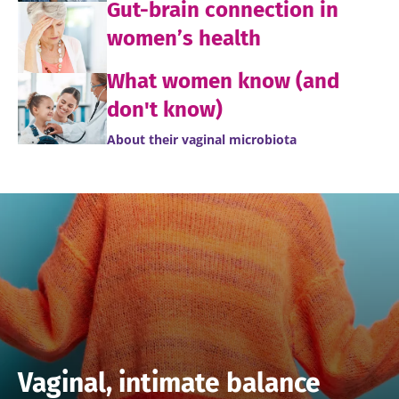
Gut-brain connection in
women’s health
What women know (and
don't know)
About their vaginal microbiota
Vaginal, intimate balance