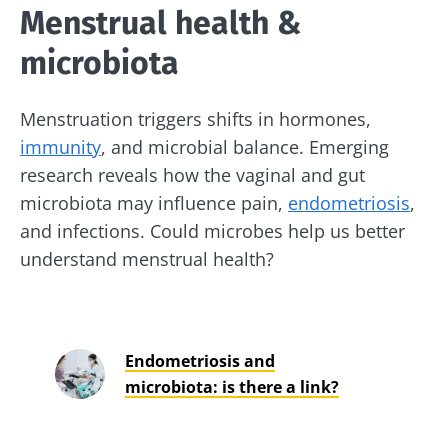
Menstrual health &
microbiota
Menstruation triggers shifts in hormones,
immunity
, and microbial balance. Emerging
research reveals how the vaginal and gut
microbiota may influence pain,
endometriosis
,
and infections. Could microbes help us better
understand menstrual health?
Endometriosis and
microbiota: is there a link?