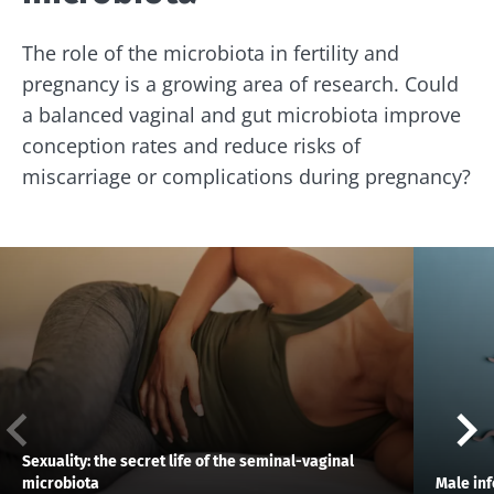
The role of the microbiota in fertility and
pregnancy is a growing area of research. Could
a balanced vaginal and gut microbiota improve
conception rates and reduce risks of
miscarriage or complications during pregnancy?
Sexuality: the secret life of the seminal-vaginal
microbiota
Male inf