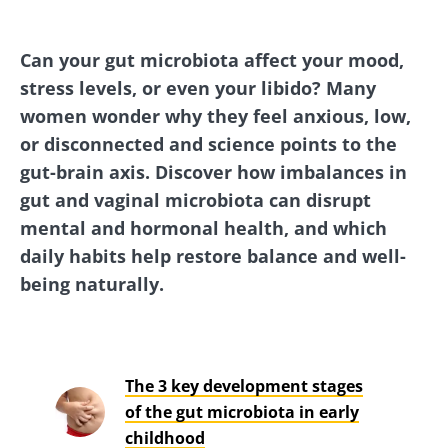
Can your gut microbiota affect your mood,
stress levels, or even your libido? Many
women wonder why they feel anxious, low,
or disconnected and science points to the
gut-brain axis. Discover how imbalances in
gut and vaginal microbiota can disrupt
mental and hormonal health, and which
daily habits help restore balance and well-
being naturally.
The 3 key development stages
of the gut microbiota in early
childhood