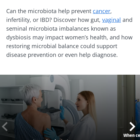
Can the microbiota help prevent
cancer
,
infertility, or IBD? Discover how gut,
vaginal
and
seminal microbiota imbalances known as
dysbiosis may impact women’s health, and how
restoring microbial balance could support
disease prevention or even help diagnose.
When cer