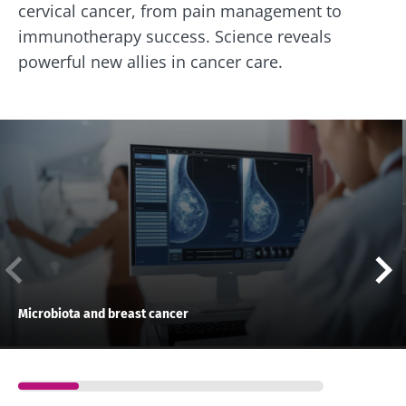
cervical cancer, from pain management to
immunotherapy success. Science reveals
powerful new allies in cancer care.
Microbiota and breast cancer