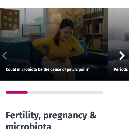
Could microbiota be the cause of pelvic pain?
Periods 
Fertility, pregnancy &
microbiota