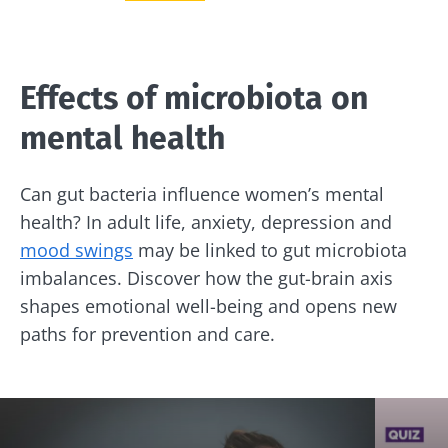
Effects of microbiota on
mental health
Can gut bacteria influence women’s mental
health? In adult life, anxiety, depression and
mood swings
may be linked to gut microbiota
imbalances. Discover how the gut-brain axis
shapes emotional well-being and opens new
paths for prevention and care.