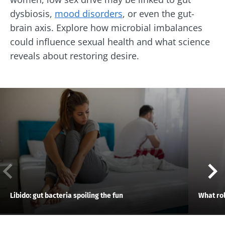
dysbiosis,
mood disorders
, or even the gut-
brain axis. Explore how microbial imbalances
could influence sexual health and what science
reveals about restoring desire.
Libido: gut bacteria spoiling the fun
What rol