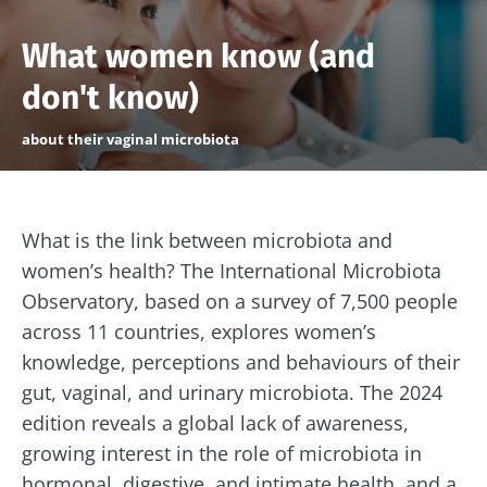
What women know (and
don't know)
about their vaginal microbiota
What is the link between microbiota and
women’s health? The International Microbiota
Observatory, based on a survey of 7,500 people
across 11 countries, explores women’s
knowledge, perceptions and behaviours of their
gut, vaginal, and urinary microbiota. The 2024
edition reveals a global lack of awareness,
growing interest in the role of microbiota in
hormonal, digestive, and intimate health, and a