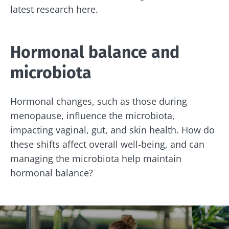
latest research here.
Hormonal balance and
microbiota
Hormonal changes, such as those during
menopause, influence the microbiota,
impacting vaginal, gut, and skin health. How do
these shifts affect overall well-being, and can
managing the microbiota help maintain
hormonal balance?