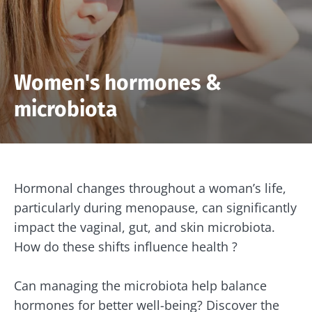
Women's hormones &
microbiota
Hormonal changes throughout a woman’s life,
particularly during menopause, can significantly
impact the vaginal, gut, and skin microbiota.
How do these shifts influence health ?
Can managing the microbiota help balance
hormones for better well-being? Discover the