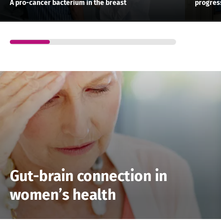
A pro-cancer bacterium in the breast
progress
Gut-brain connection in
women’s health