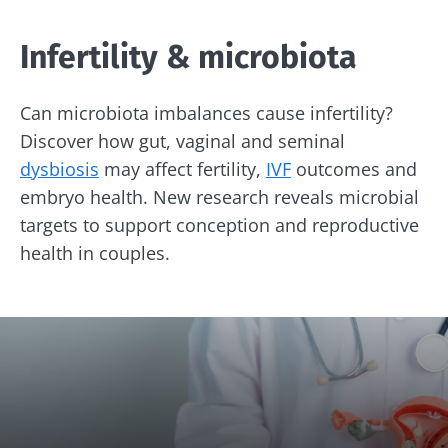
Infertility & microbiota
Can microbiota imbalances cause infertility?
Discover how gut, vaginal and seminal
dysbiosis
may affect fertility,
IVF
outcomes and
embryo health. New research reveals microbial
targets to support conception and reproductive
health in couples.