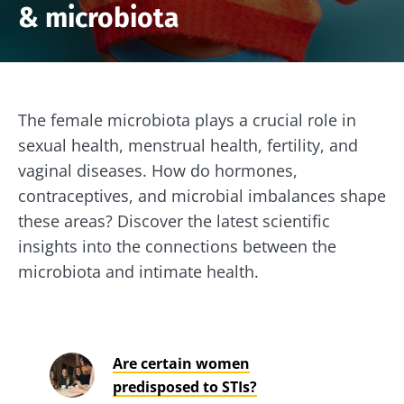
& microbiota
The female microbiota plays a crucial role in
sexual health, menstrual health, fertility, and
vaginal diseases. How do hormones,
contraceptives, and microbial imbalances shape
these areas? Discover the latest scientific
insights into the connections between the
microbiota and intimate health.
Are certain women
predisposed to STIs?