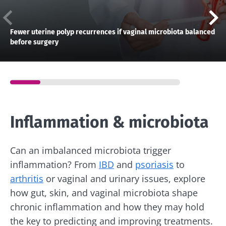
Fewer uterine polyp recurrences if vaginal microbiota balanced
before surgery
Inflammation & microbiota
Can an imbalanced microbiota trigger
inflammation? From
IBD
and
psoriasis
to
arthritis
or vaginal and urinary issues, explore
how gut, skin, and vaginal microbiota shape
chronic inflammation and how they may hold
the key to predicting and improving treatments.