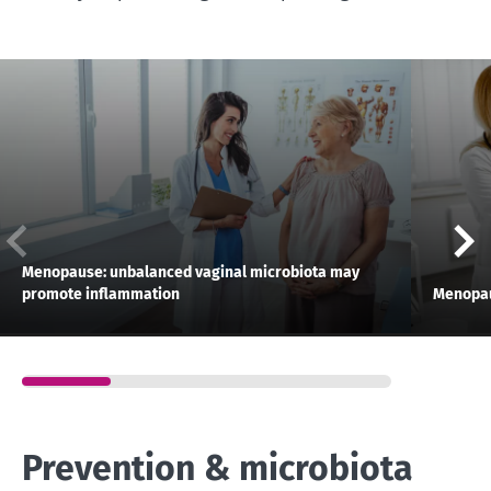
Menopause: unbalanced vaginal microbiota may
promote inflammation
Menopau
Prevention & microbiota