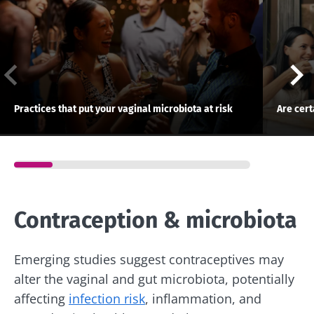
Practices that put your vaginal microbiota at risk
Are cer
Contraception & microbiota
Emerging studies suggest contraceptives may
alter the vaginal and gut microbiota, potentially
affecting
infection risk
, inflammation, and