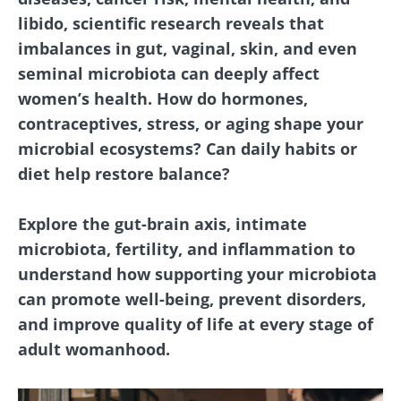
libido, scientific research reveals that
imbalances in gut, vaginal, skin, and even
seminal microbiota can deeply affect
women’s health. How do hormones,
contraceptives, stress, or aging shape your
microbial ecosystems? Can daily habits or
diet help restore balance?
Explore the gut-brain axis, intimate
microbiota, fertility, and inflammation to
understand how supporting your microbiota
can promote well-being, prevent disorders,
and improve quality of life at every stage of
adult womanhood.