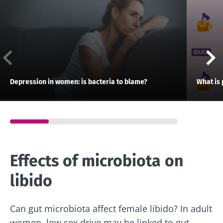
Depression in women: is bacteria to blame?
What is 
Effects of microbiota on
libido
Can gut microbiota affect female libido? In adult
women, low sex drive may be linked to gut