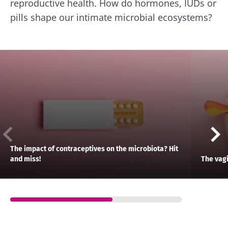
reproductive health. How do hormones, IUDs or
pills shape our intimate microbial ecosystems?
The impact of contraceptives on the microbiota? Hit
and miss!
The vag