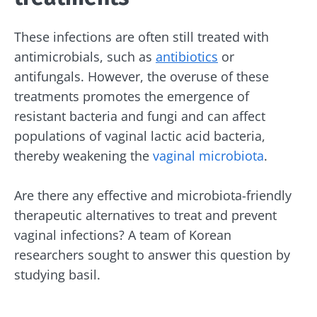
These infections are often still treated with
antimicrobials, such as
antibiotics
or
antifungals. However, the overuse of these
treatments promotes the emergence of
resistant bacteria and fungi and can affect
populations of vaginal lactic acid bacteria,
thereby weakening the
vaginal microbiota
.
Are there any effective and microbiota-friendly
therapeutic alternatives to treat and prevent
vaginal infections? A team of Korean
researchers sought to answer this question by
studying basil.