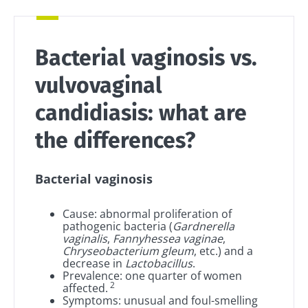
Bacterial vaginosis vs.
vulvovaginal
candidiasis: what are
the differences?
Bacterial vaginosis
Cause: abnormal proliferation of
pathogenic bacteria (
Gardnerella
vaginalis
,
Fannyhessea vaginae
,
Chryseobacterium gleum
, etc.) and a
decrease in
Lactobacillus
.
Prevalence: one quarter of women
2
affected.
Symptoms: unusual and foul-smelling