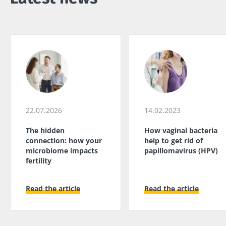
22.07.2026
14.02.2023
The hidden
How vaginal bacteria
connection: how your
help to get rid of
microbiome impacts
papillomavirus (HPV)
fertility
Read the article
Read the article