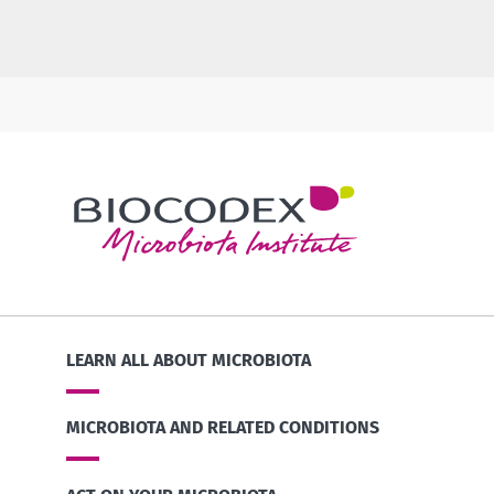
LEARN ALL ABOUT MICROBIOTA
MICROBIOTA AND RELATED CONDITIONS