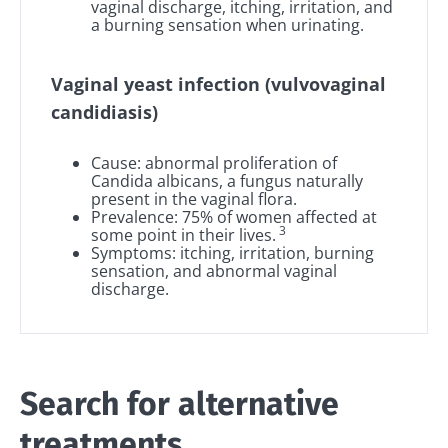
vaginal discharge, itching, irritation, and
a burning sensation when urinating.
Vaginal yeast infection (vulvovaginal
candidiasis)
Cause: abnormal proliferation of
Candida albicans, a fungus naturally
present in the vaginal flora.
Prevalence: 75% of women affected at
3
some point in their lives.
Symptoms: itching, irritation, burning
sensation, and abnormal vaginal
discharge.
Search for alternative
treatments