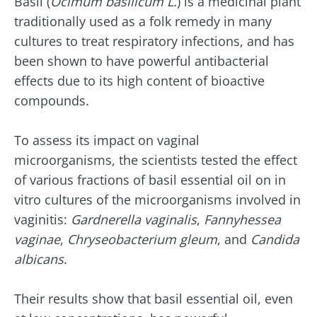
Basil (
Ocimum basilicum L.
) is a medicinal plant
traditionally used as a folk remedy in many
cultures to treat respiratory infections, and has
Stay with us !
been shown to have powerful antibacterial
effects due to its high content of bioactive
Join the microbiota community and receive
compounds.
"The Essentials" once a month to stay up to
date with the latest news on the microbiota.
To assess its impact on vaginal
microorganisms, the scientists tested the effect
of various fractions of basil essential oil on in
vitro cultures of the microorganisms involved in
Stay updated
vaginitis:
Gardnerella vaginalis
,
Fannyhessea
vaginae
,
Chryseobacterium gleum
, and
Candida
Join the Microbiota Community and receive
I would like to subscribe to receive other
albicans
.
once a month “The Essential” to stay up to
news from Biocodex
date on the latest news about microbiota.
Redirection
I read and I accept the
GTU
and the
data
Their results show that basil essential oil, even
protection policy
of the Biocodex Microbiota