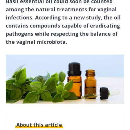
Basil essential oil could soon be counted
among the natural treatments for vaginal
infections. According to a new study, the oil
contains compounds capable of eradicating
pathogens while respecting the balance of
the vaginal microbiota.
About this article