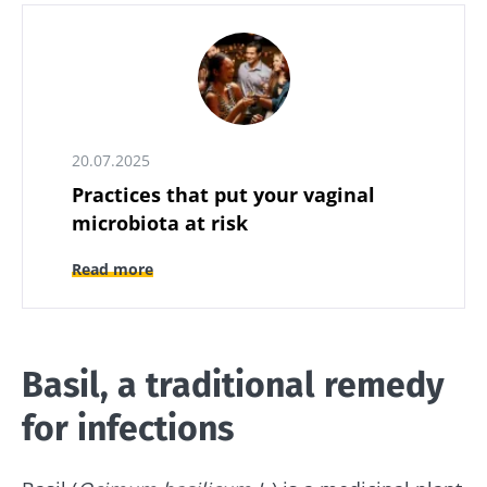
20.07.2025
Practices that put your vaginal
microbiota at risk
Read more
Basil, a traditional remedy
for infections