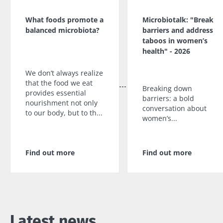
What foods promote a
Microbiotalk: "Break
balanced microbiota?
barriers and address
taboos in women’s
health" - 2026
We don’t always realize
that the food we eat
Breaking down
provides essential
barriers: a bold
nourishment not only
conversation about
to our body, but to th...
women’s...
Find out more
Find out more
Latest news