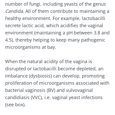
number of fungi, including yeasts of the genus
Candida
. All of them contribute to maintaining a
healthy environment. For example, lactobacilli
secrete lactic acid, which acidifies the vaginal
environment (maintaining a pH between 3.8 and
4.5), thereby helping to keep many pathogenic
microorganisms at bay.
When the natural acidity of the vagina is
disrupted or lactobacilli become depleted, an
imbalance (dysbiosis) can develop, promoting
proliferation of microorganisms associated with
bacterial vaginosis (BV) and vulvovaginal
candidiasis (VVC), i.e. vaginal yeast infections
(see box).