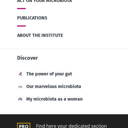
ACT ON YOUR MICROBIOTA
PUBLICATIONS
ABOUT THE INSTITUTE
Discover
The power of your gut
Our marvelous microbiota
My microbiota as a woman
Find here your dedicated section