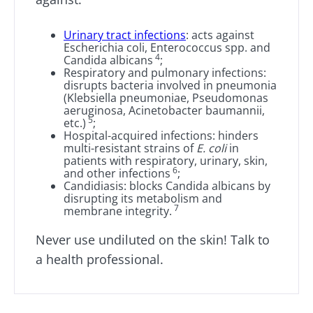
impacts
favorite among
skyr fan?
fermen...
fertility
These dai
Read the
Urinary tract infections
: acts against
specialtie
article
Escherichia coli, Enterococcus spp. and
Find out more
have one
4
Candida albicans
;
thing in
Respiratory and pulmonary infections:
common:
disrupts bacteria involved in pneumonia
they...
(Klebsiella pneumoniae, Pseudomonas
aeruginosa, Acinetobacter baumannii,
Find out
5
etc.)
;
more
Hospital-acquired infections: hinders
multi-resistant strains of
E. coli
in
patients with respiratory, urinary, skin,
6
and other infections
;
Candidiasis: blocks Candida albicans by
disrupting its metabolism and
7
membrane integrity.
Never use undiluted on the skin! Talk to
a health professional.