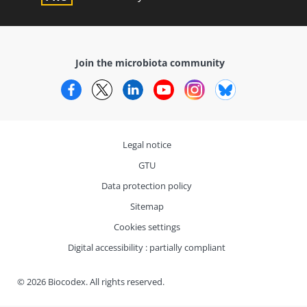
Join the microbiota community
Facebook
Twitter
LinkedIn
YouTube
Instagram
Bluesky
Legal notice
GTU
Data protection policy
Sitemap
Cookies settings
Digital accessibility : partially compliant
© 2026 Biocodex. All rights reserved.