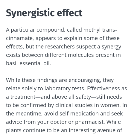
Synergistic effect
A particular compound, called methyl trans-
cinnamate, appears to explain some of these
effects, but the researchers suspect a synergy
exists between different molecules present in
basil essential oil.
While these findings are encouraging, they
relate solely to laboratory tests. Effectiveness as
a treatment—and above all safety—still needs
to be confirmed by clinical studies in women. In
the meantime, avoid self-medication and seek
advice from your doctor or pharmacist. While
plants continue to be an interesting avenue of