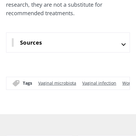
research, they are not a substitute for
recommended treatments.
Sources
Tags
Vaginal microbiota
Vaginal infection
Women