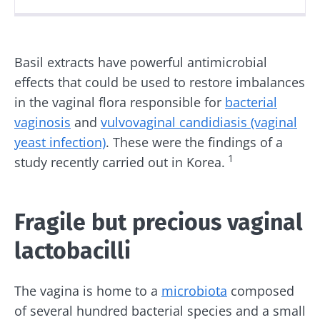
Created
Updated
04 December 2025
10 December 2025
Basil extracts have powerful antimicrobial
effects that could be used to restore imbalances
in the vaginal flora responsible for
bacterial
vaginosis
and
vulvovaginal candidiasis (vaginal
yeast infection)
. These were the findings of a
1
study recently carried out in Korea.
Fragile but precious vaginal
lactobacilli
The vagina is home to a
microbiota
composed
of several hundred bacterial species and a small