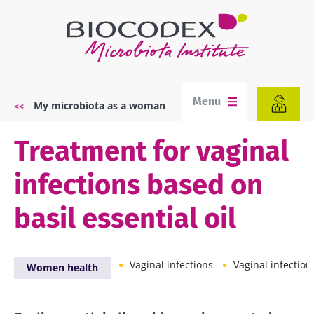
Skip
to
main
content
Menu
My microbiota as a woman
Breadcrumb
Treatment for vaginal
infections based on
basil essential oil
Vaginal infections
Vaginal infection
Women health