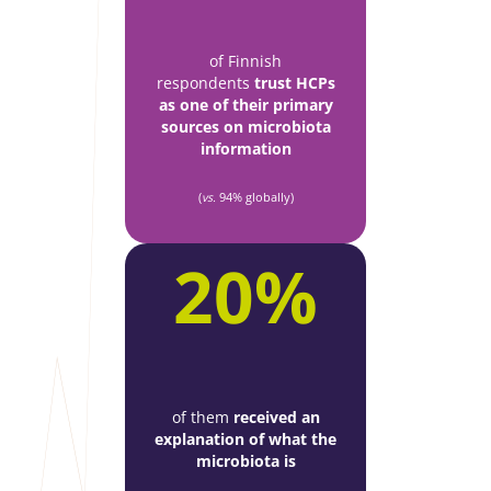
of Finnish
respondents
trust HCPs
as one of their primary
sources on microbiota
information
(
vs.
94% globally)
20%
of them
received an
explanation of what the
microbiota is