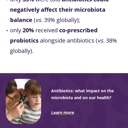
negatively affect their microbiota
balance
(
vs
. 39% globally);
only
20%
received
co-prescribed
probiotics
alongside antibiotics (
vs
. 38%
globally).
Antibiotics: what impact on the
microbiota and on our health?
Learn more