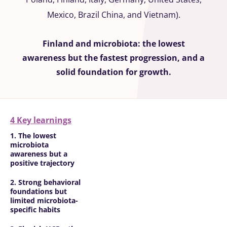
Mexico, Brazil China, and Vietnam).
Finland and microbiota: the lowest
awareness but the fastest progression, and a
solid foundation for growth.
4 Key learnings
1. The lowest
microbiota
awareness but a
positive trajectory
2. Strong behavioral
foundations but
limited microbiota-
specific habits