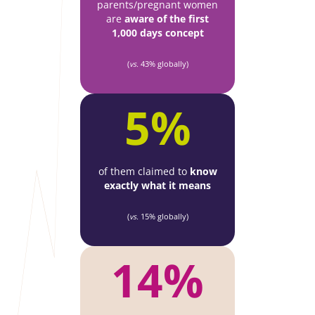
parents/pregnant women
are
aware of the first
1,000 days concept
(
vs.
43% globally)
5%
of them claimed to
know
exactly what it means
(
vs.
15% globally)
14%