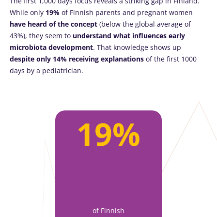
The first 1,000 days focus reveals a striking gap in Finland.
While only
19%
of Finnish parents and pregnant women
have heard of the concept
(below the global average of
43%), they seem to
understand what influences early
microbiota development
. That knowledge shows up
despite only 14% receiving explanations
of the first 1000
days by a pediatrician.
19%
of Finnish