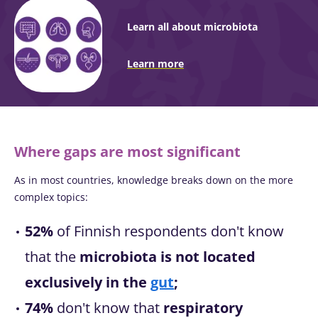
Learn all about microbiota
Learn more
Where gaps are most significant
As in most countries, knowledge breaks down on the more
complex topics:
52%
of Finnish respondents don't know
that the
microbiota is not located
exclusively in the
gut
;
74%
don't know that
respiratory