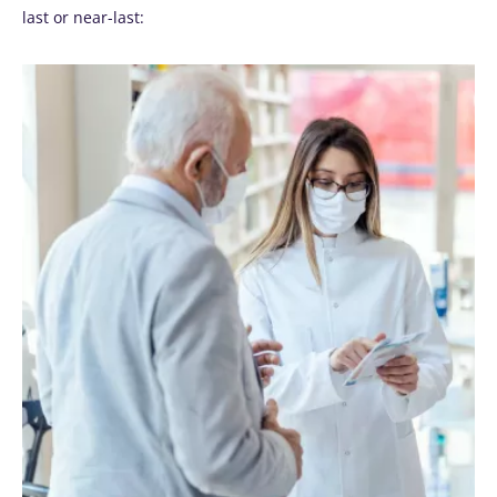
last or near-last: