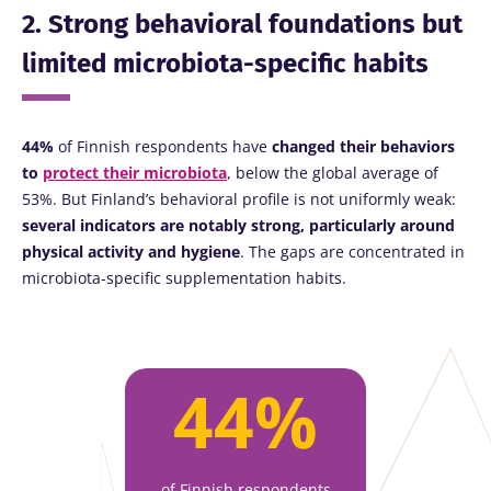
2. Strong behavioral foundations but
limited microbiota-specific habits
44%
of Finnish respondents have
changed their behaviors
to
protect their microbiota
, below the global average of
53%. But Finland’s behavioral profile is not uniformly weak:
several indicators are notably strong, particularly around
physical activity and hygiene
. The gaps are concentrated in
microbiota-specific supplementation habits.
44%
of Finnish respondents