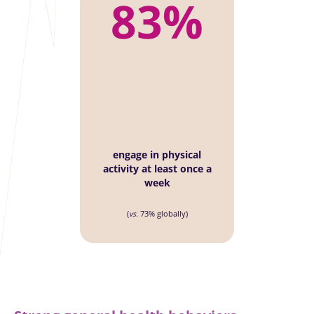
83%
engage in physical
activity at least once a
week
(
vs
. 73% globally)