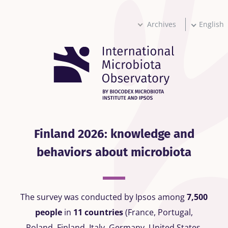
Skip
to
main
Archives
English
content
Finland 2026: knowledge and
behaviors about microbiota
The survey was conducted by Ipsos among
7,500
people
in
11 countries
(France, Portugal,
Poland, Finland, Italy, Germany, United States,