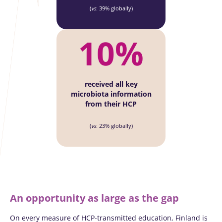
(
vs.
39% globally)
10%
received all key
microbiota information
from their HCP
(
vs.
23% globally)
An opportunity as large as the gap
On every measure of HCP-transmitted education, Finland is