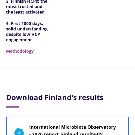
3. Finnish HCPs: the
most trusted and
the least activated
4. First 1000 days:
solid understanding
despite low HCP
engagement
Methodology
Download Finland's results
Document
International Microbiota Observatory
- 2026 report, Finland results-EN