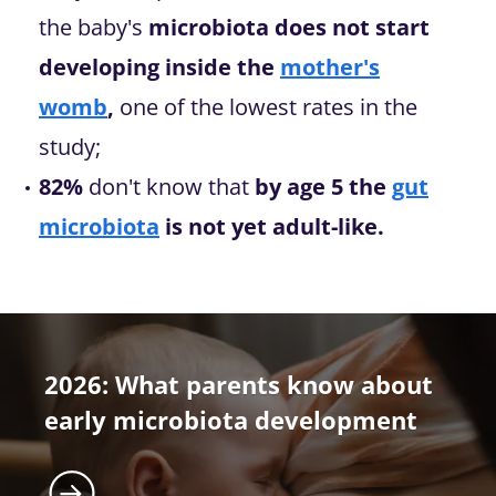
the baby's
microbiota does not start
developing inside the
mother's
womb
,
one of the lowest rates in the
study;
82%
don't know that
by age 5 the
gut
microbiota
is not yet adult-like.
2026: What parents know about
early microbiota development