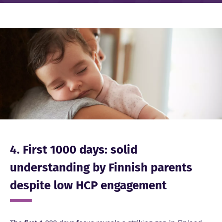
Image
4. First 1000 days: solid
understanding by Finnish parents
despite low HCP engagement