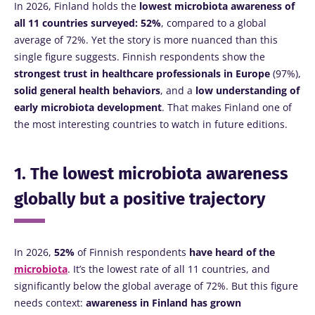
In 2026, Finland holds the
lowest microbiota awareness of
all 11 countries surveyed: 52%
, compared to a global
average of 72%. Yet the story is more nuanced than this
single figure suggests. Finnish respondents show the
strongest trust in healthcare professionals
in Europe
(97%),
solid general health behaviors
, and a
low understanding of
early microbiota development
. That makes Finland one of
the most interesting countries to watch in future editions.
1. The lowest microbiota awareness
globally but a positive trajectory
In 2026,
52%
of Finnish respondents
have heard of the
microbiota
. It’s the lowest rate of all 11 countries, and
significantly below the global average of 72%. But this figure
needs context:
awareness in Finland has grown