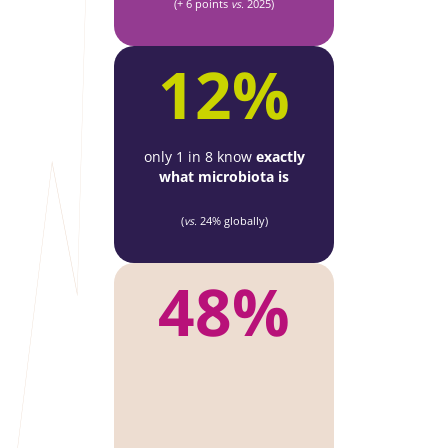
(+ 6 points
vs.
2025)
12%
only 1 in 8 know
exactly
what microbiota is
(
vs.
24% globally)
48%