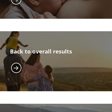
Back to overall results