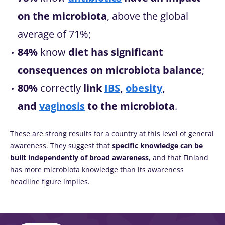
on the microbiota
, above the global
average of 71%;
84%
know
diet has significant
consequences on microbiota balance
;
80%
correctly
link
IBS
,
obesity
,
and
vaginosis
to the microbiota
.
These are strong results for a country at this level of general
awareness. They suggest that
specific knowledge can be
built independently of broad awareness
, and that Finland
has more microbiota knowledge than its awareness
headline figure implies.