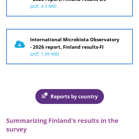
(pdf, 4.3 MB)
Document
International Microbiota Observatory
- 2026 report, Finland results-FI
(pdf, 1.49 MB)
Reports by country
Summarizing Finland's results in the
survey