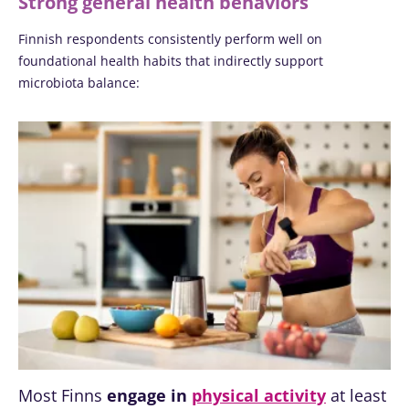
Strong general health behaviors
Finnish respondents consistently perform well on
foundational health habits that indirectly support
microbiota balance:
Most Finns
engage in
physical activity
at least