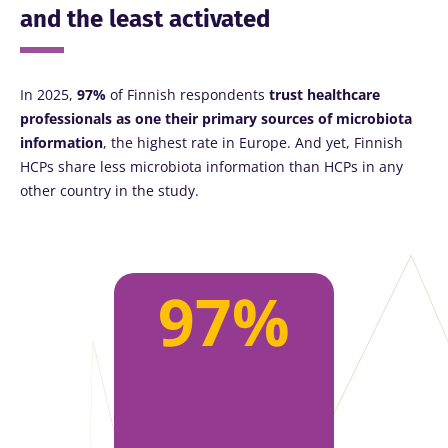
and the least activated
In 2025,
97%
of Finnish respondents
trust healthcare
professionals as one their primary sources of microbiota
information
, the highest rate in Europe. And yet, Finnish
HCPs share less microbiota information than HCPs in any
other country in the study.
97%