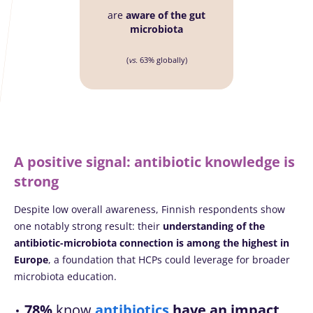
are
aware of the gut
microbiota
(
vs.
63% globally)
A positive signal: antibiotic knowledge is
strong
Despite low overall awareness, Finnish respondents show
one notably strong result: their
understanding of the
antibiotic-microbiota connection is among the highest in
Europe
, a foundation that HCPs could leverage for broader
microbiota education.
78%
know
antibiotics
have an impact