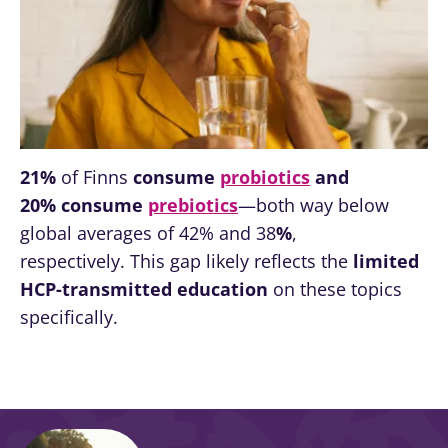
thing in
common:
they...
Find out
more
21%
of Finns
consume
probiotics
and
20%
consume
prebiotics
—both way below
global averages of 42% and 38
%
,
respectively. This gap likely reflects the
limited
HCP-transmitted education
on these topics
specifically.