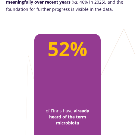
meaningfully over recent years
(
vs
. 46% in 2025), and the
foundation for further progress is visible in the data.
52%
of Finns have
already
heard of the term
microbiota