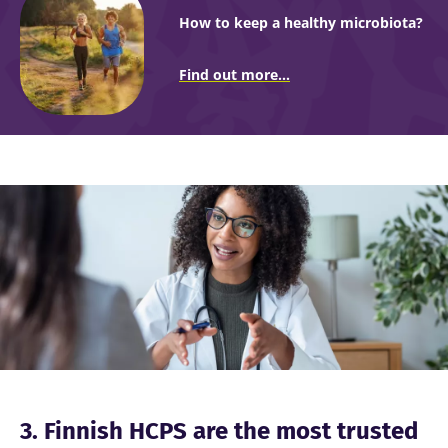
How to keep a healthy microbiota?
Find out more...
Image
3. Finnish HCPS are the most trusted