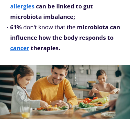
allergies
can be linked to gut
microbiota imbalance;
61%
don't know that the
microbiota can
influence how the body responds to
cancer
therapies.
Image