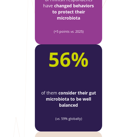
have
changed behaviors
to protect their
microbiota
(+5 points
vs
. 2025)
56%
of them
consider their gut
microbiota to be well
balanced
(
vs
. 59% globally)