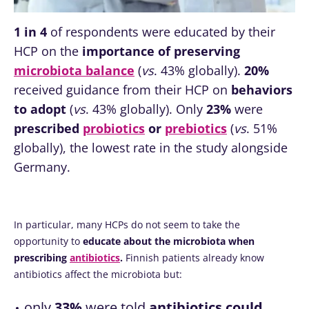
1 in 4
of respondents were educated by their
HCP on the
importance of preserving
microbiota balance
(
vs
. 43% globally).
20%
received guidance from their HCP on
behaviors
to adopt
(
vs
. 43% globally). Only
23%
were
prescribed
probiotics
or
prebiotics
(
vs
. 51%
globally), the lowest rate in the study alongside
Germany.
In particular, many HCPs do not seem to take the
opportunity to
educate about the microbiota when
prescribing
antibiotics
.
Finnish patients already know
antibiotics affect the microbiota but:
only
33%
were told
antibiotics could