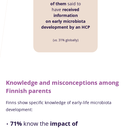
of them
said to
have
received
information
on early microbiota
development by an HCP
(
vs.
31% globally)
Knowledge and misconceptions among
Finnish parents
Finns show specific knowledge of early-life microbiota
development:
71%
know the
impact of