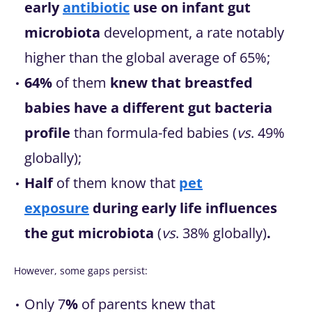
early
antibiotic
use on infant gut
microbiota
development, a rate notably
higher than the global average of 65%;
64%
of them
knew that breastfed
babies have a different gut bacteria
profile
than formula-fed babies (
vs
. 49%
globally);
Half
of them know that
pet
exposure
during early life
influences
the gut microbiota
(
vs
. 38% globally)
.
However, some gaps persist:
Only 7
%
of parents knew that