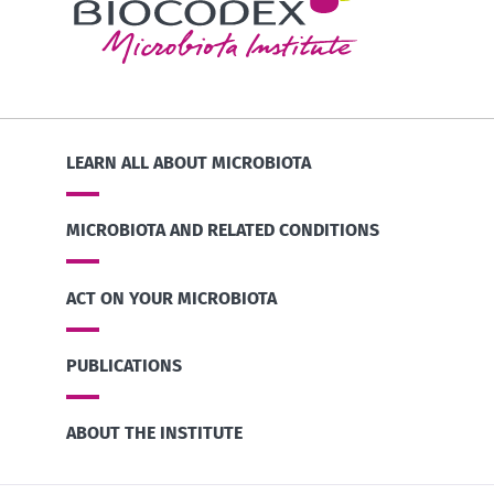
LEARN ALL ABOUT MICROBIOTA
MICROBIOTA AND RELATED CONDITIONS
ACT ON YOUR MICROBIOTA
PUBLICATIONS
ABOUT THE INSTITUTE