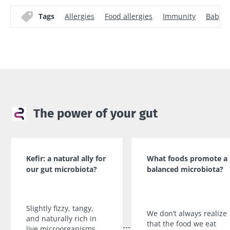
Tags
Allergies
Food allergies
Immunity
Baby
The power of your gut
Kefir: a natural ally for
What foods promote a
our gut microbiota?
balanced microbiota?
Slightly fizzy, tangy,
We don’t always realize
and naturally rich in
that the food we eat
live microorganisms,