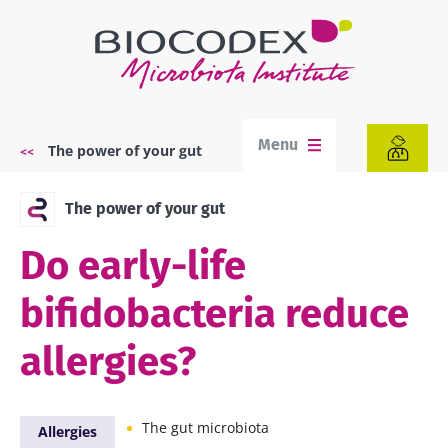
Skip
to
main
content
Menu
The power of your gut
Breadcrumb
The power of your gut
Do early-life
bifidobacteria reduce
allergies?
The gut microbiota
Allergies