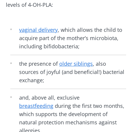
BMI 20-35
levels of 4-OH-PLA:
Be redirected
I would like to subscribe to receive other
news from Biocodex
Explore
Stay on the Biocodex Microbiota Institute's
website
I read and I accept the
GTU
and the
data
vaginal delivery
, which allows the child to
protection policy
of the Biocodex Microbiota
acquire part of the mother’s microbiota,
Institute.
Kefir: a natural
Yogurts,
including bifidobacteria;
ally for our gut
the great
* Mandatory Fields
microbiota?
allies of
your gut
the presence of
older siblings
, also
BMI 20-35
microbi
sources of joyful (and beneficial!) bacterial
Slightly fizzy,
22.07.2026
tangy, and
exchange;
naturally rich in
Are you a
The hidden
live
regular
connection:
microorganisms,
yogurt,
and, above all, exclusive
how your
kefir is
Greek
microbiome
becoming a
breastfeeding
during the first two months,
yogurt, o
impacts
favorite among
skyr fan?
which supports the development of
fermen...
fertility
These dai
Read the
specialtie
natural protection mechanisms against
article
Find out more
have one
allergies.
thing in