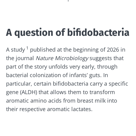
¹
A question of bifidobacteria
1
A study
published at the beginning of 2026 in
the journal
Nature Microbiology
suggests that
part of the story unfolds very early, through
bacterial colonization of infants’ guts. In
particular, certain bifidobacteria carry a specific
gene (ALDH) that allows them to transform
aromatic amino acids from breast milk into
their respective aromatic lactates.