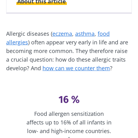
About this article
Created
Updated
06 May 2026
07 May 2026
Allergic diseases (
eczema
,
asthma
,
food
allergies
) often appear very early in life and are
becoming more common. They therefore raise
a crucial question: how do these allergic traits
develop? And
how can we counter them
?
16 %
Food allergen sensitization
affects up to 16% of all infants in
low- and high-income countries.