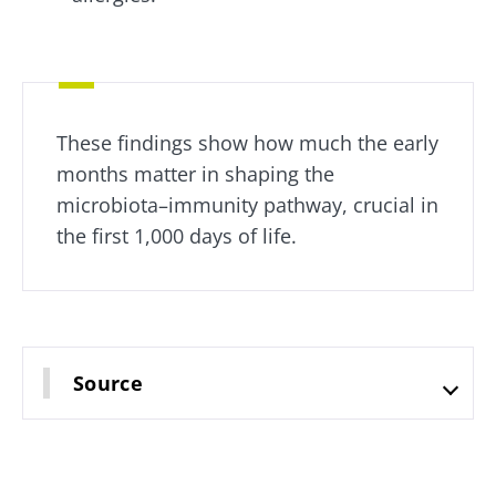
common:
they...
Find out
more
These findings show how much the early
months matter in shaping the
microbiota–immunity pathway, crucial in
the first 1,000 days of life.
Source