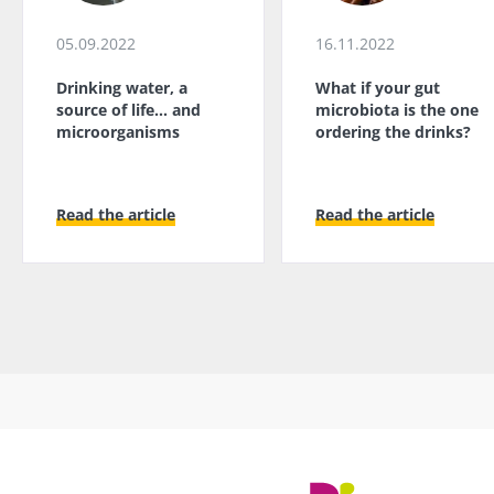
05.09.2022
16.11.2022
Drinking water, a
What if your gut
source of life... and
microbiota is the one
microorganisms
ordering the drinks?
Read the article
Read the article