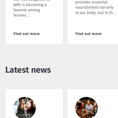
provides essential
kefir is becoming a
nourishment not only
favorite among
to our body, but to th...
fermen...
Find out more
Find out more
Latest news