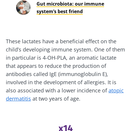
Gut microbiota: our immune
system’s best friend
These lactates have a beneficial effect on the
child’s developing immune system. One of them
in particular is 4-OH-PLA, an aromatic lactate
that appears to reduce the production of
antibodies called IgE (immunoglobulin E),
involved in the development of allergies. It is
also associated with a lower incidence of
atopic
dermatitis
at two years of age.
x14