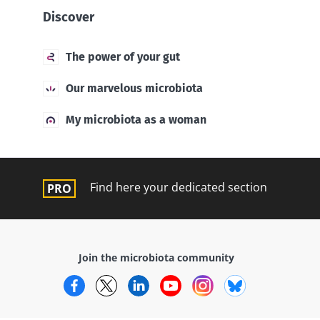
Discover
The power of your gut
Our marvelous microbiota
My microbiota as a woman
Find here your dedicated section
Join the microbiota community
Facebook
Twitter
LinkedIn
YouTube
Instagram
Bluesky