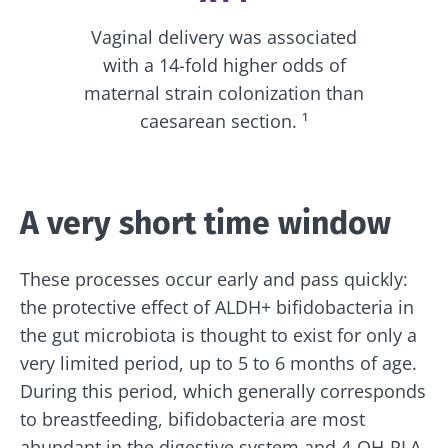
Vaginal delivery was associated
with a 14-fold higher odds of
maternal strain colonization than
caesarean section. ¹
A very short time window
These processes occur early and pass quickly:
the protective effect of ALDH+ bifidobacteria in
the gut microbiota is thought to exist for only a
very limited period, up to 5 to 6 months of age.
During this period, which generally corresponds
to breastfeeding, bifidobacteria are most
abundant in the digestive system and 4-OH-PLA