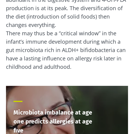
production is at its peak. The diversification of
the diet (introduction of solid foods) then
changes everything.
There may thus be a “critical window” in the
infant’s immune development during which a
gut microbiota rich in ALDH+ bifidobacteria can
have a lasting influence on allergy risk later in
childhood and adulthood.
Microbiota imbalance at age
one predicts allergies at age
five
Stay with us !