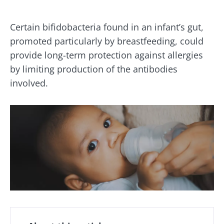
Certain bifidobacteria found in an infant’s gut,
promoted particularly by breastfeeding, could
provide long-term protection against allergies
by limiting production of the antibodies
involved.