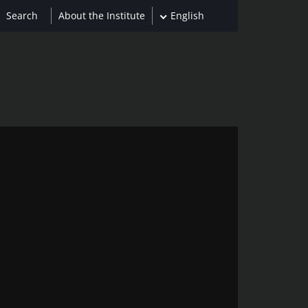
About the Institute
English