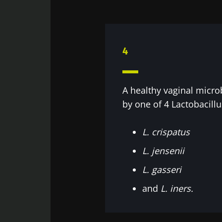
Sta
4
Join the Micro
Digest” and "H
microbiota.
A healthy vaginal micro
by one of 4 Lactobacillu
Sta
L. crispatus
I would lik
L. jensenii
I read and 
Join the Micro
L. gasseri
Institute.
Digest” and "H
Red
and
L. iners.
microbiota.
* Mandatory Field
BMI 20-35
You are about 