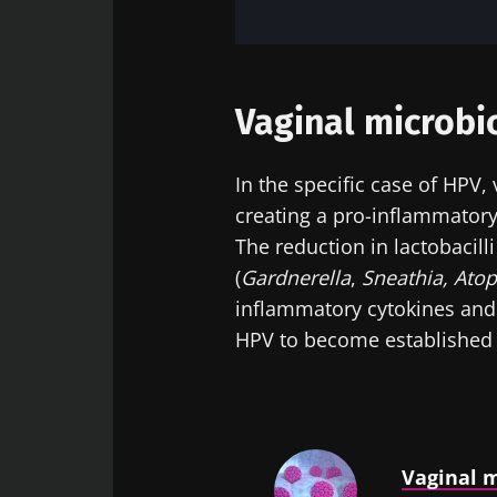
Vaginal microbi
In the specific case of HPV,
creating a pro-inflammator
The reduction in lactobacill
(
Gardnerella
,
Sneathia,
Ato
inflammatory cytokines and 
HPV to become established i
Vaginal m