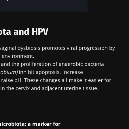
ota and HPV
 vaginal dysbiosis promotes viral progression by
y environment.
i and the proliferation of anaerobic bacteria
pobium)
inhibit apoptosis, increase
raise pH. These changes all make it easier for
n the cervix and adjacent uterine tissue.
icrobiota: a marker for