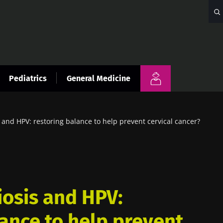
Pediatrics
General Medicine
 and HPV: restoring balance to help prevent cervical cancer?
iosis and HPV:
lance to help prevent