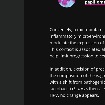
papilloma
Conversely, a microbiota rich
inflammatory microenvironm
modulate the expression of t
This context is associated 
help limit progression to ce
In addition, excision of pre
the composition of the vag
with a shift from pathogenic
lactobacilli (
L. iners
then
L. 
HPV, no change appears.