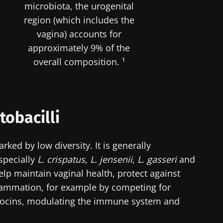
microbiota, the urogenital
region (which includes the
vagina) accounts for
approximately 9% of the
overall composition. ¹
tobacilli
rked by low diversity. It is generally
specially
L. crispatus
,
L. jensenii
,
L. gasseri
and
help maintain vaginal health, protect against
lammation, for example by competing for
riocins, modulating the immune system and