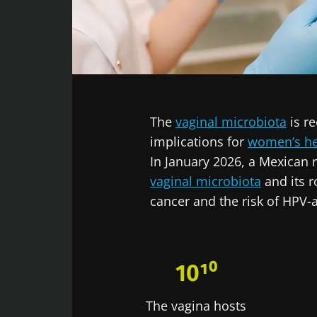
Facebook
Twitter
LinkedIn
Mail
The
vaginal microbiota
is re
implications for
women’s he
In January 2026, a Mexican
vaginal microbiota
and its r
cancer and the risk of HPV-a
10¹⁰
The vagina hosts