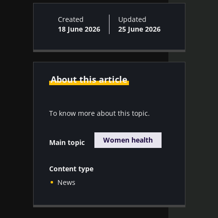
Created
Updated
18 June 2026
25 June 2026
About this article
To know more about this topic.
Women health
Main topic
Content type
News