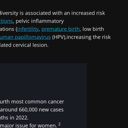
lore
iversity is associated with an increased risk
cted
e to subscribe to receive other news from Biocodex
ctions
, pelvic inflammatory
he Biocodex Microbiota Institute's website
ations
(
infertility
,
premature birth
, low birth
I accept the
GTU
and the
data protection policy
of the Bioco
uman papillomavirus
(HPV),increasing the risk
ated cervical lesion.
s
15.07.2026
06.07.202
robiota
Intratumoral
A gut bac
ve
microbiota in
builds mu
colorectal cancer: an
 fourth most common cancer
independent
prognostic indicator?
 around 660,000 new cases
ths in 2022.
le
Read the article
Read the a
2
a major issue for women.