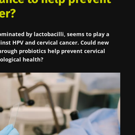
er?
minated by lactobacilli, seems to play a
ainst HPV and cervical cancer. Could new
rough probiotics help prevent cervical
ological health?