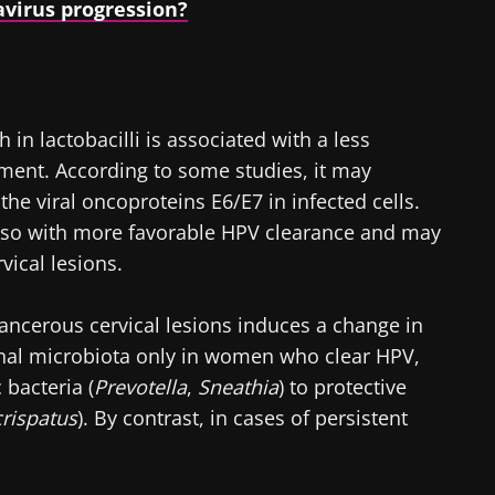
virus progression?
 in lactobacilli is associated with a less
ent. According to some studies, it may
he viral oncoproteins E6/E7 in infected cells.
also with more favorable HPV clearance and may
rvical lesions.
cancerous cervical lesions induces a change in
inal microbiota only in women who clear HPV,
 bacteria (
Prevotella
,
Sneathia
) to protective
crispatus
). By contrast, in cases of persistent