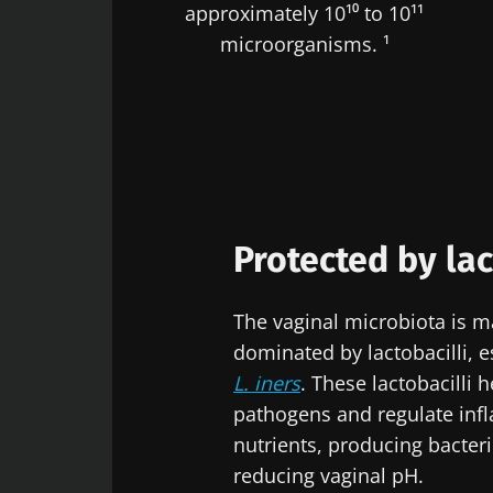
approximately 10¹⁰ to 10¹¹
microorganisms. ¹
Protected by lac
The vaginal microbiota is ma
dominated by lactobacilli, e
L. iners
. These lactobacilli 
pathogens and regulate inf
nutrients, producing bacte
reducing vaginal pH.