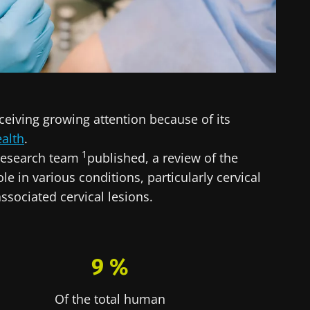
ceiving growing attention because of its
alth
.
1
 research team
published, a review of the
ole in various conditions, particularly cervical
ssociated cervical lesions.
9 %
Of the total human