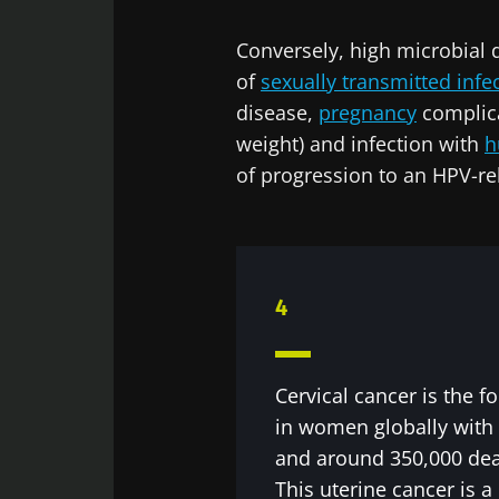
Exp
Conversely, high microbial d
Be redire
I would lik
of
sexually transmitted infe
Stay on t
disease,
pregnancy
complic
I read and 
Institute.
weight) and infection with
h
of progression to an HPV-rel
* Mandatory Field
BMI 20-35
22.07.2026
4
Impact of mic
on reproducti
health
Cervical cancer is the
in women globally with
and around 350,000 dea
Read the artic
This uterine cancer is 