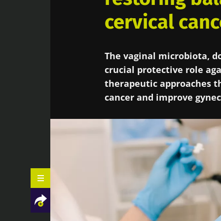
cervical canc
The vaginal microbiota, do
crucial protective role ag
therapeutic approaches th
cancer and improve gynec