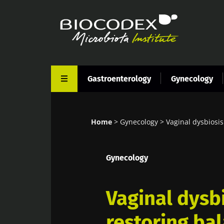
Skip
to
main
content
Gastroenterology
Gynecology
Home
Gynecology
Vaginal dysbiosis
Breadcrumb
Gynecology
Vaginal dysb
restoring ba