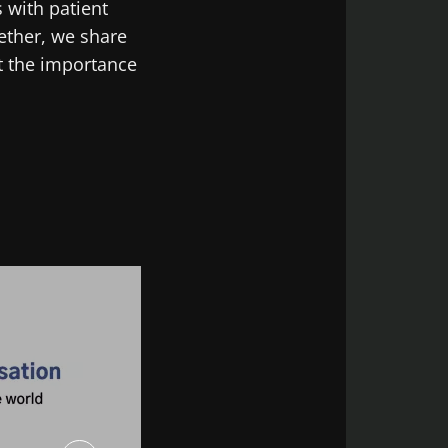
 with patient
gether, we share
t the importance