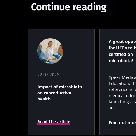
Continue reading
* Mandatory Field
BMI 20-35
22.07.2026
A great oppo
Impact of mic
for HCPs to 
on reproducti
certified on
health
microbiota!
22.07.2026
Xpeer Medica
Read the artic
Education, th
Impact of microbiota
reference in d
on reproductive
medical educa
health
launching a s
accr...
Read the article
Find out mo