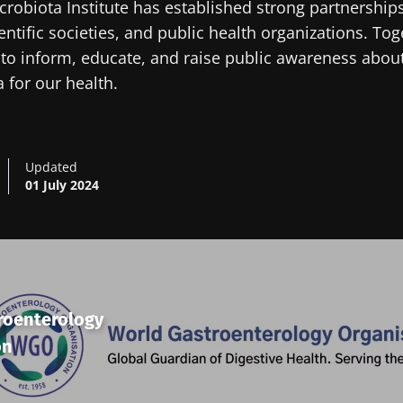
robiota Institute has established strong partnerships
entific societies, and public health organizations. To
to inform, educate, and raise public awareness abou
 for our health.
Updated
01 July 2024
roenterology
on