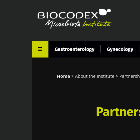
Skip
to
main
content
Gastroenterology
Gynecology
Home
About the Institute
Partnersh
Breadcrumb
Partner