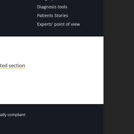
Diagnosis tools
Patients Stories
Experts' point of view
ted section
tially compliant