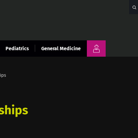
Pediatrics
General Medicine
ips
ships