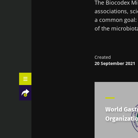
The Biocodex Mic
associations, sci
a common goal: 
of the microbiota
Created
20 September 2021
World Gast
Organizati
Facebook
Twitter
LinkedIn
Mail