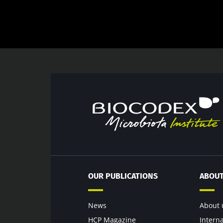
OUR PUBLICATIONS
ABOUT
News
About 
HCP Magazine
Intern