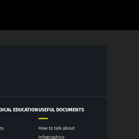
DICAL EDUCATION
USEFUL DOCUMENTS
es
How to talk about
Infographics