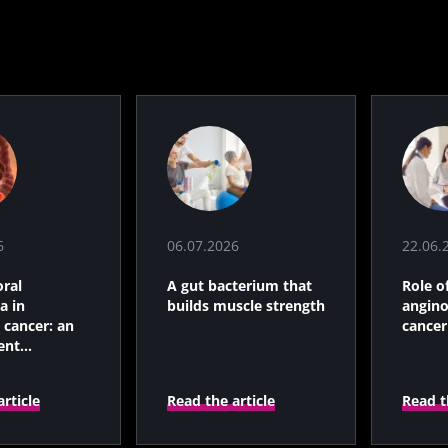
6
terium that
scle strength
6
06.07.2026
22.06.
rticle
ral
A gut bacterium that
Role o
a in
builds muscle strength
angino
 cancer: an
cancer
ent
c indicator?
rticle
Read the article
Read t