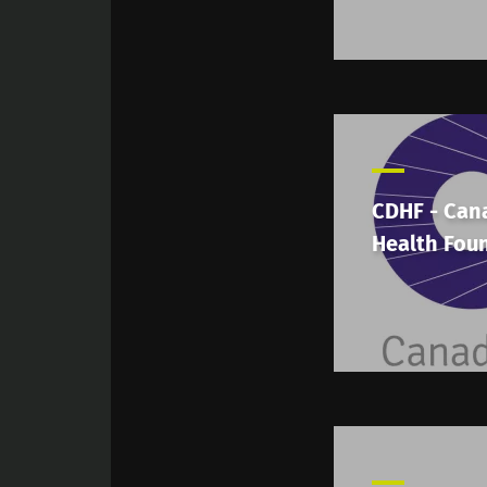
CDHF - Can
Health Fou
Sta
Join the Micro
Digest” and "H