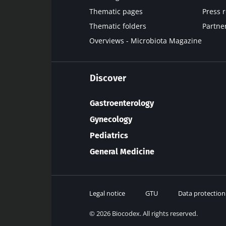
Thematic pages
Press 
Thematic folders
Partne
Overviews - Microbiota Magazine
Discover
Gastroenterology
Gynecology
Pediatrics
General Medicine
Legal notice
GTU
Data protection
© 2026 Biocodex. All rights reserved.