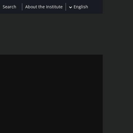
About the Institute
English