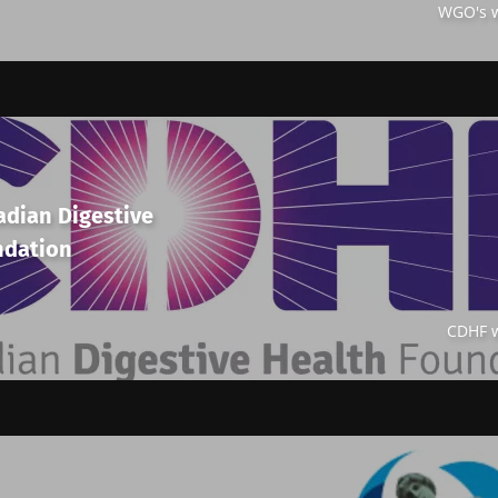
WGO's w
adian Digestive
ndation
CDHF w
y with us !
biota Community of HCPs and researchers and receive
CP Magazine" to stay up to date on the latest news ab