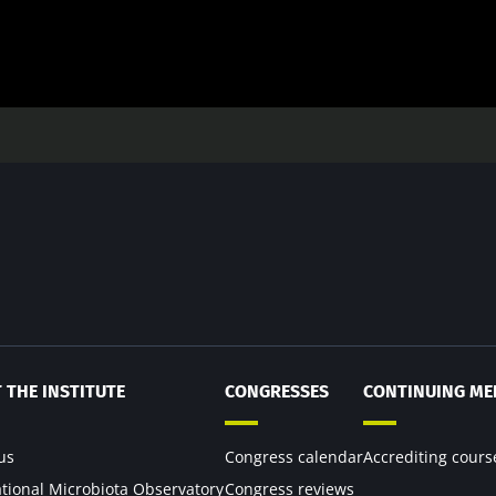
 THE INSTITUTE
CONGRESSES
CONTINUING ME
us
Congress calendar
Accrediting cours
ational Microbiota Observatory
Congress reviews