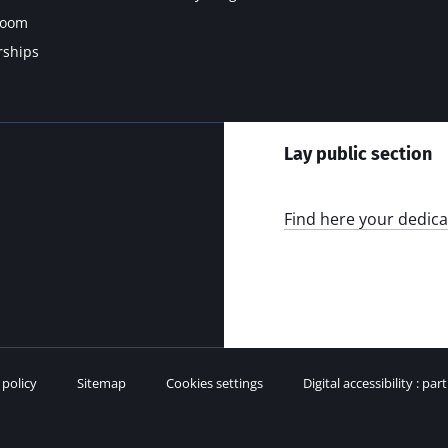
room
rships
Lay public section
Find here your dedica
 policy
Sitemap
Cookies settings
Digital accessibility : par