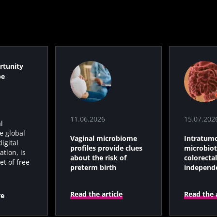
s
15.07.2026
06.07.202
rtunity
robiota
Intratumoral
A gut bac
be
ve
microbiota in
builds mu
colorectal cancer: an
independent
prognostic indicator?
11.06.2026
15.07.202
l
le
Read the article
Read the a
e global
Vaginal microbiome
Intratumo
igital
profiles provide clues
microbiot
tion, is
about the risk of
colorectal
et of free
preterm birth
independ
prognosti
Read the article
Read the a
re