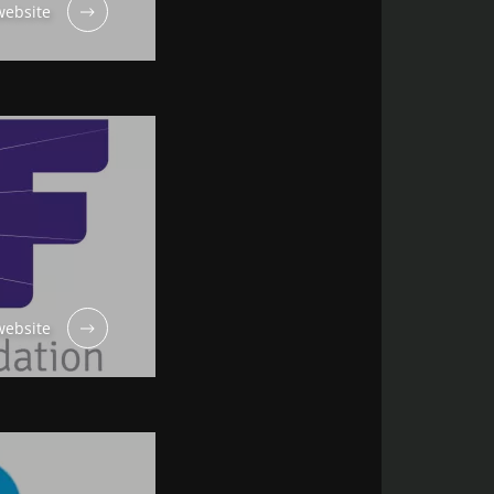
ebsite
ebsite
 “Microbiota
out