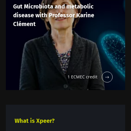
Gut Microbiota and metabolic
disease with Professor Karine
Clément
1 ECMEC credit
What is Xpeer?