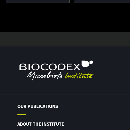
OUR PUBLICATIONS
ABOUT THE INSTITUTE