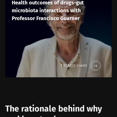
Health outcomes of drugs-gut
microbiota interactions with
Professor Francisco Guarner
1 ECMEC credit
The rationale behind why