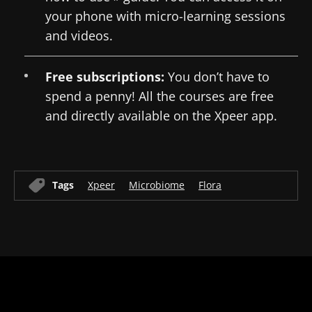
your phone with micro-learning sessions
and videos.
Free subscriptions:
You don’t have to
spend a penny! All the courses are free
and directly available on the Xpeer app.
Tags
Xpeer
Microbiome
Flora