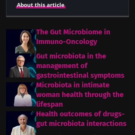
About this article
Created
Updated
The Gut Microbiome in
10 September 2021
22 July 2026
Immuno-Oncology
Gut microbiota in the
management of
gastrointestinal symptoms
Microbiota in intimate
woman health through the
lifespan
Health outcomes of drugs-
gut microbiota interactions