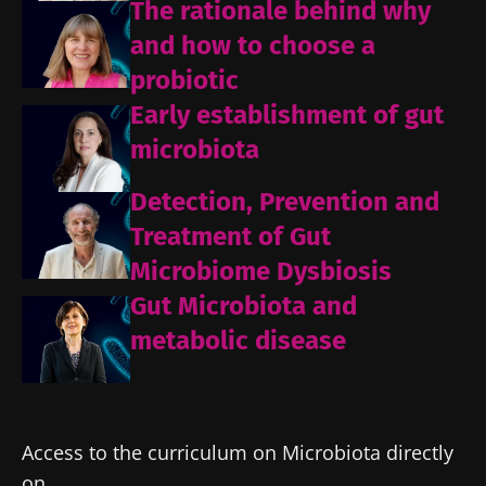
The rationale behind why
and how to choose a
probiotic
Early establishment of gut
microbiota
Detection, Prevention and
Treatment of Gut
Microbiome Dysbiosis
Gut Microbiota and
metabolic disease
Access to the curriculum on Microbiota directly
on