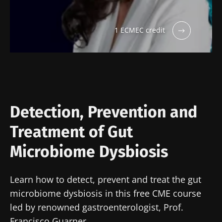
Impact of
Intratumoral
A gut
microbiota
microbiota
bacterium
on
in colorectal
that builds
1 ECMEC credit
reproductive
cancer: an
muscle
health
independent
strength
prognostic
Read the
Read the
Read the
indicator?
article
article
article
Detection, Prevention and
Treatment of Gut
Microbiome Dysbiosis
Learn how to detect, prevent and treat the gut
microbiome dysbiosis in this free CME course
led by renowned gastroenterologist, Prof.
Francisco Guarner.