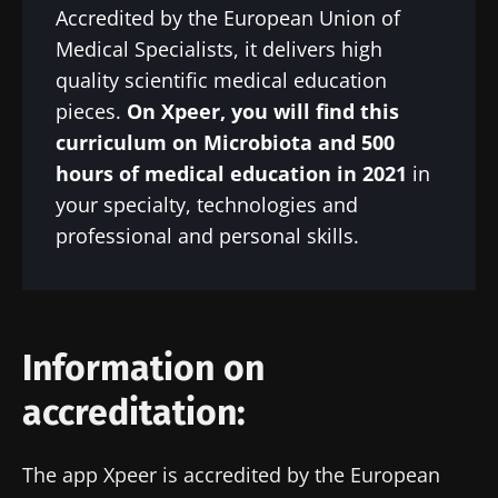
Accredited by the European Union of
Medical Specialists, it delivers high
quality scientific medical education
pieces.
On Xpeer, you will find this
curriculum on Microbiota and 500
hours of medical education in 2021
in
your specialty, technologies and
professional and personal skills.
Information on
accreditation:
The app Xpeer is accredited by the European