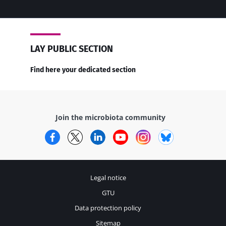
LAY PUBLIC SECTION
Find here your dedicated section
Join the microbiota community
Facebook
Twitter
LinkedIn
YouTube
Instagram
Bluesky
Legal notice
GTU
Data protection policy
Sitemap