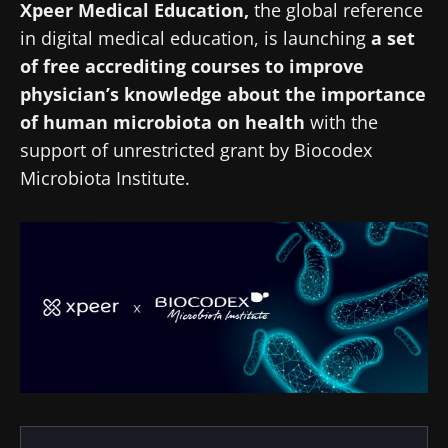
Xpeer Medical Education,
the global reference
in digital medical education, is launching
a set
of free accrediting courses to improve
physician’s knowledge about the importance
of human microbiota on health
with the
support of unrestricted grant by Biocodex
Microbiota Institute.