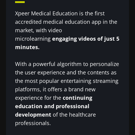
Xpeer Medical Education is the first
accredited medical education app in the
market, with video
microlearning
engaging videos of just 5
minutes.
With a powerful algorithm to personalize
the user experience and the contents as
the most popular entertaining streaming
platforms, it offers a brand new
experience for the
continuing
education and professional
development
of the healthcare
professionals.