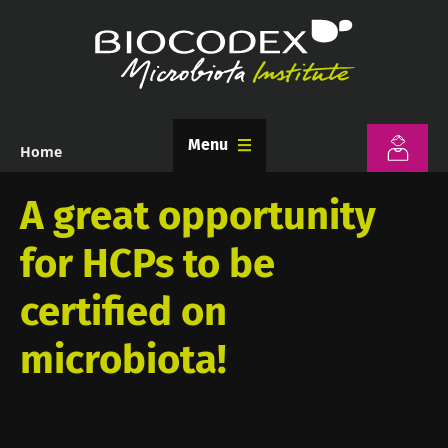
Skip
to
main
content
Menu
Home
Breadcrumb
A great opportunity
for HCPs to be
certified on
microbiota!