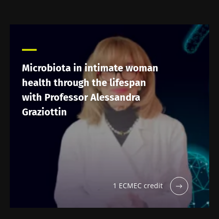
Microbiota in intimate woman
health through the lifespan
with Professor Alessandra
Graziottin
1 ECMEC credit