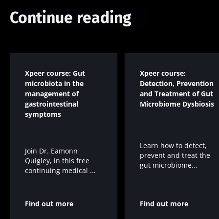
Continue reading
Xpeer course: Gut
Xpeer course:
microbiota in the
Detection, Prevention
management of
and Treatment of Gut
gastrointestinal
Microbiome Dysbiosis
symptoms
Learn how to detect,
Join Dr. Eamonn
prevent and treat the
Quigley, in this free
gut microbiome...
continuing medical ...
Find out more
Find out more