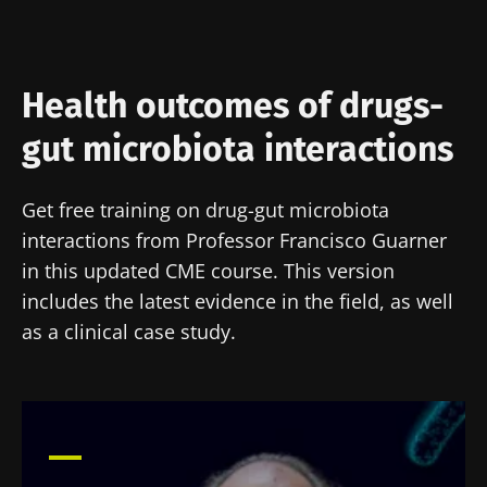
Health outcomes of drugs-
gut microbiota interactions
Get free training on drug-gut microbiota
interactions from Professor Francisco Guarner
in this updated CME course. This version
includes the latest evidence in the field, as well
as a clinical case study.