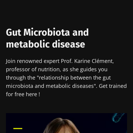
Gut Microbiota and
metabolic disease
Join renowned expert Prof. Karine Clément,
professor of nutrition, as she guides you
through the "relationship between the gut
microbiota and metabolic diseases". Get trained
for free here !