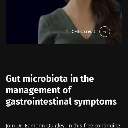
1 ECMEC credit
Gut microbiota in the
management of
gastrointestinal symptoms
Join Dr. Eamonn Quigley, in this free continuing