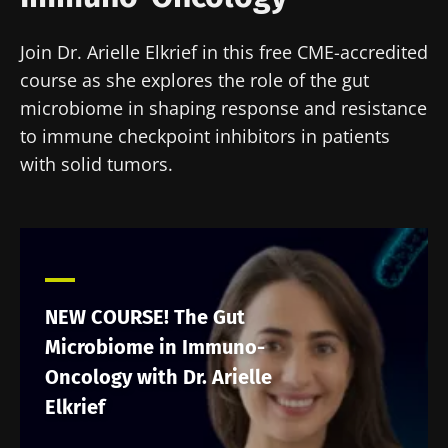
Join Dr. Arielle Elkrief in this free CME-accredited
course as she explores the role of the gut
microbiome in shaping response and resistance
to immune checkpoint inhibitors in patients
with solid tumors.
NEW COURSE! The Gut
Microbiome in Immuno-
Oncology with Dr. Arielle
Elkrief