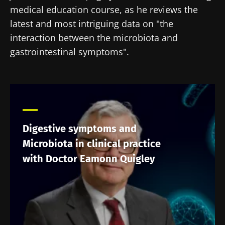
medical education course, as he reviews the
latest and most intriguing data on "the
interaction between the microbiota and
gastrointestinal symptoms".
Digestive symptoms and
Microbiota in clinical practice
with Doctor Eamonn Quigley