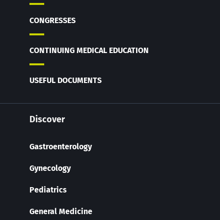
CONGRESSES
CONTINUING MEDICAL EDUCATION
USEFUL DOCUMENTS
Discover
Gastroenterology
Gynecology
Pediatrics
General Medicine