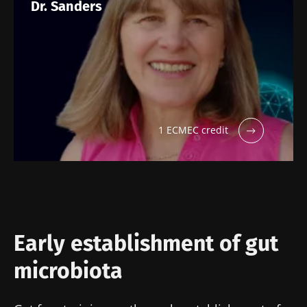
Dr. Sanders
Stay with us !
1 ECMEC credit
Join the Microbiota Community of HCPs and
researchers and receive “Microbiota Digest”
and "HCP Magazine" to stay up to date on the
latest news about microbiota.
Stay updated
Early establishment of gut
microbiota
Join the Microbiota Community of HCPs and
researchers and receive “Microbiota Digest”
I would like to subscribe to receive other