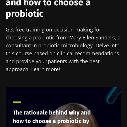
and how to choose a
probiotic
Get free training on decision-making for
choosing a probiotic from Mary Ellen Sanders, a
consultant in probiotic microbiology. Delve into
this course based on clinical recommendations
and provide your patients with the best
approach. Learn more!
The rationale behind why and
how to choose a probiotic by