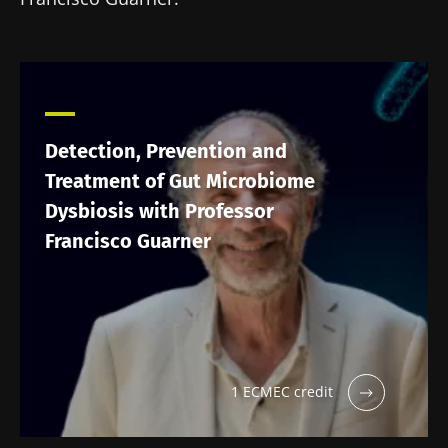
Detection, Prevention and
Treatment of Gut Microbiome
Dysbiosis with Professor
Francisco Guarner
1 ECMEC credit