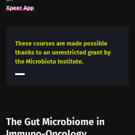
Xpeer App
These courses are made possible
thanks to an unrestricted grant by
the Microbiota Institute.
The Gut Microbiome in
Immuno-Oncology