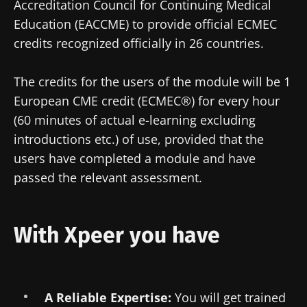
Accreditation Council for Continuing Medical
Education (EACCME) to provide official ECMEC
credits recognized officially in 26 countries.
The credits for the users of the module will be 1
European CME credit (ECMEC®) for every hour
(60 minutes of actual e-learning excluding
introductions etc.) of use, provided that the
users have completed a module and have
passed the relevant assessment.
With Xpeer you have
A Reliable Expertise:
You will get trained