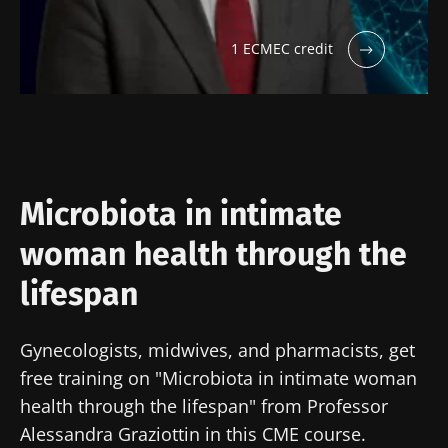
1 ECMEC credit
Microbiota in intimate
woman health through the
lifespan
Gynecologists, midwives, and pharmacists, get
free training on "Microbiota in intimate woman
health through the lifespan" from Professor
Alessandra Graziottin in this CME course.