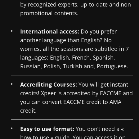
by recognized experts, up-to-date and non
promotional contents.
International access:
Do you prefer
another language than English? No
worries, all the sessions are subtitled in 7
languages: English, French, Spanish,
Russian, Polish, Turkish and, Portuguese.
Accrediting Courses:
You will get instant
credits! Xpeer is accredited by EACCME and
you can convert EACCME credit to AMA
credit.
Easy to use format:
You don’t need a «
how to use » guide. You can access it on