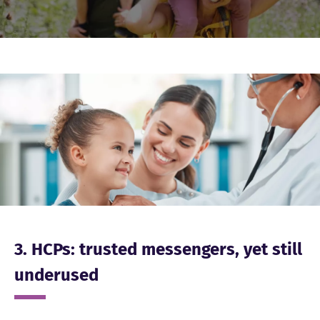
Image
3. HCPs: trusted messengers, yet still
underused