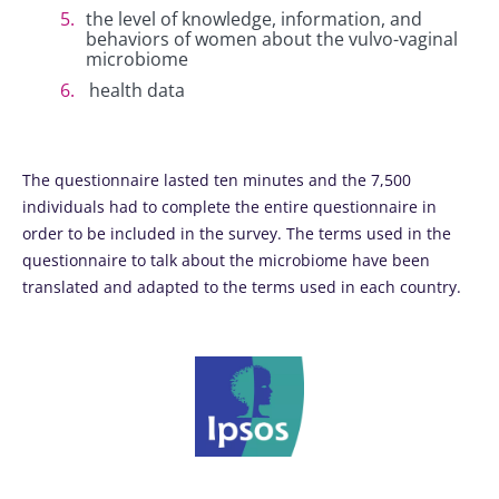
the level of knowledge, information, and
behaviors of women about the vulvo-vaginal
microbiome
health data
The questionnaire lasted ten minutes and the 7,500
individuals had to complete the entire questionnaire in
order to be included in the survey. The terms used in the
questionnaire to talk about the microbiome have been
translated and adapted to the terms used in each country.