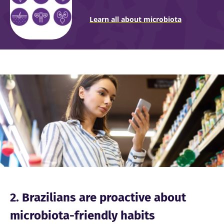
Learn all about microbiota
Image
2. Brazilians are proactive about
microbiota-friendly habits