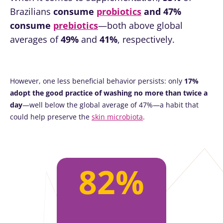
Brazilians
consume
probiotics
and 47%
consume
prebiotics
—both above global
averages of
49%
and
41%
, respectively.
However, one less beneficial behavior persists: only
17%
adopt the good practice of washing no more than twice a
day
—well below the global average of 47%—a habit that
could help preserve the
skin microbiota
.
82%