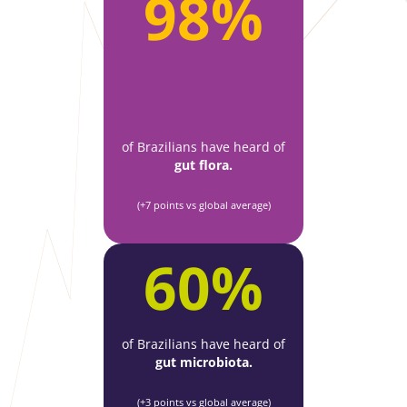
98%
of Brazilians have heard of
gut flora.
(+7 points vs global average)
60%
of Brazilians have heard of
gut microbiota.
(+3 points vs global average)