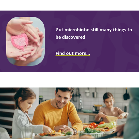
Gut microbiota: still many things to
be discovered
Find out more...
Image