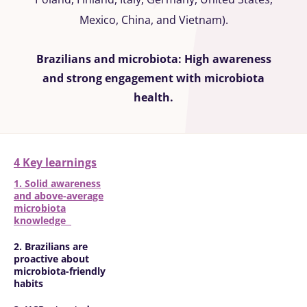
Mexico, China, and Vietnam).
Brazilians and microbiota: High awareness
and strong engagement with microbiota
health.
4 Key learnings
1. Solid awareness
and above-average
microbiota
knowledge
2. Brazilians are
proactive about
microbiota-friendly
habits