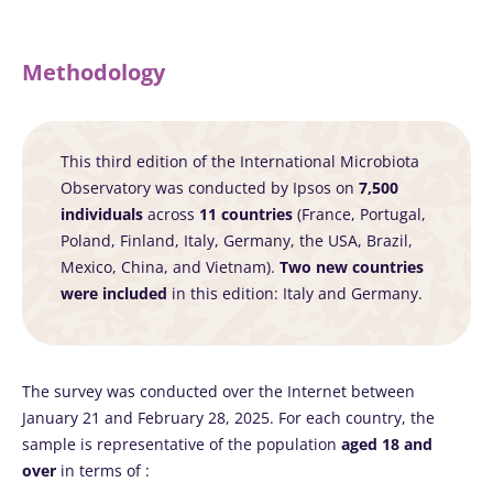
Methodology
This third edition of the International Microbiota
Observatory was conducted by Ipsos on
7,500
individuals
across
11 countries
(France, Portugal,
Poland, Finland, Italy, Germany, the USA, Brazil,
Mexico, China, and Vietnam).
Two new countries
were included
in this edition: Italy and Germany.
The survey was conducted over the Internet between
January 21 and February 28, 2025. For each country, the
sample is representative of the population
aged 18 and
over
in terms of :