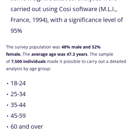
carried out using Cosi software (M.L.I.,
France, 1994), with a significance level of
95%
The survey population was
48% male and 52%
female.
The
average age was 47.3 years
. The sample
of
7,500 individuals
made it possible to carry out a detailed
analysis by age group:
18-24
25-34
35-44
45-59
60 and over