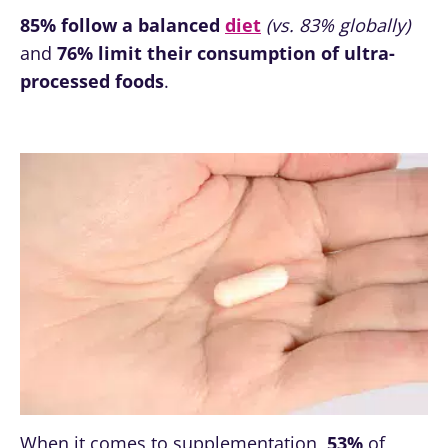
85%
follow a balanced
diet
(vs. 83% globally)
and
76% limit their consumption of ultra-
processed foods
.
When it comes to supplementation,
53%
of