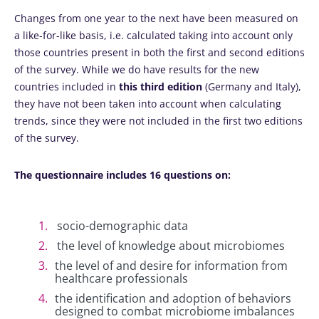
Changes from one year to the next have been measured on
a like-for-like basis, i.e. calculated taking into account only
those countries present in both the first and second editions
of the survey. While we do have results for the new
countries included in
this third edition
(Germany and Italy),
they have not been taken into account when calculating
trends, since they were not included in the first two editions
of the survey.
The questionnaire includes 16 questions on:
socio-demographic data
the level of knowledge about microbiomes
the level of and desire for information from
healthcare professionals
the identification and adoption of behaviors
designed to combat microbiome imbalances