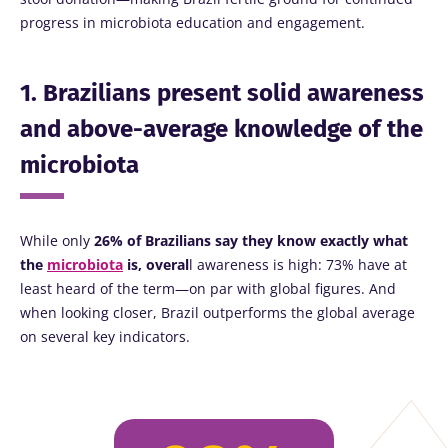
progress in microbiota education and engagement.
1. Brazilians present solid awareness
and above-average knowledge of the
microbiota
While only
26% of Brazilians say they know exactly what
the
microbiota
is, overal
l awareness is high: 73% have at
least heard of the term—on par with global figures. And
when looking closer, Brazil outperforms the global average
on several key indicators.