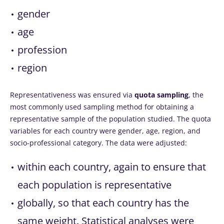
gender
age
profession
region
Representativeness was ensured via
quota sampling
, the
most commonly used sampling method for obtaining a
representative sample of the population studied. The quota
variables for each country were gender, age, region, and
socio-professional category. The data were adjusted:
within each country, again to ensure that
each population is representative
globally, so that each country has the
same weight. Statistical analyses were