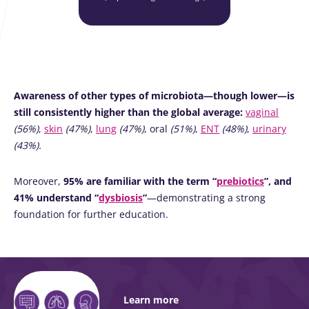
Awareness of other types of microbiota—though lower—is
still consistently higher than the global average:
vaginal
(56%)
,
skin
(47%)
,
lung
(47%)
, oral
(51%)
,
ENT
(48%)
,
urinary
(43%).
Moreover,
95% are familiar with the term “
prebiotics
”, and
41% understand “
dysbiosis
”
—demonstrating a strong
foundation for further education.
Learn more