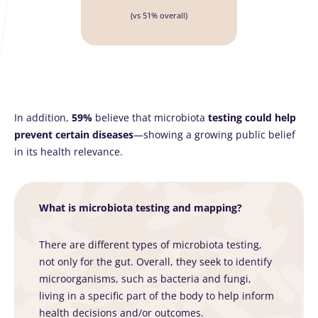
(vs 51% overall)
In addition,
59%
believe that microbiota
testing could help
prevent certain diseases
—showing a growing public belief
in its health relevance.
What is microbiota testing and mapping?
There are different types of microbiota testing,
not only for the gut. Overall, they seek to identify
microorganisms, such as bacteria and fungi,
living in a specific part of the body to help inform
health decisions and/or outcomes.