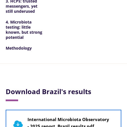
3. HCPs: trusted
messengers, yet
still underused
4. Microbiota
testing: little
known, but strong
potential
Methodology
Download Brazil's results
Document
International Microbiota Observatory
- 2025 report, Brazil results.pdf