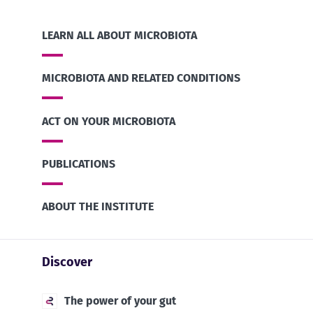
LEARN ALL ABOUT MICROBIOTA
MICROBIOTA AND RELATED CONDITIONS
ACT ON YOUR MICROBIOTA
PUBLICATIONS
ABOUT THE INSTITUTE
Discover
The power of your gut