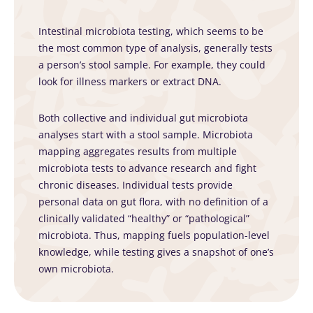
Intestinal microbiota testing, which seems to be
the most common type of analysis, generally tests
a person’s stool sample. For example, they could
look for illness markers or extract DNA.
Both collective and individual gut microbiota
analyses start with a stool sample. Microbiota
mapping aggregates results from multiple
microbiota tests to advance research and fight
chronic diseases. Individual tests provide
personal data on gut flora, with no definition of a
clinically validated “healthy” or “pathological”
microbiota. Thus, mapping fuels population-level
knowledge, while testing gives a snapshot of one’s
own microbiota.