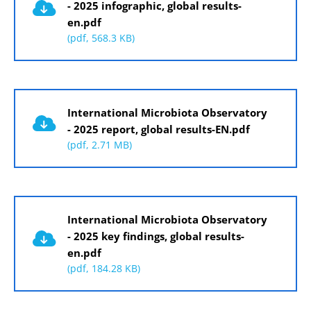
- 2025 infographic, global results-
en.pdf
(pdf, 568.3 KB)
Document
International Microbiota Observatory
- 2025 report, global results-EN.pdf
(pdf, 2.71 MB)
Document
International Microbiota Observatory
- 2025 key findings, global results-
en.pdf
(pdf, 184.28 KB)