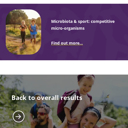
Microbiota & sport: competitive
micro-organisms
Find out more...
Back to overall results