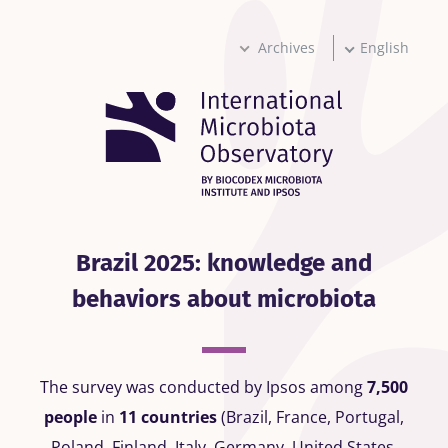
Skip
to
main
Archives
English
content
Brazil 2025: knowledge and
behaviors about microbiota
The survey was conducted by Ipsos among
7,500
people
in
11 countries
(Brazil, France, Portugal,
Poland, Finland, Italy, Germany, United States,