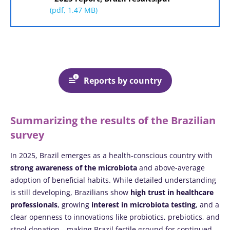
(pdf, 1.47 MB)
Reports by country
Summarizing the results of the Brazilian
survey
In 2025, Brazil emerges as a health-conscious country with
strong awareness of the microbiota
and above-average
adoption of beneficial habits. While detailed understanding
is still developing, Brazilians show
high trust in healthcare
professionals
, growing
interest in microbiota testing
, and a
clear openness to innovations like probiotics, prebiotics, and
stool donation—making Brazil fertile ground for continued