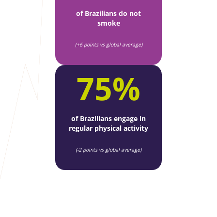
of Brazilians do not
smoke
(+6 points vs global average)
75%
of Brazilians engage in
regular physical activity
(-2 points vs global average)