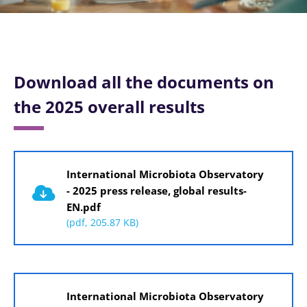
Download all the documents on
the 2025 overall results
Document
International Microbiota Observatory
- 2025 press release, global results-
EN.pdf
(pdf, 205.87 KB)
Document
International Microbiota Observatory