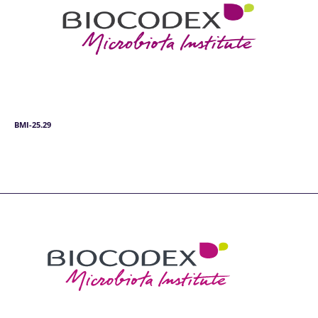
BMI-25.29