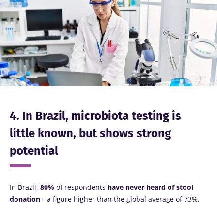
Image
thing in
common:
they...
Find out
more
4. In Brazil, microbiota testing is
little known, but shows strong
potential
In Brazil,
80%
of respondents
have never heard of stool
donation
—a figure higher than the global average of 73%.