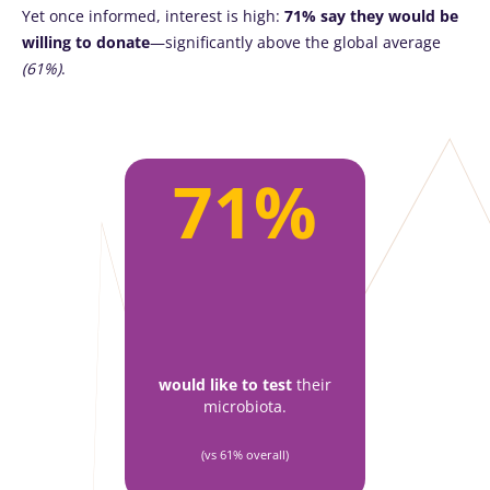
Yet once informed, interest is high:
71% say they would be
willing to donate
—significantly above the global average
(61%)
.
71%
would like to test
their
microbiota.
(vs 61% overall)