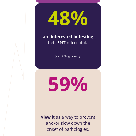
48%
are interested in testing
their ENT microbiota.
(vs. 38% globally)
59%
view i
t as a way to prevent
and/or slow down the
onset of pathologies.