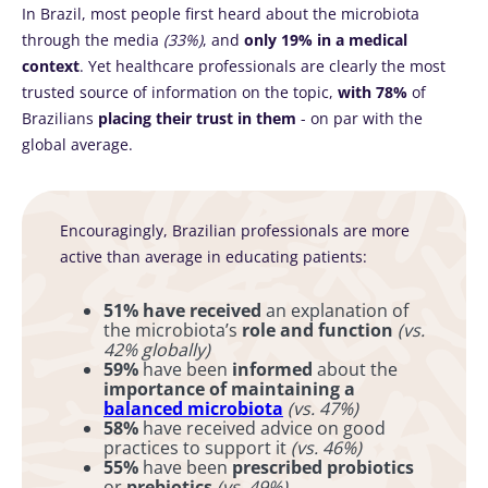
In Brazil, most people first heard about the microbiota
through the media
(33%)
, and
only 19%
in a medical
context
. Yet healthcare professionals are clearly the most
trusted source of information on the topic,
with 78%
of
Brazilians
placing their trust in them
- on par with the
global average.
Encouragingly, Brazilian professionals are more
active than average in educating patients:
51% have received
an explanation of
the microbiota’s
role and function
(vs.
42% globally)
59%
have been
informed
about the
importance of maintaining a
balanced microbiota
(vs. 47%)
58%
have received advice on good
practices to support it
(vs. 46%)
55%
have been
prescribed probiotics
or
prebiotics
(vs. 49%)