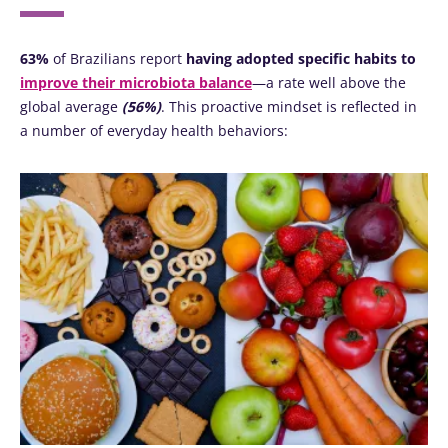
63%
of Brazilians report
having adopted specific habits to
improve their microbiota balance
—a rate well above the
global average
(56%)
. This proactive mindset is reflected in
a number of everyday health behaviors: