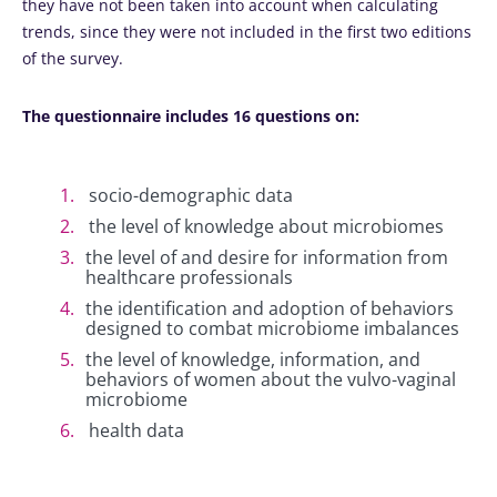
they have not been taken into account when calculating
trends, since they were not included in the first two editions
of the survey.
The questionnaire includes 16 questions on:
socio-demographic data
the level of knowledge about microbiomes
the level of and desire for information from
healthcare professionals
the identification and adoption of behaviors
designed to combat microbiome imbalances
the level of knowledge, information, and
behaviors of women about the vulvo-vaginal
microbiome
health data