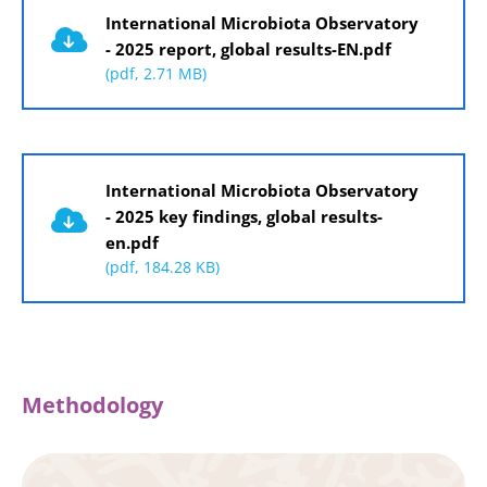
International Microbiota Observatory
- 2025 report, global results-EN.pdf
(pdf, 2.71 MB)
Document
International Microbiota Observatory
- 2025 key findings, global results-
en.pdf
(pdf, 184.28 KB)
Methodology