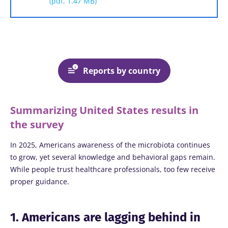
(pdf, 1.47 MB)
Reports by country
Summarizing United States results in
the survey
In 2025, Americans awareness of the microbiota continues
to grow, yet several knowledge and behavioral gaps remain.
While people trust healthcare professionals, too few receive
proper guidance.
1. Americans are lagging behind in