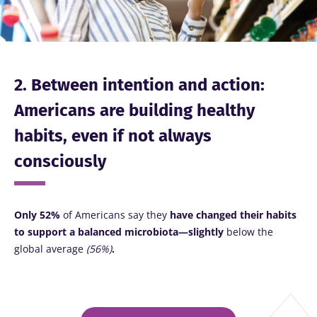
2. Between intention and action:
Americans are building healthy
habits, even if not always
consciously
Only 52%
of Americans
say they
have changed their habits
to support a balanced microbiota—slightly
below the
global average
(56%)
.