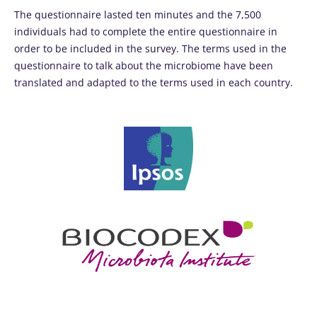
The questionnaire lasted ten minutes and the 7,500
individuals had to complete the entire questionnaire in
order to be included in the survey. The terms used in the
questionnaire to talk about the microbiome have been
translated and adapted to the terms used in each country.