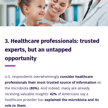
Stay with us !
Join the microbiota community and receive
"The Essentials" once a month to stay up to
date with the latest news on the microbiota.
3. Healthcare professionals: trusted
experts, but an untapped
Stay updated
opportunity
Join the Microbiota Community and receive
I would like to subscribe to receive other
once a month “The Essential” to stay up to
news from Biocodex
U.S. respondents overwhelmingly
consider healthcare
date on the latest news about microbiota.
Redirection
I read and I accept the
GTU
and the
data
professionals their most
trusted source of information
on
protection policy
of the Biocodex Microbiota
the microbiota
(80%)
. And indeed, many are already
Institute.
receiving valuable insights:
42%
of Americans say a
You are about to be redirected and leave our
healthcare provider has
explained the microbiota and its
website
* Mandatory Fields
role to them
.