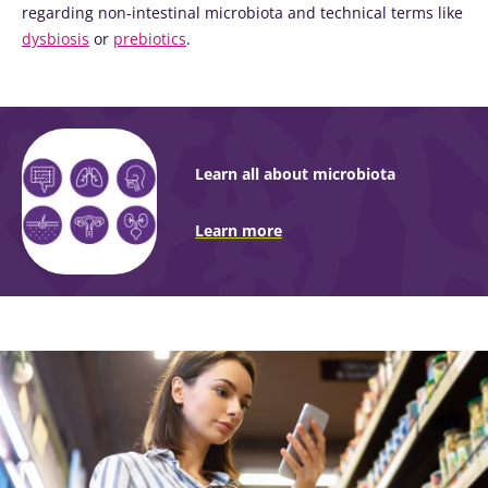
regarding non-intestinal microbiota and technical terms like
dysbiosis
or
prebiotics
.
Learn all about microbiota
Learn more
Image