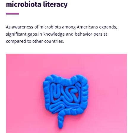
microbiota literacy
As awareness of microbiota among Americans expands,
significant gaps in knowledge and behavior persist
compared to other countries.