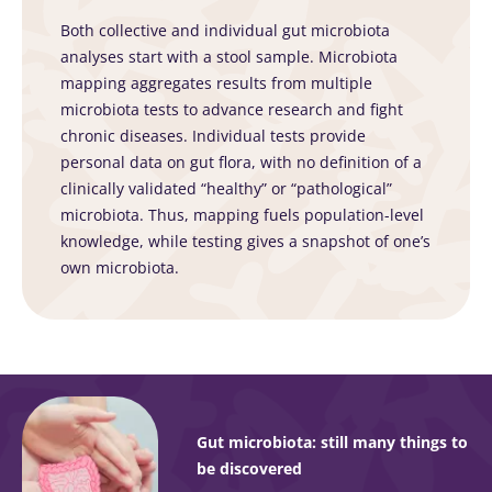
Both collective and individual gut microbiota
analyses start with a stool sample. Microbiota
mapping aggregates results from multiple
microbiota tests to advance research and fight
chronic diseases. Individual tests provide
personal data on gut flora, with no definition of a
clinically validated “healthy” or “pathological”
microbiota. Thus, mapping fuels population-level
knowledge, while testing gives a snapshot of one’s
own microbiota.
Gut microbiota: still many things to
be discovered