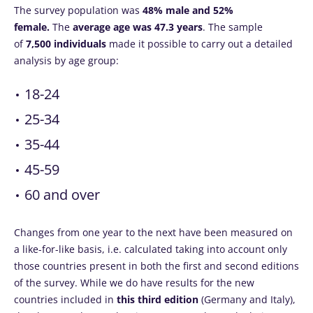
The survey population was
48% male and 52%
female.
The
average age was 47.3 years
. The sample
of
7,500 individuals
made it possible to carry out a detailed
analysis by age group:
18-24
25-34
35-44
45-59
60 and over
Changes from one year to the next have been measured on
a like-for-like basis, i.e. calculated taking into account only
those countries present in both the first and second editions
of the survey. While we do have results for the new
countries included in
this third edition
(Germany and Italy),