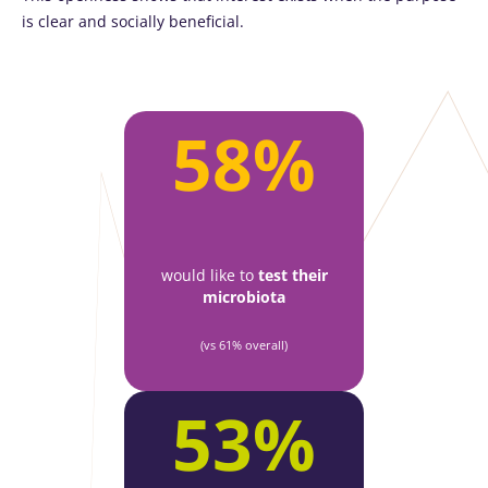
is clear and socially beneficial.
58%
would like to
test their
microbiota
(vs 61% overall)
53%