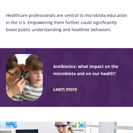
thing in
common:
they...
Healthcare professionals are central to microbiota education
in the U.S. Empowering them further could significantly
Find out
boost public understanding and healthier behaviors.
more
Antibiotics: what impact on the
microbiota and on our health?
Learn more
Image