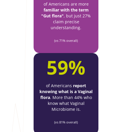
of Americans are more
familiar with the term
"Gut flora"
, but just 27%
claim precise
understanding.
(vs 71% overall)
59%
of Americans
report
knowing what is a Vaginal
flora
. More than 44% who
know what Vaginal
Microbiome is.
(vs 81% overall)