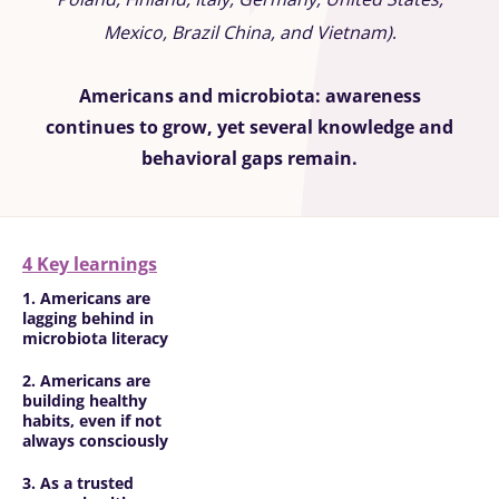
Mexico, Brazil China, and Vietnam)
.
Americans and microbiota: awareness
continues to grow, yet several knowledge and
behavioral gaps remain.
4 Key learnings
1. Americans are
lagging behind in
microbiota literacy
2. Americans are
building healthy
habits, even if not
always consciously
3. As a trusted