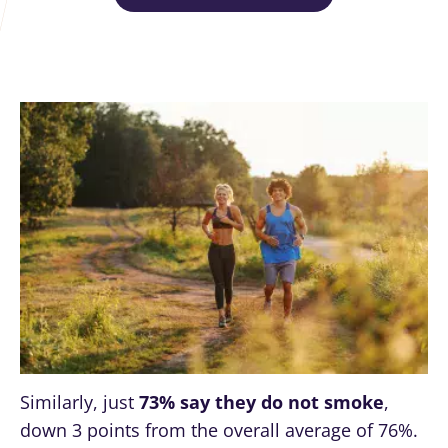
Similarly, just
73% say they do not smoke
,
down 3 points from the overall average of 76%.