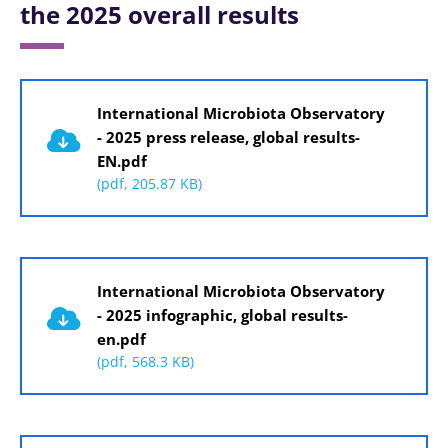
the 2025 overall results
Document
International Microbiota Observatory
- 2025 press release, global results-
EN.pdf
(pdf, 205.87 KB)
Document
International Microbiota Observatory
- 2025 infographic, global results-
en.pdf
(pdf, 568.3 KB)
Document