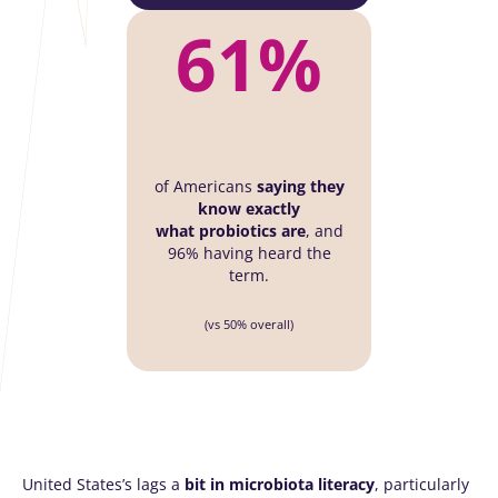
61%
of Americans
saying they
know exactly
what
probiotics are
, and
96% having heard the
term.
(vs 50% overall)
United States’s lags a
bit in microbiota literacy
, particularly