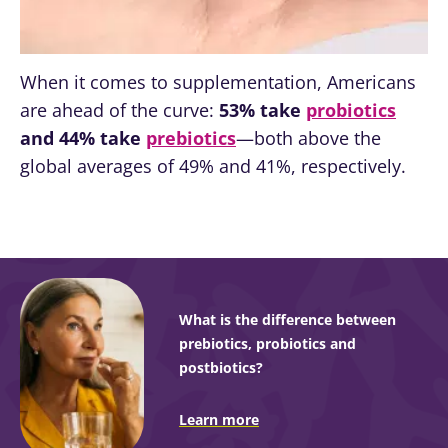
When it comes to supplementation, Americans
are ahead of the curve:
53% take
probiotics
and 44% take
prebiotics
—both above the
global averages of 49% and 41%, respectively.
What is the difference between
prebiotics, probiotics and
postbiotics?
Learn more