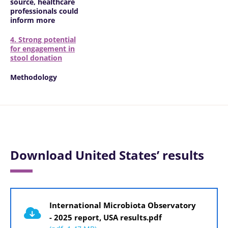
source, healthcare
professionals could
inform more
4. Strong potential
for engagement in
stool donation
Methodology
Download United States’ results
Document
International Microbiota Observatory
- 2025 report, USA results.pdf