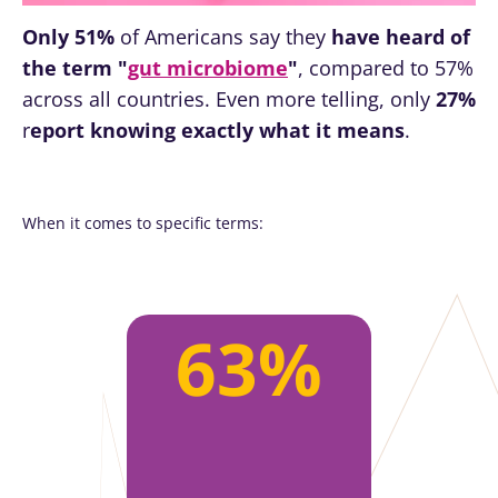
Only 51%
of Americans say they
have heard of
the term "
gut microbiome
"
, compared to 57%
across all countries. Even more telling, only
27%
r
eport knowing exactly what it means
.
When it comes to specific terms:
63%