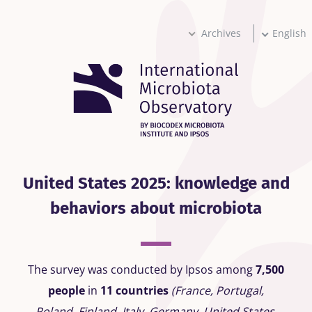
Skip
to
main
Archives
English
content
United States 2025: knowledge and
behaviors about microbiota
The survey was conducted by Ipsos among
7,500
people
in
11 countries
(France, Portugal,
Poland, Finland, Italy, Germany, United States,