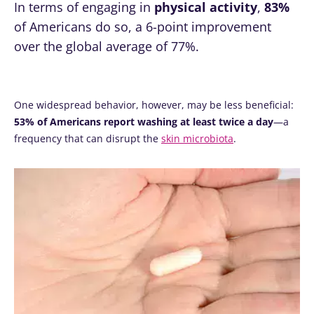
In terms of engaging in
physical activity
,
83%
of Americans do so, a 6-point improvement
over the global average of 77%.
One widespread behavior, however, may be less beneficial:
53% of Americans report washing at least twice a day
—a
frequency that can disrupt the
skin microbiota
.