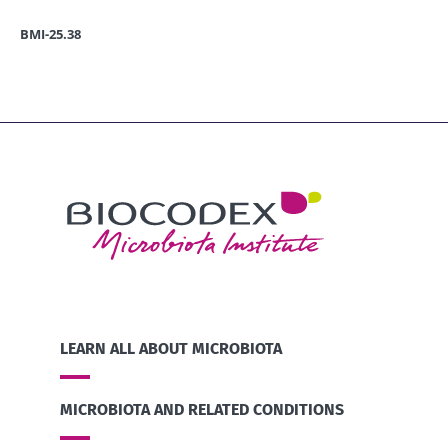
BMI-25.38
LEARN ALL ABOUT MICROBIOTA
MICROBIOTA AND RELATED CONDITIONS