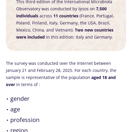
This third edition of the International Microbiota
Observatory was conducted by Ipsos on
7,500
individuals
across
11 countries
(France, Portugal,
Poland, Finland, Italy, Germany, the USA, Brazil,
Mexico, China, and Vietnam).
Two new countries
were included
in this edition: Italy and Germany.
The survey was conducted over the Internet between
January 21 and February 28, 2025. For each country, the
sample is representative of the population
aged 18 and
over
in terms of :
gender
age
profession
region