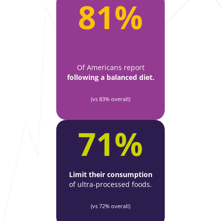
81%
Of Americans report
following a
balanced diet.
(vs 83% overall)
71%
Limit their consumption
of ultra-processed foods.
(vs 72% overall)