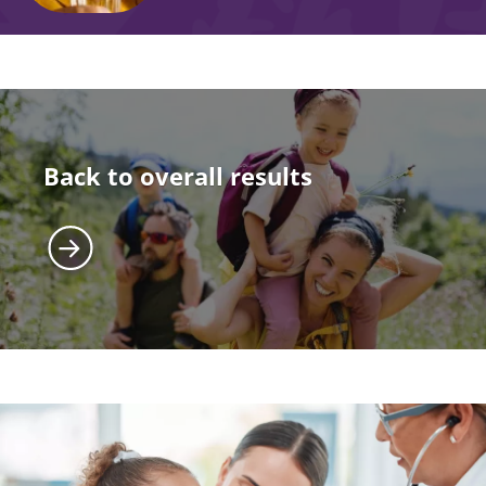
Back to overall results
Image