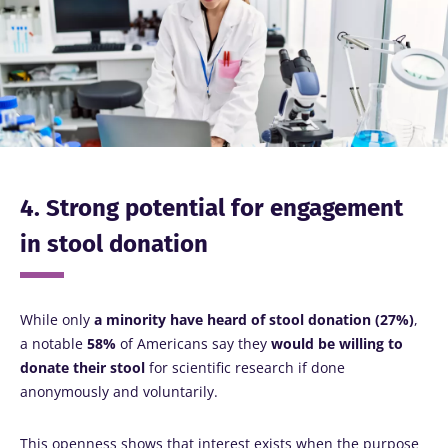
4. Strong potential for engagement
in stool donation
While only
a minority have heard of stool donation (27%)
,
a notable
58%
of Americans say they
would be willing to
donate their stool
for scientific research if done
anonymously and voluntarily.
This openness shows that interest exists when the purpose