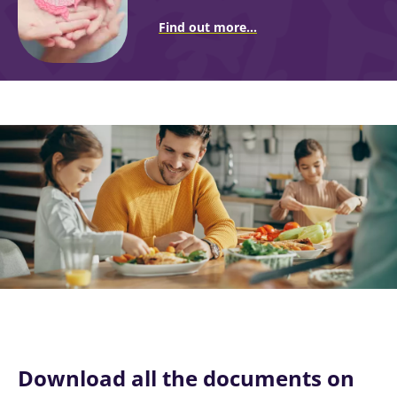
Find out more...
Image
Download all the documents on