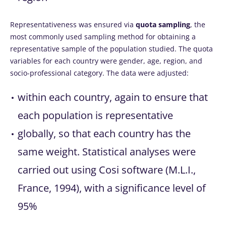
Representativeness was ensured via
quota sampling
, the
most commonly used sampling method for obtaining a
representative sample of the population studied. The quota
variables for each country were gender, age, region, and
socio-professional category. The data were adjusted:
within each country, again to ensure that
each population is representative
globally, so that each country has the
same weight. Statistical analyses were
carried out using Cosi software (M.L.I.,
France, 1994), with a significance level of
95%