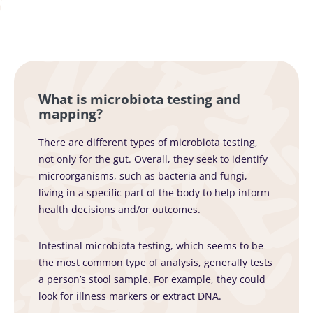
What is microbiota testing and
mapping?
There are different types of microbiota testing,
not only for the gut. Overall, they seek to identify
microorganisms, such as bacteria and fungi,
living in a specific part of the body to help inform
health decisions and/or outcomes.
Intestinal microbiota testing, which seems to be
the most common type of analysis, generally tests
a person’s stool sample. For example, they could
look for illness markers or extract DNA.