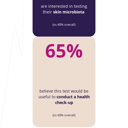
are interested in testing
their
skin microbiota
(vs 40% overall)
65%
believe this test would be
useful to
conduct a health
check-up
(vs 60% overall)