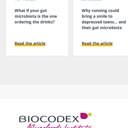
What if your gut
Why running could
microbiota is the one
bring a smile to
ordering the drinks?
depressed teens... and
their gut microbiota
Read the article
Read the article