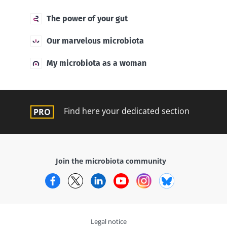
The power of your gut
Our marvelous microbiota
My microbiota as a woman
Find here your dedicated section
Join the microbiota community
Facebook
Twitter
LinkedIn
YouTube
Instagram
Bluesky
Legal notice