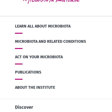
LEARN ALL ABOUT MICROBIOTA
MICROBIOTA AND RELATED CONDITIONS
ACT ON YOUR MICROBIOTA
PUBLICATIONS
ABOUT THE INSTITUTE
Discover