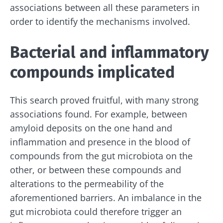
associations between all these parameters in
order to identify the mechanisms involved.
Bacterial and inflammatory
compounds implicated
This search proved fruitful, with many strong
associations found. For example, between
amyloid deposits on the one hand and
inflammation and presence in the blood of
compounds from the gut microbiota on the
other, or between these compounds and
alterations to the permeability of the
aforementioned barriers. An imbalance in the
Stay with us !
gut microbiota could therefore trigger an