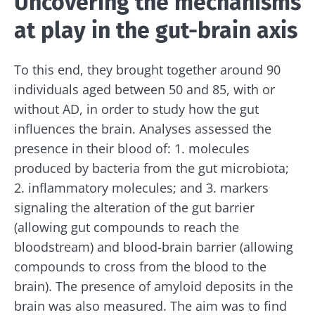
Uncovering the mechanisms
at play in the gut-brain axis
To this end, they brought together around 90
individuals aged between 50 and 85, with or
without AD, in order to study how the gut
influences the brain. Analyses assessed the
presence in their blood of: 1. molecules
produced by bacteria from the gut microbiota;
2. inflammatory molecules; and 3. markers
signaling the alteration of the gut barrier
(allowing gut compounds to reach the
bloodstream) and blood-brain barrier (allowing
compounds to cross from the blood to the
brain). The presence of amyloid deposits in the
brain was also measured. The aim was to find