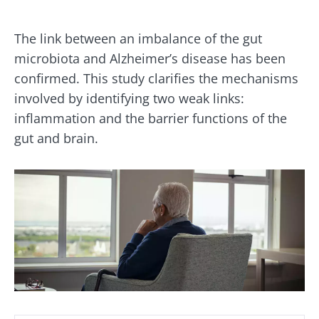
The link between an imbalance of the gut
microbiota and Alzheimer’s disease has been
confirmed. This study clarifies the mechanisms
involved by identifying two weak links:
inflammation and the barrier functions of the
gut and brain.