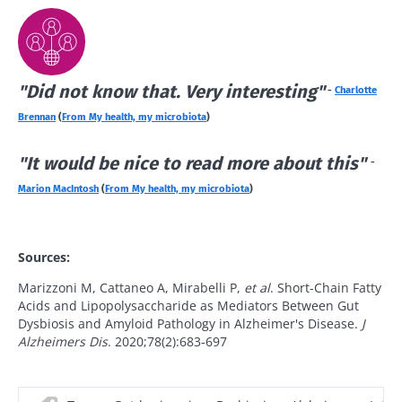
news from Biocodex
Explore
Stay on the Biocodex Microbiota Institute's
website
I read and I accept the
GTU
and the
data
protection policy
of the Biocodex Microbiota
"Did not know that. Very interesting"
-
Charlotte
Institute.
Kefir: a natural
Yogurts,
Brennan
(
From My health, my microbiota
)
ally for our gut
the great
* Mandatory Fields
microbiota?
allies of
"It would be nice to read more about this"
-
your gut
BMI 20-35
microbi
Marion MacIntosh
(
From My health, my microbiota
)
Slightly fizzy,
22.07.2026
tangy, and
naturally rich in
Are you a
The hidden
live
regular
Sources:
connection:
Old
microorganisms,
yogurt,
how your
kefir is
sources
Greek
Marizzoni M, Cattaneo A, Mirabelli P,
et al
. Short-Chain Fatty
microbiome
becoming a
yogurt, o
Acids and Lipopolysaccharide as Mediators Between Gut
impacts
favorite among
skyr fan?
Dysbiosis and Amyloid Pathology in Alzheimer's Disease.
J
fermen...
fertility
These dai
Read the
Alzheimers Dis
. 2020;78(2):683-697
specialtie
article
Find out more
have one
thing in
common: