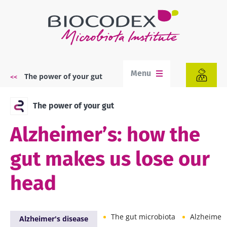
Skip
to
main
content
Menu
The power of your gut
Breadcrumb
The power of your gut
Alzheimer’s: how the
gut makes us lose our
head
The gut microbiota
Alzheimer'
Alzheimer's disease