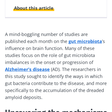
About this article
Created
Updated
09 February 2021
14 May 2024
A mind-boggling number of studies are
published each month on the
gut microbiota
’s
influence on brain function. Many of these
studies focus on the role of gut microbiota
imbalances in the onset or progression of
Alzheimer’s disease
(AD). The researchers in
this study sought to identify the ways in which
gut bacteria contribute to the disease, and more
specifically to the accumulation of the dreaded
amyloid deposits.