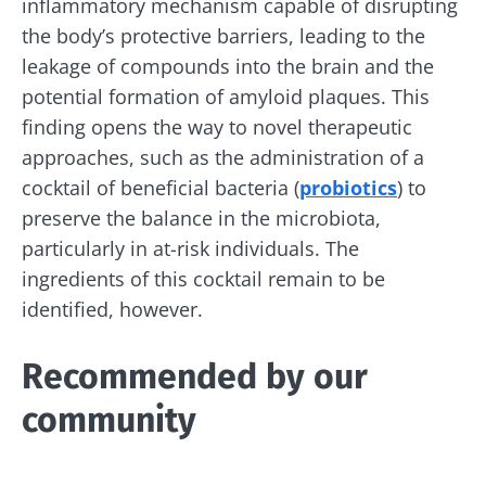
inflammatory mechanism capable of disrupting
Join the microbiota community and receive
the body’s protective barriers, leading to the
"The Essentials" once a month to stay up to
leakage of compounds into the brain and the
date with the latest news on the microbiota.
potential formation of amyloid plaques. This
finding opens the way to novel therapeutic
approaches, such as the administration of a
cocktail of beneficial bacteria (
probiotics
) to
Stay updated
preserve the balance in the microbiota,
particularly in at-risk individuals. The
Join the Microbiota Community and receive
I would like to subscribe to receive other
ingredients of this cocktail remain to be
once a month “The Essential” to stay up to
news from Biocodex
identified, however.
date on the latest news about microbiota.
Redirection
I read and I accept the
GTU
and the
data
protection policy
of the Biocodex Microbiota
Recommended by our
Institute.
You are about to be redirected and leave our
community
website
* Mandatory Fields
BMI 20-35
Be redirected
I would like to subscribe to receive other