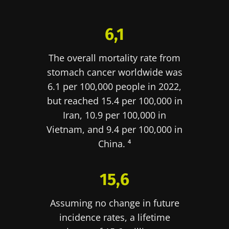
protection policy
of the Biocodex Microbiota
You are about to be redirected and leave our
Institute.
website
6,1
* Mandatory Fields
Be redirected
The overall mortality rate from
BMI 20-35
I would like to subscribe to receive other
stomach cancer worldwide was
news from Biocodex
Stay on the Biocodex Microbiota Institute's
Explore
6.1 per 100,000 people in 2022,
website
I read and I accept the
GTU
and the
data
but reached 15.4 per 100,000 in
protection policy
of the Biocodex Microbiota
Iran, 10.9 per 100,000 in
Institute.
Vietnam, and 9.4 per 100,000 in
China. ⁴
* Mandatory Fields
BMI 20-35
15,6
22.07.2026
15.07.2026
06.07.2026
Impact of
Intratumoral
A gut
Assuming no change in future
microbiota
microbiota
bacterium
incidence rates, a lifetime
on
in colorectal
that builds