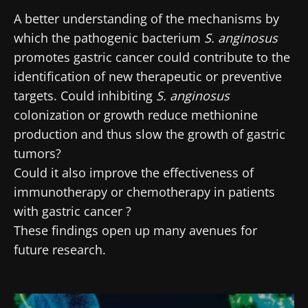
A better understanding of the mechanisms by
which the pathogenic bacterium
S. anginosus
promotes gastric cancer could contribute to the
identification of new therapeutic or preventive
targets. Could inhibiting
S. anginosus
colonization or growth reduce methionine
production and thus slow the growth of gastric
tumors?
Could it also improve the effectiveness of
immunotherapy or chemotherapy in patients
with gastric cancer ?
These findings open up many avenues for
future research.