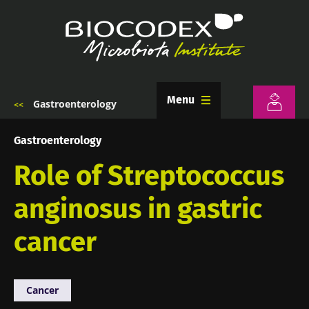
Skip
to
main
content
Menu
Gastroenterology
Breadcrumb
Gastroenterology
Role of Streptococcus
anginosus in gastric
cancer
Cancer