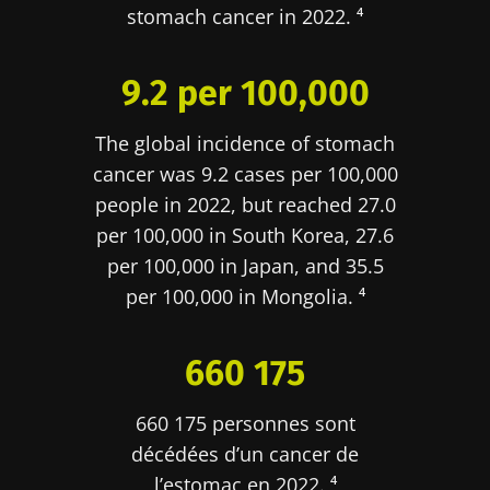
stomach cancer in 2022. ⁴
9.2 per 100,000
The global incidence of stomach
cancer was 9.2 cases per 100,000
people in 2022, but reached 27.0
per 100,000 in South Korea, 27.6
per 100,000 in Japan, and 35.5
per 100,000 in Mongolia. ⁴
660 175
660 175 personnes sont
décédées d’un cancer de
l’estomac en 2022. ⁴