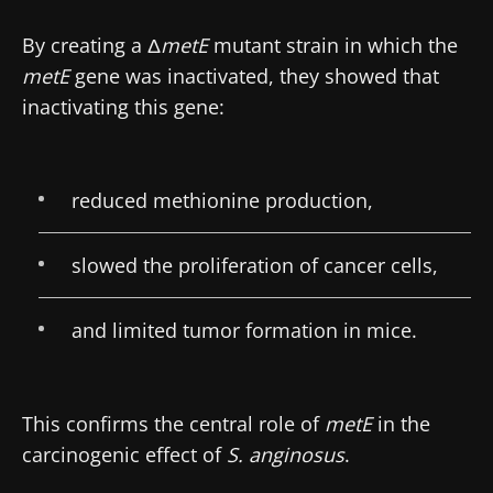
By creating a Δ
metE
mutant strain in which the
Stay with us !
metE
gene was inactivated, they showed that
inactivating this gene:
Join the Microbiota Community of HCPs and
researchers and receive “Microbiota Digest”
and "HCP Magazine" to stay up to date on the
reduced methionine production,
latest news about microbiota.
slowed the proliferation of cancer cells,
Stay updated
and limited tumor formation in mice.
Join the Microbiota Community of HCPs and
researchers and receive “Microbiota Digest”
I would like to subscribe to receive other
This confirms the central role of
metE
in the
and "HCP Magazine" to stay up to date on the
news from Biocodex
Redirection
carcinogenic effect of
S. anginosus
.
latest news about microbiota.
I read and I accept the
GTU
and the
data