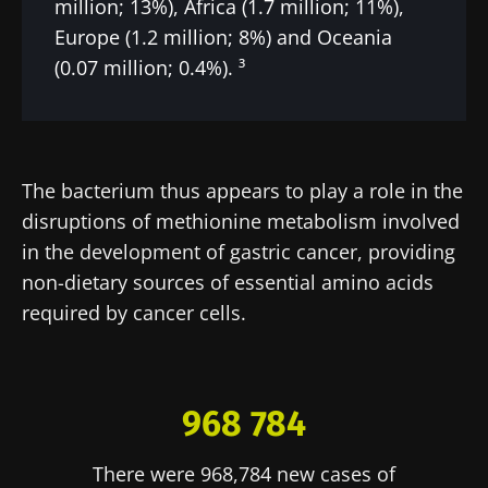
million; 13%), Africa (1.7 million; 11%),
Europe (1.2 million; 8%) and Oceania
(0.07 million; 0.4%). ³
The bacterium thus appears to play a role in the
disruptions of methionine metabolism involved
in the development of gastric cancer, providing
non-dietary sources of essential amino acids
required by cancer cells.
968 784
There were 968,784 new cases of