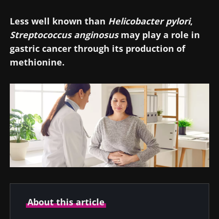
Less well known than
Helicobacter pylori
,
Streptococcus anginosus
may play a role in
gastric cancer through its production of
methionine.
About this article