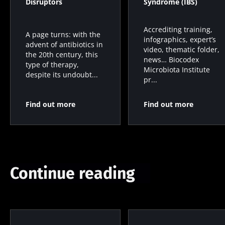
Disruptors
Syndrome (IBS)
Accrediting training,
A page turns: with the
infographics, expert’s
advent of antibiotics in
video, thematic folder,
the 20th century, this
news… Biocodex
type of therapy,
Microbiota Institute
despite its undoubt...
pr...
Find out more
Find out more
Continue reading