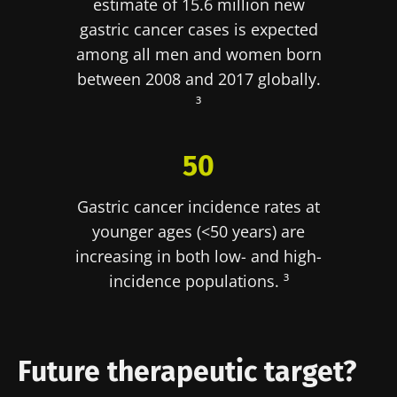
estimate of 15.6 million new
reproductive
cancer: an
muscle
health
independent
strength
gastric cancer cases is expected
prognostic
Read the
Read the
Read the
among all men and women born
indicator?
article
article
article
between 2008 and 2017 globally.
³
50
Gastric cancer incidence rates at
younger ages (<50 years) are
increasing in both low- and high-
incidence populations. ³
Future therapeutic target?