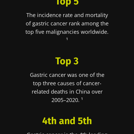
Top 5
The incidence rate and mortality
of gastric cancer rank among the
top five malignancies worldwide.
¹
Top 3
Gastric cancer was one of the
top three causes of cancer-
related deaths in China over
2005–2020. ¹
4th and 5th