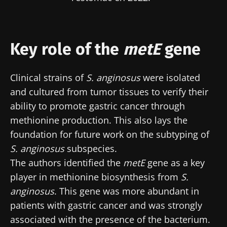
Key role of the
metE
gene
Clinical strains of
S. anginosus
were isolated
and cultured from tumor tissues to verify their
ability to promote gastric cancer through
methionine production. This also lays the
foundation for future work on the subtyping of
S. anginosus
subspecies.
The authors identified the
metE
gene as a key
player in methionine biosynthesis from
S.
anginosus
. This gene was more abundant in
patients with gastric cancer and was strongly
associated with the presence of the bacterium.