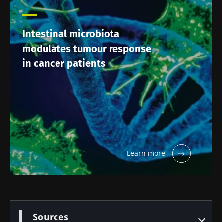
Intestinal microbiota
modulates tumour response
in cancer patients
Learn more
Sources