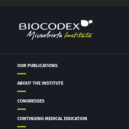
OUR PUBLICATIONS
ABOUT THE INSTITUTE
CONGRESSES
CONTINUING MEDICAL EDUCATION