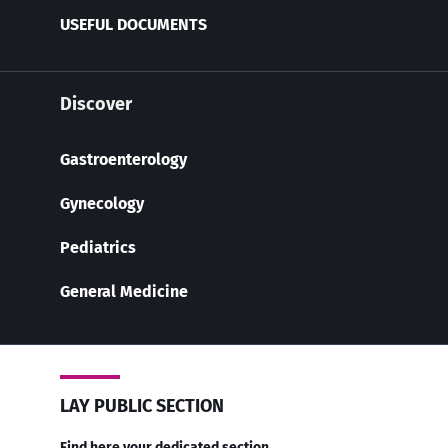
USEFUL DOCUMENTS
Discover
Gastroenterology
Gynecology
Pediatrics
General Medicine
LAY PUBLIC SECTION
Find here your dedicated section