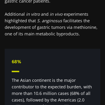
gastric cancer patients.
Additional
in vitro
and
in vivo
experiments
highlighted that
S. anginosus
facilitates the
development of gastric tumors via methionine,
one of its main metabolic byproducts.
68%
The Asian continent is the major
contributor to the expected burden, with
more than 10.6 million cases (68% of all
cases), followed by the Americas (2.0