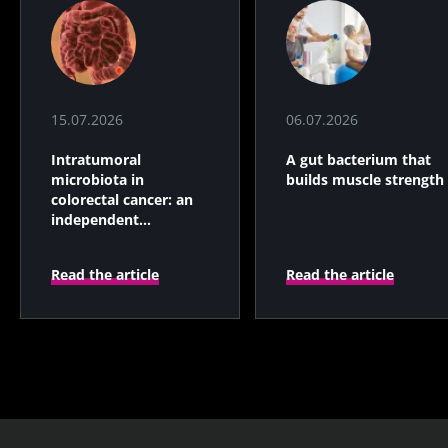
15.07.2026
06.07.2026
Intratumoral
A gut bacterium that
microbiota in
builds muscle strength
colorectal cancer: an
independent
prognostic indicator?
Read the article
Read the article