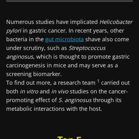
Created
Updated
22 June 2026
02 July 2026
Numerous studies have implicated
Helicobacter
pylori
in gastric cancer. In recent years, other
bacteria in the
gut microbiota
shave also come
under scrutiny, such as
Streptococcus
anginosus
, which is thought to promote gastric
carcinogenesis in mice and may serve as a
screening biomarker.
1
To find out more, a research team
carried out
both
in vitro
and
in vivo
studies on the cancer-
promoting effect of
S. anginosus
through its
metabolic interactions with the host.