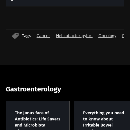
Tags
Cancer
Helicobacter pylori
Oncology
Dig
Gastroenterology
The Janus face of
Everything you need
Antibiotics: Life Savers
to know about
and Microbiota
Irritable Bowel