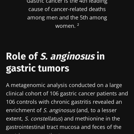
Gastric cancer is the 4th leading
cause of cancer-related deaths
among men and the 5th among
women. ²
Role of
S. anginosus
in
gastric tumors
A metagenomic analysis conducted on a large
clinical cohort of 106 gastric cancer patients and
106 controls with chronic gastritis revealed an
enrichment of
S. anginosus
(and, to a lesser
extent,
S. constellatus
) and methionine in the
gastrointestinal tract mucosa and feces of the