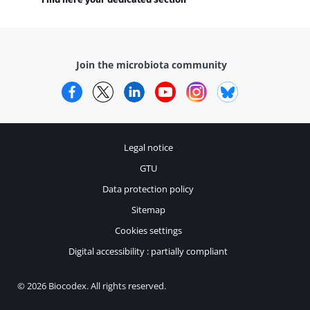
Join the microbiota community
Facebook
Twitter
LinkedIn
YouTube
Instagram
Bluesky
Legal notice
GTU
Data protection policy
Sitemap
Cookies settings
Digital accessibility : partially compliant
© 2026 Biocodex. All rights reserved.