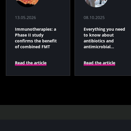
13.05.2026
08.10.2025
Immunotherapies: a
Everything you need
Phase II study
to know about
confirms the benefit
antibiotics and
of combined FMT
antimicrobial
resistance
Read the article
Read the article