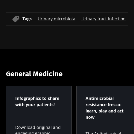
Tags
Urinary microbiota
Urinary tract infection
U
General Medicine
Infographics to share
Antimicrobial
with your patients!
resistance fresco:
learn, play and act
now
Download original and
engaging graphic
The Antimicrobial