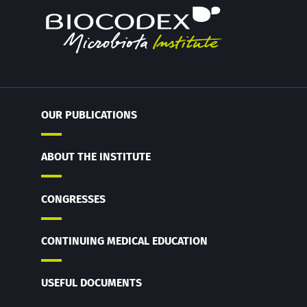
OUR PUBLICATIONS
ABOUT THE INSTITUTE
CONGRESSES
CONTINUING MEDICAL EDUCATION
USEFUL DOCUMENTS