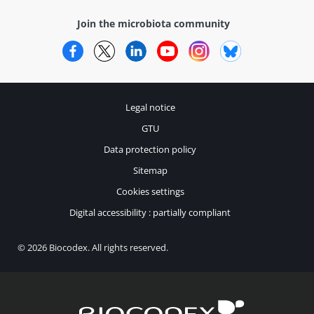
Join the microbiota community
Facebook
Twitter
LinkedIn
YouTube
Instagram
Bluesky
Legal notice
GTU
Data protection policy
Sitemap
Cookies settings
Digital accessibility : partially compliant
© 2026 Biocodex. All rights reserved.