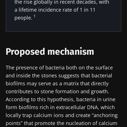
the rise globally in recent decades, with
Stay updated
a lifetime incidence rate of 1 in 11
1
people.
Join the Microbiota Community of HCPs and
researchers and receive “Microbiota Digest”
I would like to subscribe to receive other
and "HCP Magazine" to stay up to date on the
news from Biocodex
Redirection
latest news about microbiota.
Proposed mechanism
I read and I accept the
GTU
and the
data
protection policy
of the Biocodex Microbiota
You are about to be redirected and leave our
Institute.
The presence of bacteria both on the surface
website
and inside the stones suggests that bacterial
* Mandatory Fields
biofilms may serve as a matrix that directly
Be redirected
BMI 20-35
I would like to subscribe to receive other
contributes to stone formation and growth.
news from Biocodex
According to this hypothesis, bacteria in urine
Stay on the Biocodex Microbiota Institute's
Explore
website
form biofilms rich in extracellular DNA, which
I read and I accept the
GTU
and the
data
locally trap calcium ions and create “anchoring
protection policy
of the Biocodex Microbiota
points” that promote the nucleation of calcium
Institute.