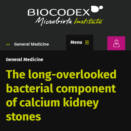
Skip
to
main
content
Menu
General Medicine
Breadcrumb
General Medicine
The long-overlooked
bacterial component
of calcium kidney
stones