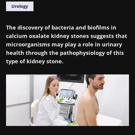
Urology
The discovery of bacteria and biofilms in
calcium oxalate kidney stones suggests that
microorganisms may play a role in urinary
health through the pathophysiology of this
type of kidney stone.