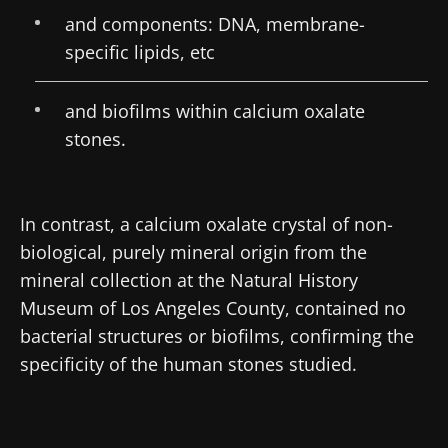
and components: DNA, membrane-
specific lipids, etc
and biofilms within calcium oxalate
stones.
In contrast, a calcium oxalate crystal of non-
biological, purely mineral origin from the
mineral collection at the Natural History
Museum of Los Angeles County, contained no
bacterial structures or biofilms, confirming the
specificity of the human stones studied.