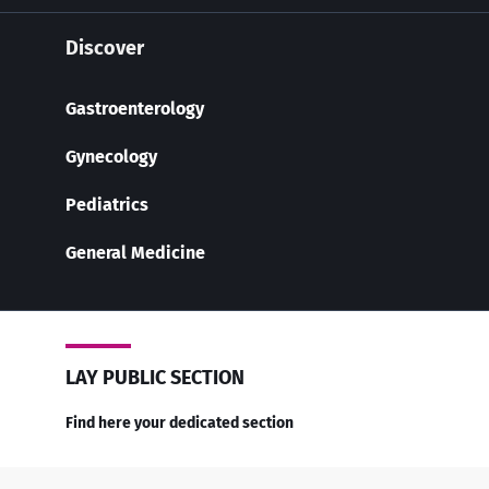
Discover
Gastroenterology
Gynecology
Pediatrics
General Medicine
LAY PUBLIC SECTION
Find here your dedicated section