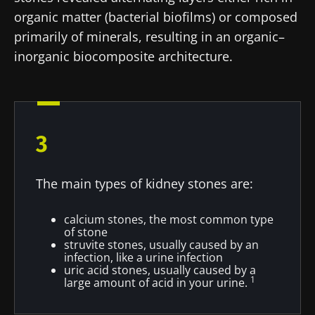
organic matter (bacterial biofilms) or composed
primarily of minerals, resulting in an organic–
inorganic biocomposite architecture.
3
The main types of kidney stones are:
calcium stones, the most common type
of stone
struvite stones, usually caused by an
infection, like a urine infection
uric acid stones, usually caused by a
1
large amount of acid in your urine.