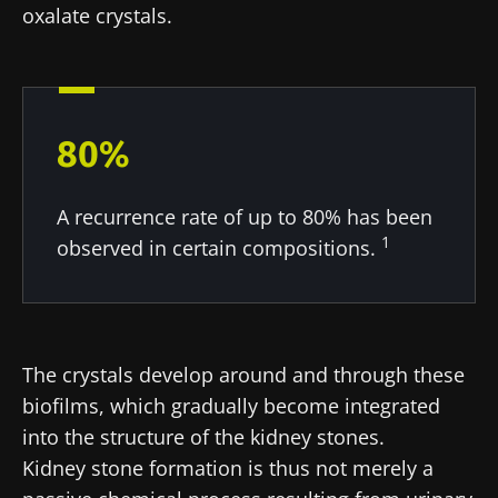
oxalate crystals.
* Mandatory Fields
BMI 20-35
22.07.2026
15.07.2026
06.07.2026
80%
Impact of
Intratumoral
A gut
microbiota
microbiota
bacterium
on
in colorectal
that builds
A recurrence rate of up to 80% has been
reproductive
cancer: an
muscle
1
health
independent
strength
observed in certain compositions.
prognostic
Read the
Read the
Read the
indicator?
article
article
article
The crystals develop around and through these
biofilms, which gradually become integrated
into the structure of the kidney stones.
Kidney stone formation is thus not merely a