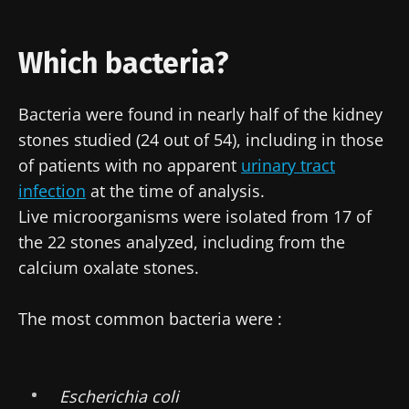
Which bacteria?
Bacteria were found in nearly half of the kidney
stones studied (24 out of 54), including in those
of patients with no apparent
urinary tract
infection
at the time of analysis.
Live microorganisms were isolated from 17 of
the 22 stones analyzed, including from the
calcium oxalate stones.
The most common bacteria were :
Escherichia coli