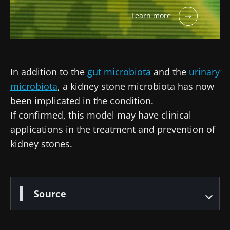
Learn more
In addition to the
gut microbiota
and the
urinary
microbiota
, a kidney stone microbiota has now
been implicated in the condition.
If confirmed, this model may have clinical
applications in the treatment and prevention of
kidney stones.
Source