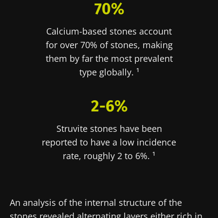
70%
Calcium-based stones account
for over 70% of stones, making
them by far the most prevalent
type globally. ¹
2-6%
Struvite stones have been
reported to have a low incidence
rate, roughly 2 to 6%. ¹
An analysis of the internal structure of the
stones revealed alternating layers either rich in