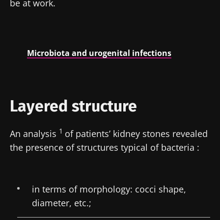
be at work.
Microbiota and urogenital infections
Layered structure
1
An analysis
of patients’ kidney stones revealed
the presence of structures typical of bacteria :
in terms of morphology: cocci shape,
diameter, etc.;