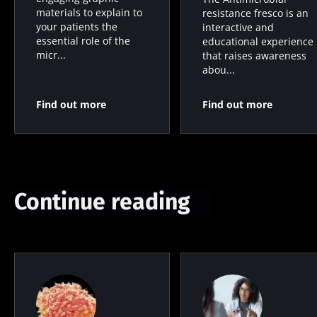
materials to explain to
resistance fresco is an
your patients the
interactive and
essential role of the
educational experience
micr...
that raises awareness
abou...
Find out more
Find out more
Continue reading