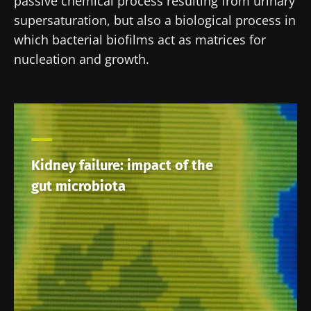
passive chemical process resulting from urinary
supersaturation, but also a biological process in
which bacterial biofilms act as matrices for
nucleation and growth.
Kidney failure: impact of the
gut microbiota