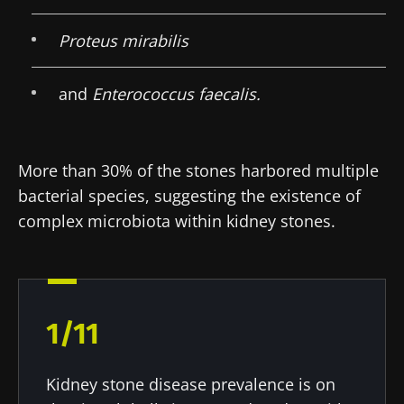
Proteus mirabilis
and
Enterococcus faecalis.
More than 30% of the stones harbored multiple
bacterial species, suggesting the existence of
complex microbiota within kidney stones.
Stay with us !
Join the Microbiota Community of HCPs and
researchers and receive “Microbiota Digest”
1/11
and "HCP Magazine" to stay up to date on the
latest news about microbiota.
Kidney stone disease prevalence is on