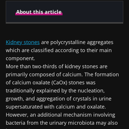
About this article
Created
Updated
29 June 2026
02 July 2026
Kidney stones
are polycrystalline aggregates
which are classified according to their main
component.
More than two-thirds of kidney stones are
primarily composed of calcium. The formation
of calcium oxalate (CaOx) stones was
traditionally explained by the nucleation,
growth, and aggregation of crystals in urine
supersaturated with calcium and oxalate.
However, an additional mechanism involving
bacteria from the urinary microbiota may also