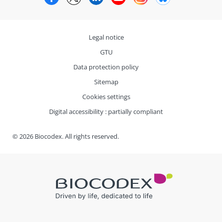
Legal notice
GTU
Data protection policy
Sitemap
Cookies settings
Digital accessibility : partially compliant
© 2026 Biocodex. All rights reserved.