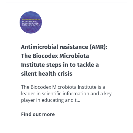
Antimicrobial resistance (AMR):
The Biocodex Microbiota
Institute steps in to tackle a
silent health crisis
The Biocodex Microbiota Institute is a
leader in scientific information and a key
player in educating and t...
Find out more