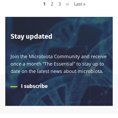
have one
Current
1
Page
2
Page
3
Next
››
Last
Last »
thing in
page
page
page
Pagination
common:
they...
Find out
more
Stay updated
Join the Microbiota Community and receive
once a month “The Essential” to stay up to
date on the latest news about microbiota.
I subscribe