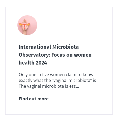
International Microbiota
Observatory: Focus on women
health 2024
Only one in five women claim to know
exactly what the “vaginal microbiota” is
The vaginal microbiota is ess...
Find out more