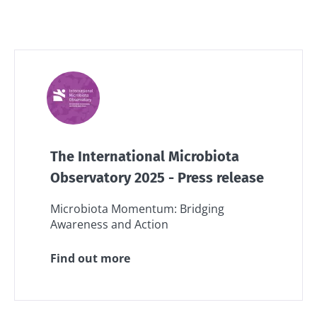
The International Microbiota
Observatory 2025 - Press release
Microbiota Momentum: Bridging
Awareness and Action
Find out more