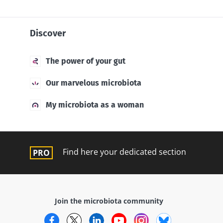
Discover
The power of your gut
Our marvelous microbiota
My microbiota as a woman
Find here your dedicated section
Join the microbiota community
Facebook
Twitter
LinkedIn
YouTube
Instagram
Bluesky