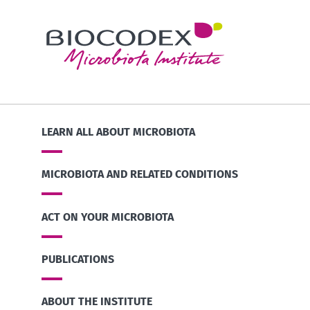
LEARN ALL ABOUT MICROBIOTA
MICROBIOTA AND RELATED CONDITIONS
ACT ON YOUR MICROBIOTA
PUBLICATIONS
ABOUT THE INSTITUTE