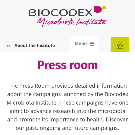
Skip
to
main
content
Menu
About the Institute
Breadcrumb
Press room
The Press Room provides detailed information
about the campaigns launched by the Biocodex
Microbiota Institute. These campaigns have one
aim : to advance research into the microbiota
and promote its importance to health. Discover
our past, ongoing and future campaigns.