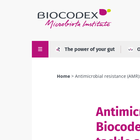
Skip
to
main
content
The power of your gut
O
Home
Antimicrobial resistance (AMR): 
Breadcrumb
Antimic
Biocode