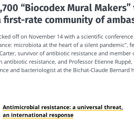
1,700 “Biocodex Mural Makers” 
 first-rate community of amba
ked off on November 14 with a scientific conference 
tance: microbiota at the heart of a silent pandemic”, 
Carter, survivor of antibiotic resistance and member
 antibiotic resistance, and Professor Etienne Ruppé, s
ance and bacteriologist at the Bichat-Claude Bernard h
Antimicrobial resistance: a universal threat,
an international response