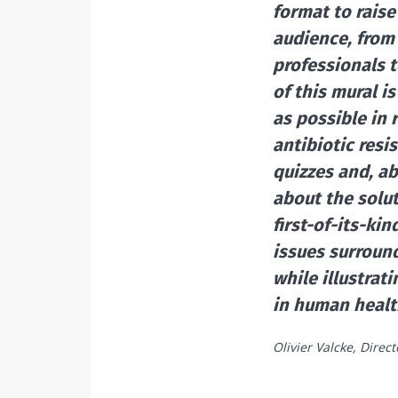
format to rais
audience, from
professionals 
of this mural i
as possible in
antibiotic res
quizzes and, ab
about the solu
first-of-its-ki
issues surround
while illustrat
in human healt
Olivier Valcke, Direc