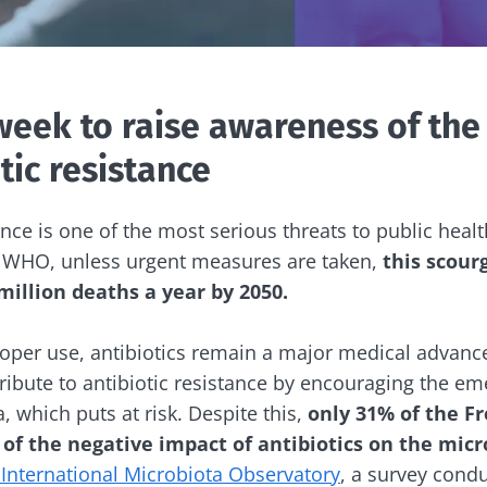
week to raise awareness of the
tic resistance
ance is one of the most serious threats to public heal
e WHO, unless urgent measures are taken,
this scour
illion deaths a year by 2050.
oper use, antibiotics remain a major medical advance
ibute to antibiotic resistance by encouraging the em
a, which puts at risk. Despite this,
only 31% of the F
e of the negative impact of antibiotics on the mic
 International Microbiota Observatory
, a survey cond