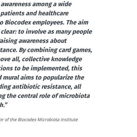
e awareness among a wide
 patients and healthcare
to Biocodex employees. The aim
s clear: to involve as many people
 raising awareness about
istance. By combining card games,
ove all, collective knowledge
tions to be implemented, this
nd mural aims to popularize the
ing antibiotic resistance, all
ing the central role of microbiota
h.”
tor of the Biocodex Microbiota Institute