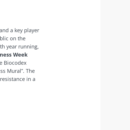
 and a key player
blic on the
th year running,
eness Week
he Biocodex
ess Mural”. The
resistance in a