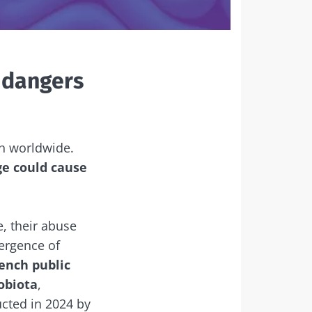
 dangers
th worldwide.
ge could cause
, their abuse
ergence of
rench public
robiota
,
ucted in 2024 by