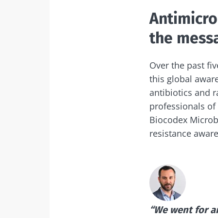
Exp
Antimicro
I would lik
Be redire
the messa
I read and 
Stay on t
Institute.
Over the past fiv
* Mandatory Field
this global awar
antibiotics and 
BMI 20-35
professionals of
Biocodex Microbi
22.07.2026
resistance awar
The hidden
connection: 
microbiome i
fertility
Read the artic
“We went for an