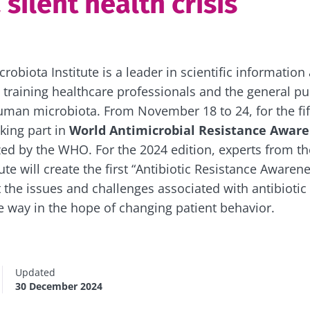
 silent health crisis
obiota Institute is a leader in scientific information
 training healthcare professionals and the general pu
man microbiota. From November 18 to 24, for the fif
aking part in
World Antimicrobial Resistance Awar
zed by the WHO. For the 2024 edition, experts from t
ute will create the first “Antibiotic Resistance Awaren
 the issues and challenges associated with antibiotic 
ve way in the hope of changing patient behavior.
Updated
30 December 2024