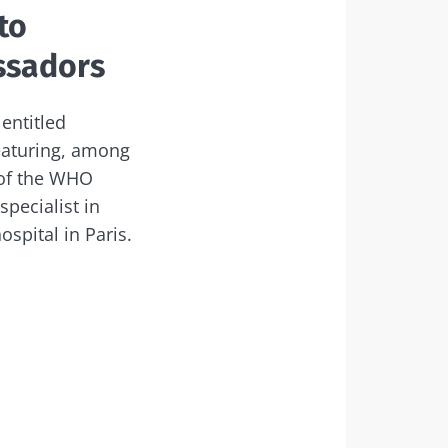
to
ssadors
entitled
featuring, among
 of the WHO
pecialist in
ospital in Paris.