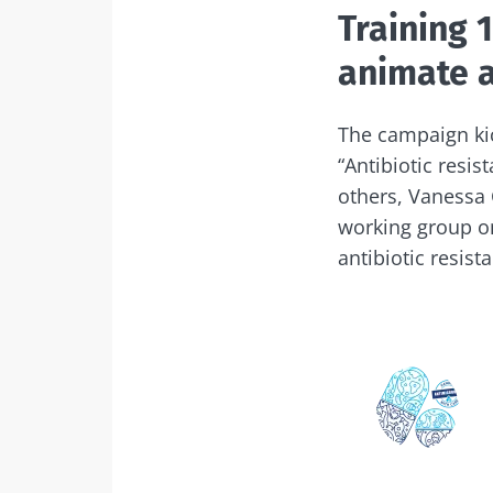
Training 
animate a
The campaign kic
“Antibiotic resis
others, Vanessa 
working group on
antibiotic resist