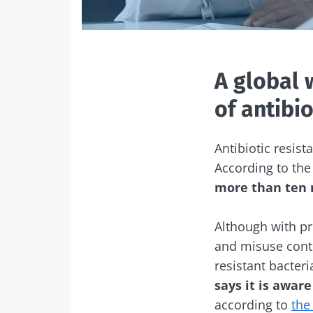
A global 
of antibio
Antibiotic resist
According to th
more than ten m
Although with pr
and misuse contr
resistant bacteri
says it is awar
according to
the