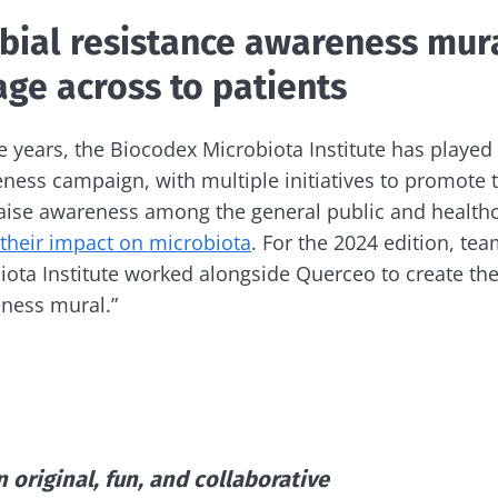
lore
bial resistance awareness mura
e to subscribe to receive other news from Biocodex
cted
ge across to patients
I accept the
GTU
and the
data protection policy
of the Bioco
he Biocodex Microbiota Institute's website
e years, the Biocodex Microbiota Institute has played 
Yogurts, the great
s
allies of your gut
eness campaign, with multiple initiatives to promote 
microbiome
raise awareness among the general public and health
their impact on microbiota
. For the 2024 edition, te
ota Institute worked alongside Querceo to create the f
15.07.202
Are you a regular
yogurt, Greek yogurt,
eness mural.”
Colorectal
or skyr fan? These
how your
could bact
dairy specialties have
one thing in common:
mpacts
tumors pr
they...
disease p
le
Read the a
Find out more
 original, fun, and collaborative