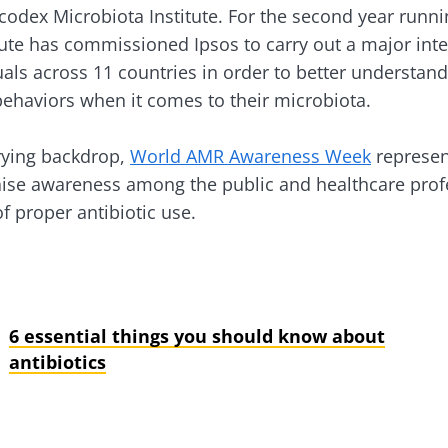
ocodex Microbiota Institute. For the second year runn
tute has commissioned Ipsos to carry out a major inte
y with us !
uals across 11 countries in order to better understand 
ehaviors when it comes to their microbiota.
biota community and receive "The Essentials" once a 
 the latest news on the microbiota.
rying backdrop,
World AMR Awareness Week
represent
aise awareness among the public and healthcare prof
f proper antibiotic use.
e to subscribe to receive other news from Biocodex
y updated
I accept the
GTU
and the
data protection policy
of the Bioco
6 essential things you should know about
biota Community and receive once a month “The Essent
antibiotics
irection
the latest news about microbiota.
s
to be redirected and leave our website