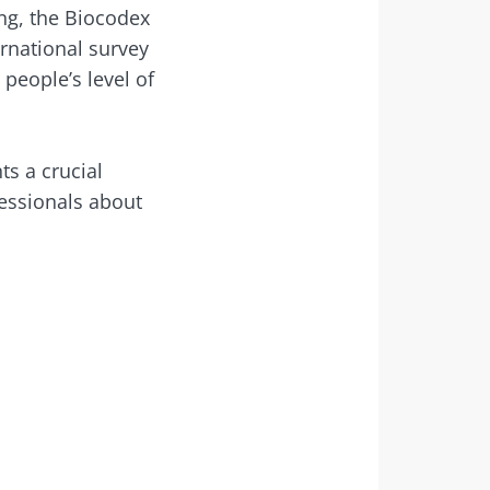
ing, the Biocodex
rnational survey
people’s level of
month to stay
s a crucial
essionals about
dex Microbiota
ial” to stay