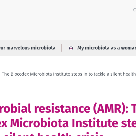
ur marvelous microbiota
My microbiota as a woma
The Biocodex Microbiota Institute steps in to tackle a silent health
robial resistance (AMR): 
x Microbiota Institute ste