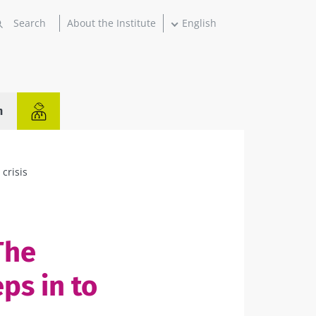
About the Institute
English
n
 crisis
The
ps in to