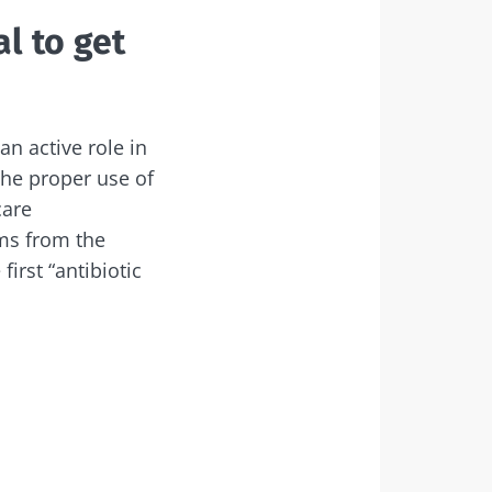
l to get
dex Microbiota
an active role in
the proper use of
care
ams from the
irst “antibiotic
6
 cancer:
eria within
edict
rogression?
rticle