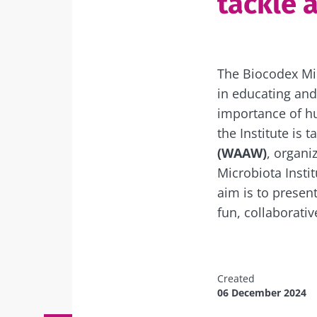
tackle a
The Biocodex Micr
in educating and
importance of hu
the Institute is t
(WAAW)
, organi
Microbiota Instit
aim is to present
fun, collaborati
Created
06 December 2024