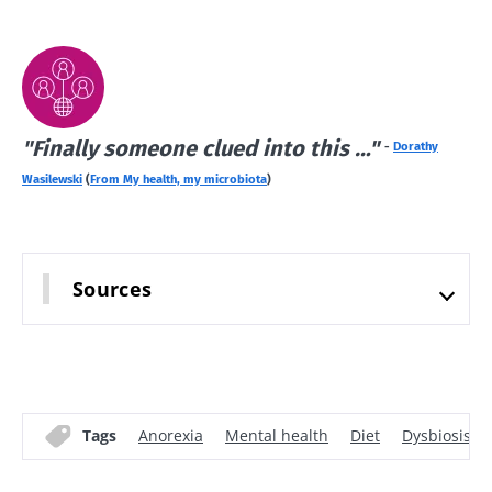
Find out
more
"Finally someone clued into this …"
-
Dorathy
Wasilewski
(
From My health, my microbiota
)
Sources
Tags
Anorexia
Mental health
Diet
Dysbiosis