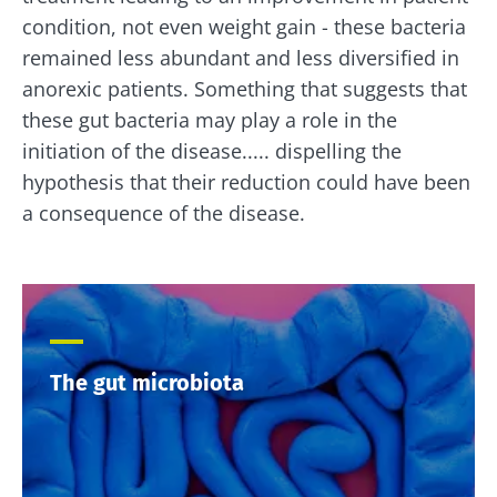
condition, not even weight gain - these bacteria
remained less abundant and less diversified in
anorexic patients. Something that suggests that
these gut bacteria may play a role in the
initiation of the disease..... dispelling the
hypothesis that their reduction could have been
a consequence of the disease.
The gut microbiota