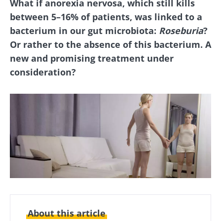
What if anorexia nervosa, which still kills
between 5–16% of patients, was linked to a
bacterium in our gut microbiota:
Roseburia
?
Or rather to the absence of this bacterium. A
new and promising treatment under
consideration?
About this article