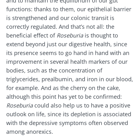
and to maintain the equilibrium of our gut
Join the microbiota community and receive
functions: thanks to them, our epithelial barrier
"The Essentials" once a month to stay up to
is strengthened and our colonic transit is
date with the latest news on the microbiota.
correctly regulated. And that’s not all: the
beneficial effect of
Roseburia
is thought to
extend beyond just our digestive health, since
Stay updated
its presence seems to go hand in hand with an
improvement in several health markers of our
Join the Microbiota Community and receive
I would like to subscribe to receive other
bodies, such as the concentration of
once a month “The Essential” to stay up to
news from Biocodex
triglycerides, prealbumin, and iron in our blood,
date on the latest news about microbiota.
Redirection
for example. And as the cherry on the cake,
I read and I accept the
GTU
and the
data
although this point has yet to be confirmed:
protection policy
of the Biocodex Microbiota
Institute.
Roseburia
could also help us to have a positive
You are about to be redirected and leave our
outlook on life, since its depletion is associated
website
* Mandatory Fields
with the depressive symptoms often observed
BMI 20-35
among anorexics.
Be redirected
I would like to subscribe to receive other