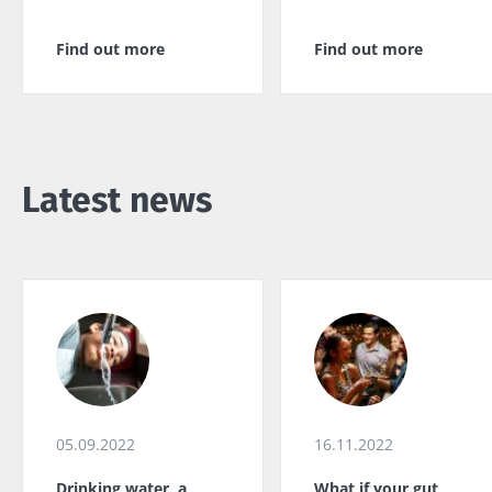
Find out more
Find out more
Latest news
05.09.2022
16.11.2022
Drinking water, a
What if your gut