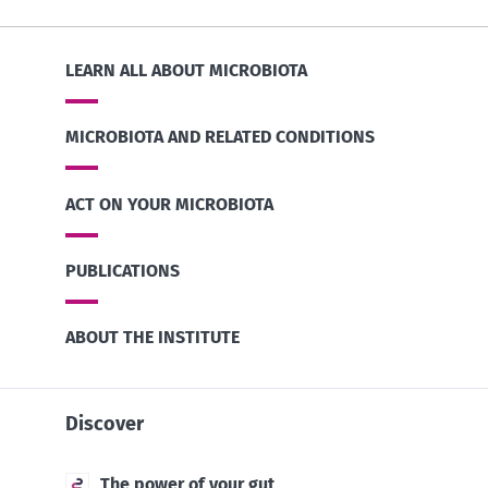
LEARN ALL ABOUT MICROBIOTA
MICROBIOTA AND RELATED CONDITIONS
ACT ON YOUR MICROBIOTA
PUBLICATIONS
ABOUT THE INSTITUTE
Discover
The power of your gut