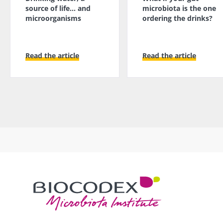
source of life... and
microbiota is the one
microorganisms
ordering the drinks?
Read the article
Read the article