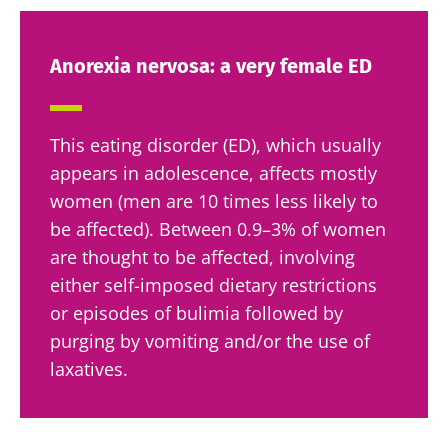
Anorexia nervosa: a very female ED
This eating disorder (ED), which usually
appears in adolescence, affects mostly
women (men are 10 times less likely to
be affected). Between 0.9–3% of women
are thought to be affected, involving
either self-imposed dietary restrictions
or episodes of bulimia followed by
purging by vomiting and/or the use of
laxatives.