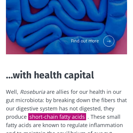
Find out more
...with health capital
Well,
Roseburia
are allies for our health in our
gut microbiota: by breaking down the fibers that
our digestive system has not digested, they
produce
short-chain fatty acids
. These small
Stay with us !
fatty acids are known to regulate inflammation