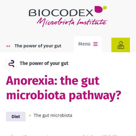
Skip
to
main
content
Menu
The power of your gut
Breadcrumb
The power of your gut
Anorexia: the gut
microbiota pathway?
The gut microbiota
Diet