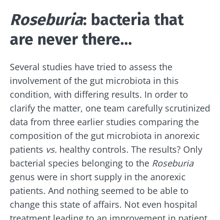
Roseburia
: bacteria that
are never there...
Several studies have tried to assess the
involvement of the gut microbiota in this
condition, with differing results. In order to
clarify the matter, one team carefully scrutinized
data from three earlier studies comparing the
composition of the gut microbiota in anorexic
patients
vs.
healthy controls. The results? Only
bacterial species belonging to the
Roseburia
genus were in short supply in the anorexic
patients. And nothing seemed to be able to
change this state of affairs. Not even hospital
treatment leading to an improvement in patient