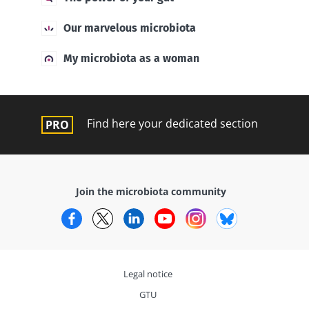
Our marvelous microbiota
My microbiota as a woman
Find here your dedicated section
Join the microbiota community
Facebook
Twitter
LinkedIn
YouTube
Instagram
Bluesky
Legal notice
GTU