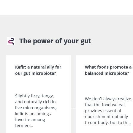
The power of your gut
Kefir: a natural ally for
What foods promote a
our gut microbiota?
balanced microbiota?
Slightly fizzy, tangy,
We don’t always realize
and naturally rich in
that the food we eat
live microorganisms,
provides essential
kefir is becoming a
nourishment not only
favorite among
to our body, but to th...
fermen...