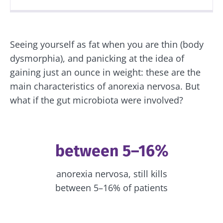
Created
Updated
03 June 2022
30 August 2023
Seeing yourself as fat when you are thin (body
dysmorphia), and panicking at the idea of
gaining just an ounce in weight: these are the
main characteristics of anorexia nervosa. But
what if the gut microbiota were involved?
between 5–16%
anorexia nervosa, still kills
between 5–16% of patients