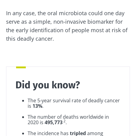
Redirection
I read and I accept the
GTU
and the
data
protection policy
of the Biocodex Microbiota
In any case, the oral microbiota could one day
Institute.
You are about to be redirected and leave our
serve as a simple, non-invasive biomarker for
website
the early identification of people most at risk of
* Mandatory Fields
this deadly cancer.
BMI 20-35
Be redirected
I would like to subscribe to receive other
news from Biocodex
Explore
Stay on the Biocodex Microbiota Institute's
website
I read and I accept the
GTU
and the
data
protection policy
of the Biocodex Microbiota
Institute.
Did you know?
Kefir: a natural
Yogurts,
ally for our gut
the great
* Mandatory Fields
microbiota?
allies of
The 5-year survival rate of deadly cancer
your gut
BMI 20-35
is
13%
.
microbi
Slightly fizzy,
22.07.2026
The number of deaths worldwide in
tangy, and
2
2020 is
495,773
.
naturally rich in
Are you a
The hidden
live
regular
The incidence has
tripled
among
connection:
microorganisms,