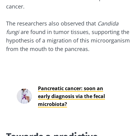
cancer.
The researchers also observed that
Candida
fungi
are found in tumor tissues, supporting the
hypothesis of a migration of this microorganism
from the mouth to the pancreas.
Pancreatic cancer: soon an
early diagnosis via the fecal
microbiota?