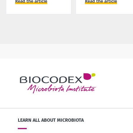
Read the article
Read the article
LEARN ALL ABOUT MICROBIOTA