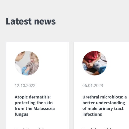
Latest news
12.10.2022
06.01.2023
Atopic dermatitis:
Urethral microbiota: a
protecting the skin
better understanding
from the Malassezia
of male urinary tract
fungus
infections