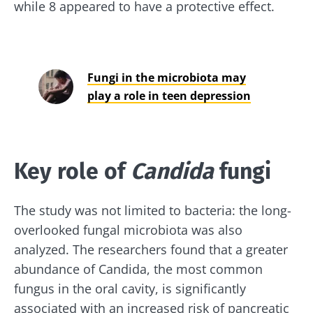
while 8 appeared to have a protective effect.
Fungi in the microbiota may
play a role in teen depression
Key role of
Candida
fungi
The study was not limited to bacteria: the long-
overlooked fungal microbiota was also
analyzed. The researchers found that a greater
abundance of Candida, the most common
fungus in the oral cavity, is significantly
associated with an increased risk of pancreatic