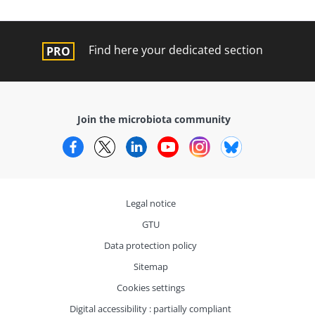
Find here your dedicated section
Join the microbiota community
Facebook
Twitter
LinkedIn
YouTube
Instagram
Bluesky
Legal notice
GTU
Data protection policy
Sitemap
Cookies settings
Digital accessibility : partially compliant