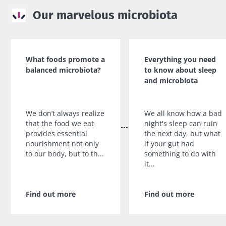
Our marvelous microbiota
What foods promote a
Everything you need
balanced microbiota?
to know about sleep
and microbiota
We don’t always realize
We all know how a bad
that the food we eat
night's sleep can ruin
provides essential
the next day, but what
nourishment not only
if your gut had
to our body, but to th...
something to do with
it...
Find out more
Find out more