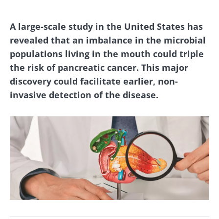
A large-scale study in the United States has
revealed that an imbalance in the microbial
populations living in the mouth could triple
the risk of pancreatic cancer. This major
discovery could facilitate earlier, non-
invasive detection of the disease.