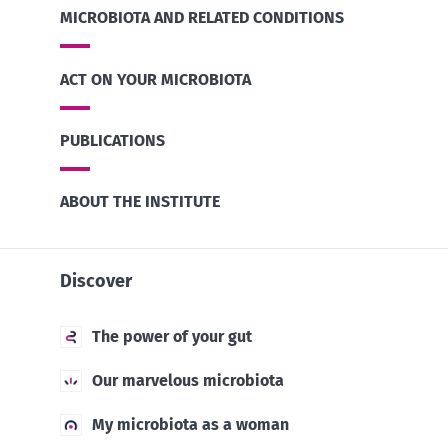
MICROBIOTA AND RELATED CONDITIONS
ACT ON YOUR MICROBIOTA
PUBLICATIONS
ABOUT THE INSTITUTE
Discover
The power of your gut
Our marvelous microbiota
My microbiota as a woman