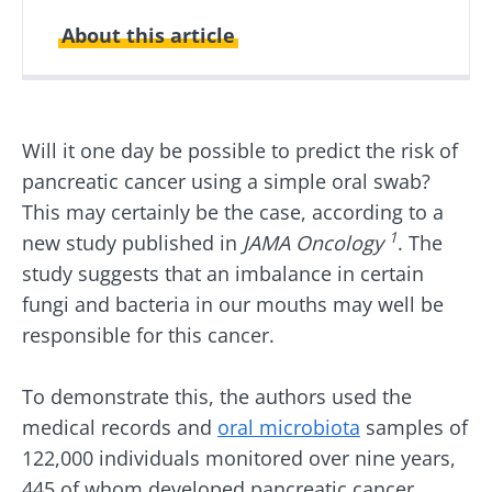
About this article
Created
Updated
23 January 2026
27 January 2026
Will it one day be possible to predict the risk of
pancreatic cancer using a simple oral swab?
This may certainly be the case, according to a
1
new study published in
JAMA Oncology
. The
study suggests that an imbalance in certain
fungi and bacteria in our mouths may well be
responsible for this cancer.
To demonstrate this, the authors used the
medical records and
oral microbiota
samples of
122,000 individuals monitored over nine years,
445 of whom developed pancreatic cancer.