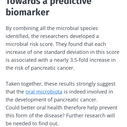
Towards a predictive
biomarker
By combining all the microbial species
Stay with us !
identified, the researchers developed a
microbial risk score. They found that each
Join the microbiota community and receive
increase of one standard deviation in this score
"The Essentials" once a month to stay up to
is associated with a nearly 3.5-fold increase in
date with the latest news on the microbiota.
the risk of pancreatic cancer.
Taken together, these results strongly suggest
that the
oral microbiota
is indeed involved in
Stay updated
the development of pancreatic cancer.
Could better oral health therefore help prevent
Join the Microbiota Community and receive
I would like to subscribe to receive other
this form of the disease? Further research will
once a month “The Essential” to stay up to
news from Biocodex
be needed to find out.
date on the latest news about microbiota.