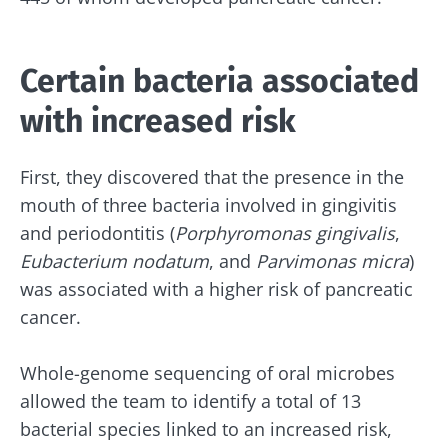
Certain bacteria associated
with increased risk
First, they discovered that the presence in the
mouth of three bacteria involved in gingivitis
and periodontitis (
Porphyromonas gingivalis
,
Eubacterium nodatum
, and
Parvimonas micra
)
was associated with a higher risk of pancreatic
cancer.
Whole-genome sequencing of oral microbes
allowed the team to identify a total of 13
bacterial species linked to an increased risk,