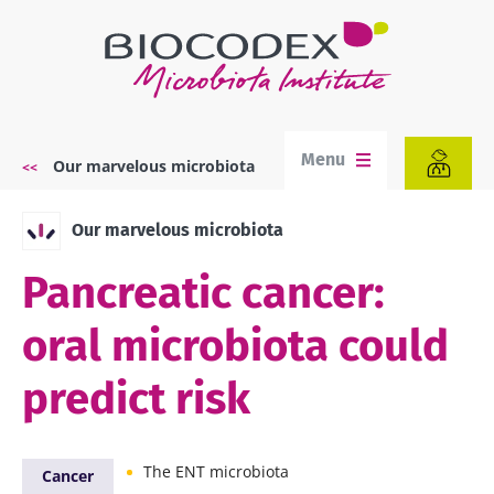
Skip
to
main
content
Menu
Our marvelous microbiota
Breadcrumb
Our marvelous microbiota
Pancreatic cancer:
oral microbiota could
predict risk
The ENT microbiota
Cancer