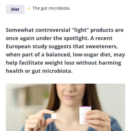
The gut microbiota
Diet
Somewhat controversial “light” products are
once again under the spotlight. A recent
European study suggests that sweeteners,
when part of a balanced, low-sugar diet, may
help facilitate weight loss without harming
health or gut microbiota.