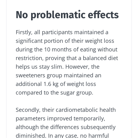
No problematic effects
Firstly, all participants maintained a
significant portion of their weight loss
during the 10 months of eating without
restriction, proving that a balanced diet
helps us stay slim. However, the
sweeteners group maintained an
additional 1.6 kg of weight loss
compared to the sugar group.
Stay with us !
Secondly, their cardiometabolic health
parameters improved temporarily,
Join the microbiota community and receive
although the differences subsequently
"The Essentials" once a month to stay up to
diminished. In any case, no harmful