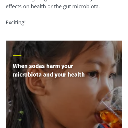
effects on health or the gut microbiota.
Exciting!
When sodas harm your
microbiota and your health