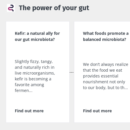
The power of your gut
Kefir: a natural ally for
What foods promote a
our gut microbiota?
balanced microbiota?
Slightly fizzy, tangy,
We don’t always realize
and naturally rich in
that the food we eat
live microorganisms,
provides essential
kefir is becoming a
nourishment not only
favorite among
to our body, but to th...
fermen...
Find out more
Find out more