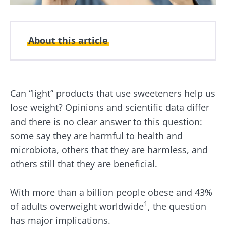
About this article
Created
Updated
11 February 2026
18 February 2026
Can “light” products that use sweeteners help us
lose weight? Opinions and scientific data differ
and there is no clear answer to this question:
some say they are harmful to health and
microbiota, others that they are harmless, and
others still that they are beneficial.
With more than a billion people obese and 43%
1
of adults overweight worldwide
, the question
has major implications.