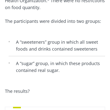
Health Organization.
There were no restrictions
on food quantity.
The participants were divided into two groups:
A “sweeteners” group in which all sweet
foods and drinks contained sweeteners
A “sugar” group, in which these products
contained real sugar.
The results?