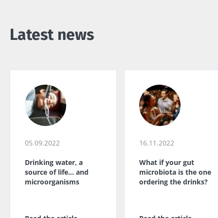
Latest news
05.09.2022
16.11.2022
Drinking water, a
What if your gut
source of life... and
microbiota is the one
microorganisms
ordering the drinks?