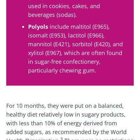
used in cookies, cakes, and
beverages (sodas).
Polyols
include maltitol (E965),
isomalt (E953), lactitol (E966),
mannitol (E421), sorbitol (E420), and
xylitol (E967), which are often found
in sugar-free confectionery,
particularly chewing gum.
For 10 months, they were put on a balanced,
healthy diet relatively low in sugary products,
with less than 10% of energy derived from
added sugars, as recommended by the World
3