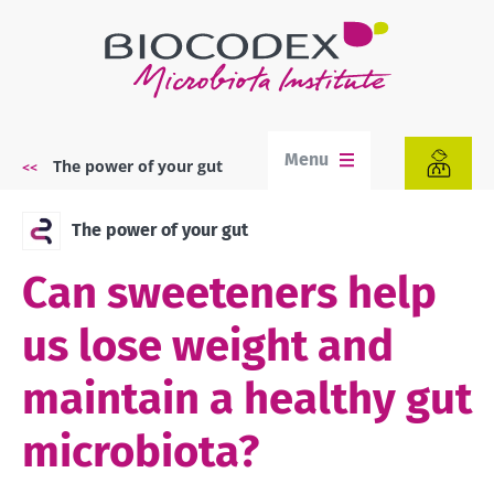
Skip
to
main
content
Menu
The power of your gut
Breadcrumb
The power of your gut
Can sweeteners help
us lose weight and
maintain a healthy gut
microbiota?