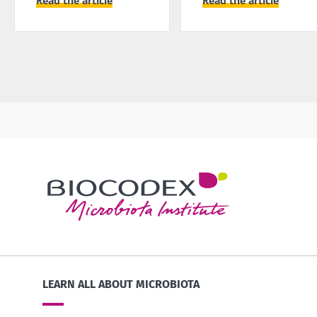
Read the article
Read the article
LEARN ALL ABOUT MICROBIOTA