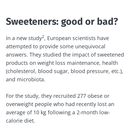
Sweeteners: good or bad?
2
In a new study
, European scientists have
attempted to provide some unequivocal
answers. They studied the impact of sweetened
products on weight loss maintenance, health
(cholesterol, blood sugar, blood pressure, etc.),
and microbiota.
For the study, they recruited 277 obese or
overweight people who had recently lost an
average of 10 kg following a 2-month low-
calorie diet.