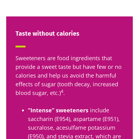
Taste without calories
Sweeteners are food ingredients that
provide a sweet taste but have few or no
calories and help us avoid the harmful
effects of sugar (tooth decay, increased
4
blood sugar, etc.)
.
“Intense” sweeteners
include
saccharin (E954), aspartame (E951),
sucralose, acesulfame potassium
(E950), and stevia extract, which are