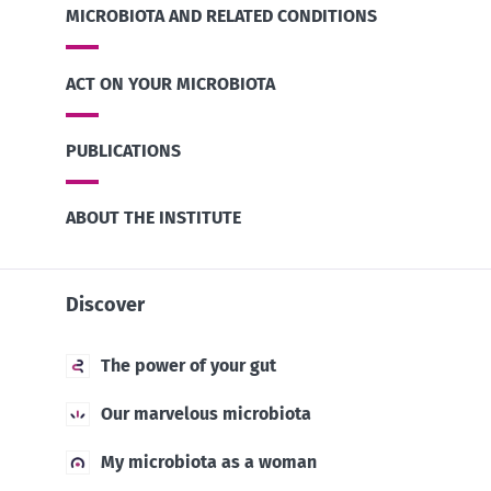
MICROBIOTA AND RELATED CONDITIONS
ACT ON YOUR MICROBIOTA
PUBLICATIONS
ABOUT THE INSTITUTE
Discover
The power of your gut
Our marvelous microbiota
My microbiota as a woman