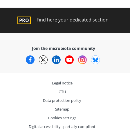
Find here your dedicated section
Join the microbiota community
Facebook
Twitter
LinkedIn
YouTube
Instagram
Bluesky
Legal notice
GTU
Data protection policy
Sitemap
Cookies settings
Digital accessibility : partially compliant