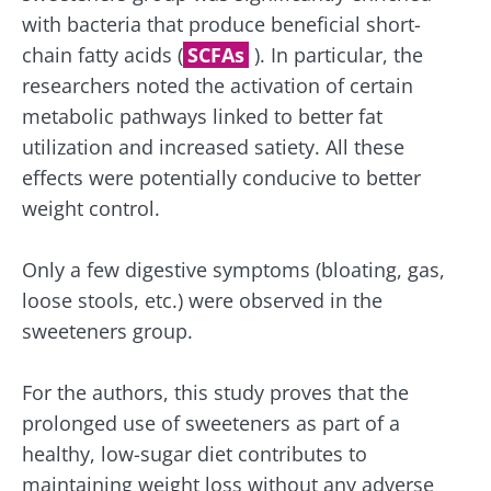
protection policy
of the Biocodex Microbiota
with bacteria that produce beneficial short-
Institute.
chain fatty acids (
SCFAs
). In particular, the
Kefir: a natural
Yogurts,
ally for our gut
the great
researchers noted the activation of certain
* Mandatory Fields
microbiota?
allies of
metabolic pathways linked to better fat
your gut
BMI 20-35
utilization and increased satiety. All these
microbi
Slightly fizzy,
22.07.2026
effects were potentially conducive to better
tangy, and
naturally rich in
weight control.
Are you a
The hidden
live
regular
connection:
microorganisms,
yogurt,
how your
kefir is
Greek
Only a few digestive symptoms (bloating, gas,
microbiome
becoming a
yogurt, o
loose stools, etc.) were observed in the
impacts
favorite among
skyr fan?
fermen...
fertility
These dai
Read the
sweeteners group.
specialtie
article
Find out more
have one
thing in
For the authors, this study proves that the
common:
prolonged use of sweeteners as part of a
they...
healthy, low-sugar diet contributes to
Find out
maintaining weight loss without any adverse
more