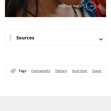
Find out more!
Sources
Tags
Overweight
Dietary
Nutrition
Sugar
Mi